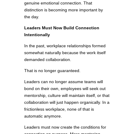
genuine emotional connection. That
distinction is becoming more important by
the day.
Leaders Must Now Build Connection
Intentionally
In the past, workplace relationships formed
somewhat naturally because the work itself
demanded collaboration.
That is no longer guaranteed.
Leaders can no longer assume teams will
bond on their own, employees will seek out
mentorship, culture will maintain itself, or that
collaboration will just happen organically. In a
frictionless workplace, none of that is
automatic anymore.
Leaders must now create the conditions for