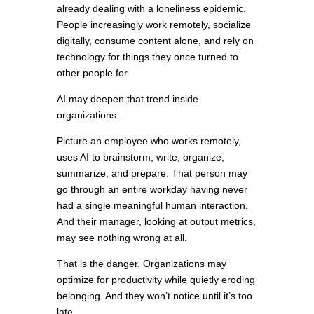
already dealing with a loneliness epidemic.
People increasingly work remotely, socialize
digitally, consume content alone, and rely on
technology for things they once turned to
other people for.
AI may deepen that trend inside
organizations.
Picture an employee who works remotely,
uses AI to brainstorm, write, organize,
summarize, and prepare. That person may
go through an entire workday having never
had a single meaningful human interaction.
And their manager, looking at output metrics,
may see nothing wrong at all.
That is the danger. Organizations may
optimize for productivity while quietly eroding
belonging. And they won’t notice until it’s too
late.