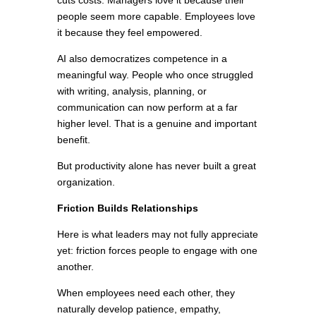
cuts costs. Managers love it because their
people seem more capable. Employees love
it because they feel empowered.
AI also democratizes competence in a
meaningful way. People who once struggled
with writing, analysis, planning, or
communication can now perform at a far
higher level. That is a genuine and important
benefit.
But productivity alone has never built a great
organization.
Friction Builds Relationships
Here is what leaders may not fully appreciate
yet: friction forces people to engage with one
another.
When employees need each other, they
naturally develop patience, empathy,