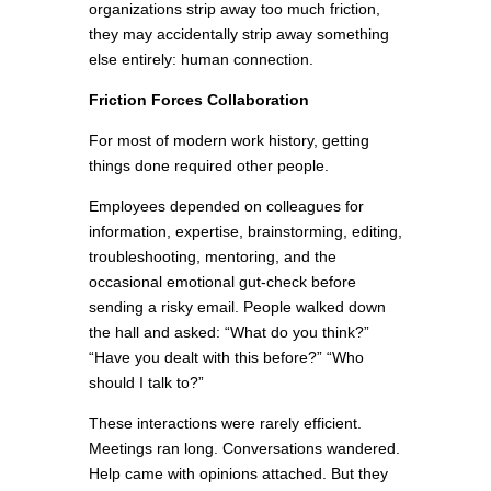
organizations strip away too much friction,
they may accidentally strip away something
else entirely: human connection.
Friction Forces Collaboration
For most of modern work history, getting
things done required other people.
Employees depended on colleagues for
information, expertise, brainstorming, editing,
troubleshooting, mentoring, and the
occasional emotional gut-check before
sending a risky email. People walked down
the hall and asked: “What do you think?”
“Have you dealt with this before?” “Who
should I talk to?”
These interactions were rarely efficient.
Meetings ran long. Conversations wandered.
Help came with opinions attached. But they