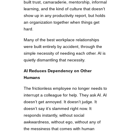
built trust, camaraderie, mentorship, informal
learning, and the kind of culture that doesn’t
show up in any productivity report, but holds
an organization together when things get
hard.
Many of the best workplace relationships
were built entirely by accident, through the
simple necessity of needing each other. AI is
quietly dismantling that necessity.
AI Reduces Dependency on Other
Humans
The frictionless employee no longer needs to
interrupt a colleague for help. They ask AI. AI
doesn’t get annoyed. It doesn’t judge. It
doesn’t say it’s slammed right now. It
responds instantly, without social
awkwardness, without ego, without any of
the messiness that comes with human