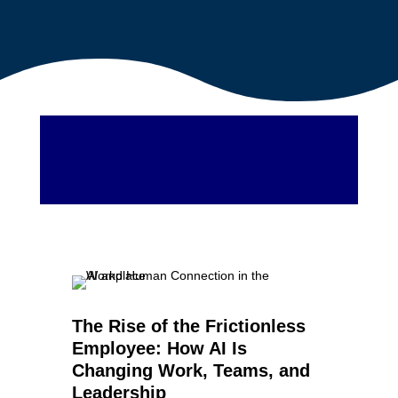
The Rise of the Frictionless
Employee: How AI Is
Changing Work, Teams, and
Leadership