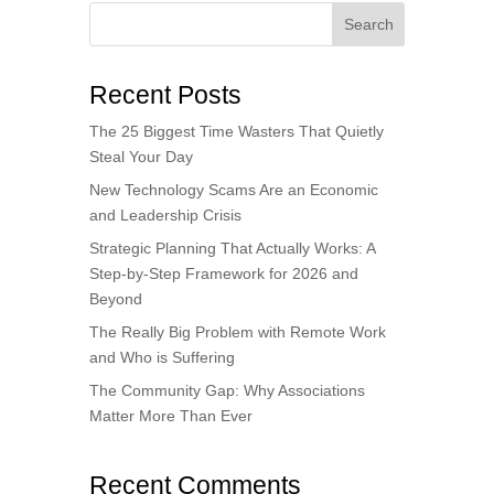
Search
Recent Posts
The 25 Biggest Time Wasters That Quietly
Steal Your Day
New Technology Scams Are an Economic
and Leadership Crisis
Strategic Planning That Actually Works: A
Step-by-Step Framework for 2026 and
Beyond
The Really Big Problem with Remote Work
and Who is Suffering
The Community Gap: Why Associations
Matter More Than Ever
Recent Comments