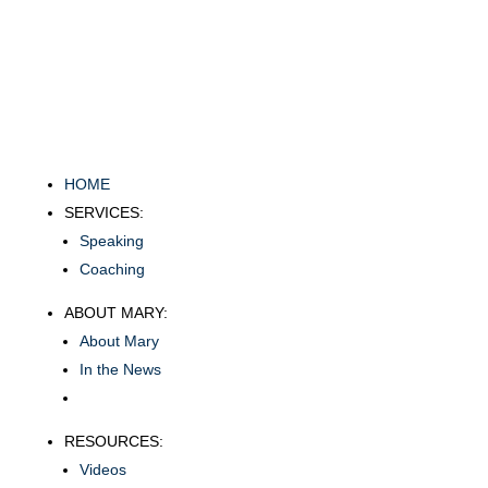
HOME
SERVICES:
Speaking
Coaching
ABOUT MARY:
About Mary
In the News
RESOURCES:
Videos