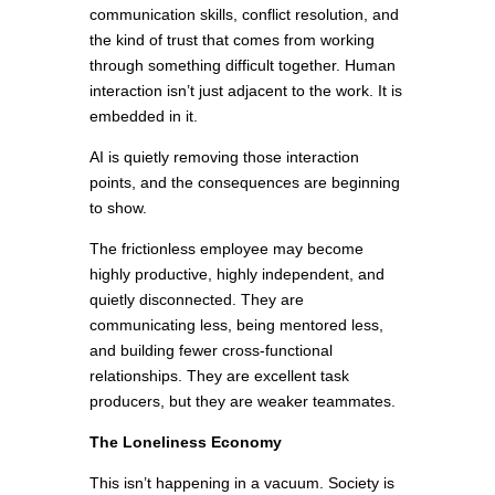
communication skills, conflict resolution, and
the kind of trust that comes from working
through something difficult together. Human
interaction isn’t just adjacent to the work. It is
embedded in it.
AI is quietly removing those interaction
points, and the consequences are beginning
to show.
The frictionless employee may become
highly productive, highly independent, and
quietly disconnected. They are
communicating less, being mentored less,
and building fewer cross-functional
relationships. They are excellent task
producers, but they are weaker teammates.
The Loneliness Economy
This isn’t happening in a vacuum. Society is