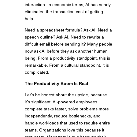
interaction. In economic terms, AI has nearly
eliminated the transaction cost of getting
help.
Need a spreadsheet formula? Ask AI. Need a
speech outline? Ask AI. Need to rewrite a
difficult email before sending it? Many people
now ask AI before they ask another human
being. From a productivity standpoint, this is
remarkable. From a cultural standpoint, it is
complicated.
The Productivity Boom Is Real
Let’s be honest about the upside, because
it’s significant. AI-powered employees
complete tasks faster, solve problems more
independently, reduce bottlenecks, and
handle workloads that used to require entire
teams. Organizations love this because it