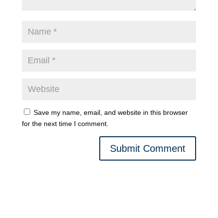
Save my name, email, and website in this browser
for the next time I comment.
Submit Comment