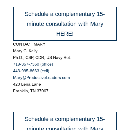
Schedule a complementary 15-
minute consultation with Mary
HERE!
CONTACT MARY
Mary C. Kelly
Ph.D., CSP, CDR, US Navy Ret.
719-357-7360 (office)
443-995-8663 (cell)
Mary@ProductiveLeaders.com
420 Lena Lane
Franklin, TN 37067
Schedule a complementary 15-
minute consultation with Mary