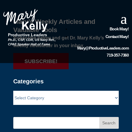
Mary’s Weekly Articles and
Valuable Tools
Book Mary!
Productive Leaders
Contact Mary!
Subscribe below and get Dr. Mary Kelly’s
Ph.D., CSP, CDR, US Navy Ret.,
CPAE Speaker Hall of Fame
weekly newsletter in your inbox.
Mary@ProductiveLeaders.com
719-357-7360
SUBSCRIBE!
Categories
Search