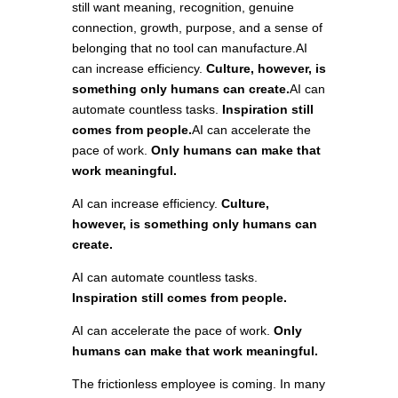
still want meaning, recognition, genuine
connection, growth, purpose, and a sense of
belonging that no tool can manufacture.AI
can increase efficiency.
Culture, however, is
something only humans can create.
AI can
automate countless tasks.
Inspiration still
comes from people.
AI can accelerate the
pace of work.
Only humans can make that
work meaningful.
AI can increase efficiency.
Culture,
however, is something only humans can
create.
AI can automate countless tasks.
Inspiration still comes from people.
AI can accelerate the pace of work.
Only
humans can make that work meaningful.
The frictionless employee is coming. In many