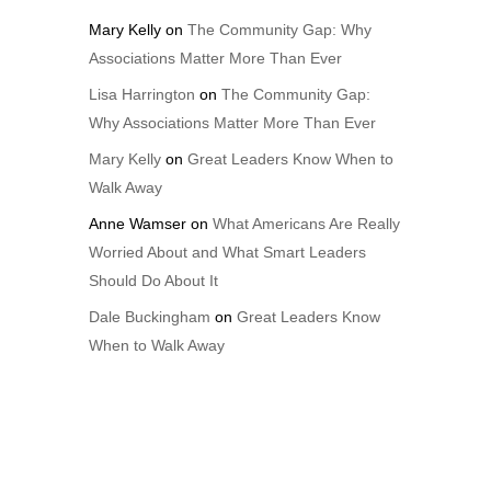
Mary Kelly
on
The Community Gap: Why
Associations Matter More Than Ever
Lisa Harrington
on
The Community Gap:
Why Associations Matter More Than Ever
Mary Kelly
on
Great Leaders Know When to
Walk Away
Anne Wamser
on
What Americans Are Really
Worried About and What Smart Leaders
Should Do About It
Dale Buckingham
on
Great Leaders Know
When to Walk Away