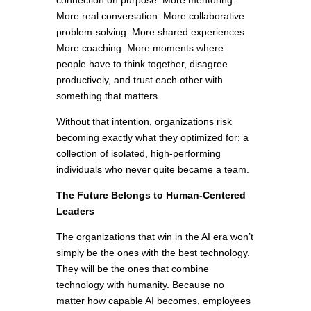
connection on purpose. More mentoring.
More real conversation. More collaborative
problem-solving. More shared experiences.
More coaching. More moments where
people have to think together, disagree
productively, and trust each other with
something that matters.
Without that intention, organizations risk
becoming exactly what they optimized for: a
collection of isolated, high-performing
individuals who never quite became a team.
The Future Belongs to Human-Centered
Leaders
The organizations that win in the AI era won’t
simply be the ones with the best technology.
They will be the ones that combine
technology with humanity. Because no
matter how capable AI becomes, employees