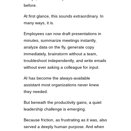
before.
At first glance, this sounds extraordinary. In
many ways, it is.
Employees can now draft presentations in
minutes, summarize meetings instantly,
analyze data on the fly, generate copy
immediately, brainstorm without a team,
troubleshoot independently, and write emails
without ever asking a colleague for input.
AI has become the always-available
assistant most organizations never knew
they needed.
But beneath the productivity gains, a quiet
leadership challenge is emerging.
Because friction, as frustrating as it was, also
served a deeply human purpose. And when