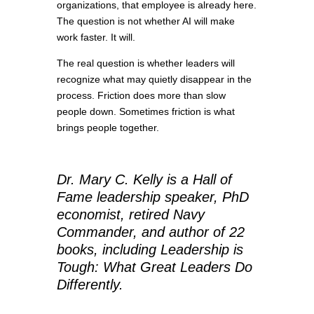
organizations, that employee is already here.
The question is not whether AI will make
work faster. It will.
The real question is whether leaders will
recognize what may quietly disappear in the
process. Friction does more than slow
people down. Sometimes friction is what
brings people together.
Dr. Mary C. Kelly is a Hall of
Fame leadership speaker, PhD
economist, retired Navy
Commander, and author of 22
books, including Leadership is
Tough: What Great Leaders Do
Differently.