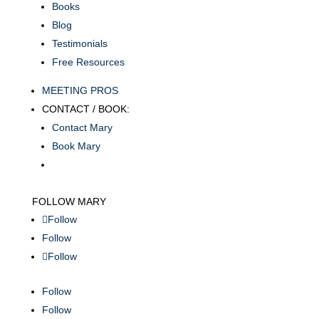
Books
Blog
Testimonials
Free Resources
MEETING PROS
CONTACT / BOOK:
Contact Mary
Book Mary
FOLLOW MARY
Follow
Follow
Follow
Follow
Follow