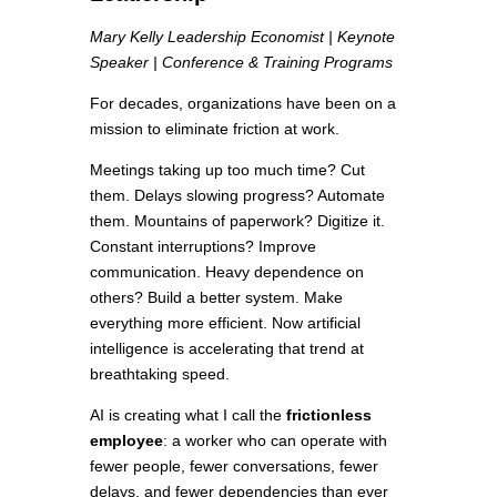
Mary Kelly Leadership Economist | Keynote
Speaker | Conference & Training Programs
For decades, organizations have been on a
mission to eliminate friction at work.
Meetings taking up too much time? Cut
them. Delays slowing progress? Automate
them. Mountains of paperwork? Digitize it.
Constant interruptions? Improve
communication. Heavy dependence on
others? Build a better system. Make
everything more efficient. Now artificial
intelligence is accelerating that trend at
breathtaking speed.
AI is creating what I call the
frictionless
employee
: a worker who can operate with
fewer people, fewer conversations, fewer
delays, and fewer dependencies than ever