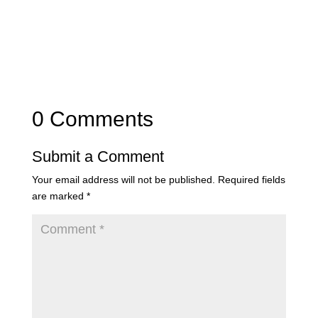
0 Comments
Submit a Comment
Your email address will not be published.
Required fields
are marked
*