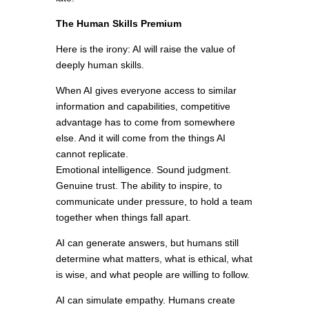
The Human Skills Premium
Here is the irony: AI will raise the value of
deeply human skills.
When AI gives everyone access to similar
information and capabilities, competitive
advantage has to come from somewhere
else. And it will come from the things AI
cannot replicate.
Emotional intelligence. Sound judgment.
Genuine trust. The ability to inspire, to
communicate under pressure, to hold a team
together when things fall apart.
AI can generate answers, but humans still
determine what matters, what is ethical, what
is wise, and what people are willing to follow.
AI can simulate empathy. Humans create