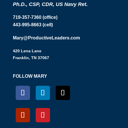
Ph.D., CSP, CDR, US Navy Ret.
719-357-7360 (office)
443-995-8663 (cell)
Mary@ProductiveLeaders.com
420 Lena Lane
Franklin, TN 37067
FOLLOW MARY