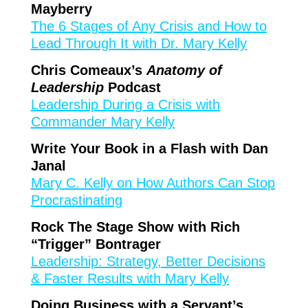
Mayberry
The 6 Stages of Any Crisis and How to
Lead Through It with Dr. Mary Kelly
Chris Comeaux’s
Anatomy of
Leadership
Podcast
Leadership During a Crisis with
Commander Mary Kelly
Write Your Book in a Flash with Dan
Janal
Mary C. Kelly on How Authors Can Stop
Procrastinating
Rock The Stage Show with Rich
“Trigger” Bontrager
Leadership: Strategy, Better Decisions
& Faster Results with Mary Kelly
Doing Business with a Servant’s