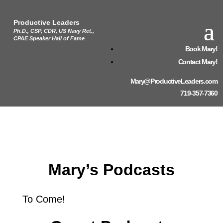
Productive Leaders
Ph.D., CSP, CDR, US Navy Ret.,
CPAE Speaker Hall of Fame
Book Mary!
Contact Mary!
Mary@ProductiveLeaders.com
719-357-7360
Mary’s Podcasts
To Come!