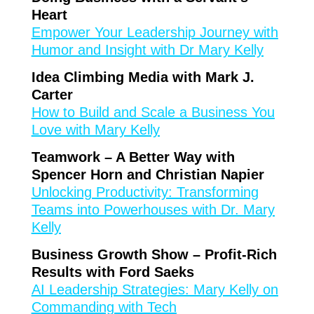
Heart
Empower Your Leadership Journey with
Humor and Insight with Dr Mary Kelly
Idea Climbing Media with Mark J.
Carter
How to Build and Scale a Business You
Love with Mary Kelly
Teamwork – A Better Way with
Spencer Horn and Christian Napier
Unlocking Productivity: Transforming
Teams into Powerhouses with Dr. Mary
Kelly
Business Growth Show – Profit-Rich
Results with Ford Saeks
AI Leadership Strategies: Mary Kelly on
Commanding with Tech