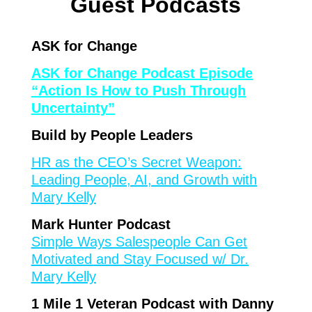
Guest Podcasts
ASK for Change
ASK for Change Podcast Episode
“Action Is How to Push Through
Uncertainty”
Build by People Leaders
HR as the CEO’s Secret Weapon:
Leading People, AI, and Growth with
Mary Kelly
Mark Hunter Podcast
Simple Ways Salespeople Can Get
Motivated and Stay Focused w/ Dr.
Mary Kelly
1 Mile 1 Veteran Podcast with Danny