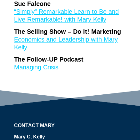
Sue Falcone
“Simply” Remarkable Learn to Be and
Live Remarkable! with Mary Kelly
The Selling Show – Do It! Marketing
Economics and Leadership with Mary
Kelly
The Follow-UP Podcast
Managing Crisis
CONTACT MARY
Mary C. Kelly