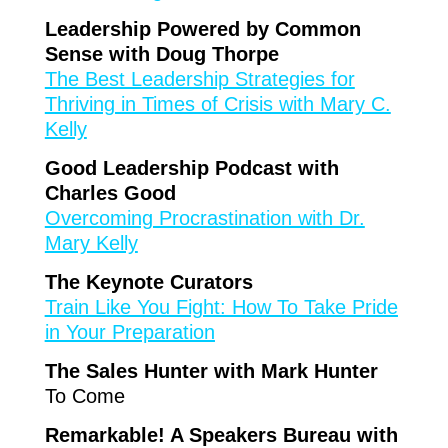
Leadership Powered by Common
Sense with Doug Thorpe
The Best Leadership Strategies for
Thriving in Times of Crisis with Mary C.
Kelly
Good Leadership Podcast with
Charles Good
Overcoming Procrastination with Dr.
Mary Kelly
The Keynote Curators
Train Like You Fight: How To Take Pride
in Your Preparation
The Sales Hunter with Mark Hunter
To Come
Remarkable! A Speakers Bureau with