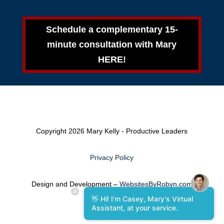
Schedule a complementary 15-
minute consultation with Mary
HERE!
Copyright 2026 Mary Kelly - Productive Leaders
Privacy Policy
Design and Development –
WebsitesByRobyn.com
👋 Hi! I'm Casey, Mary's Virtual
Assistant, at your service.