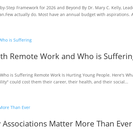
p-by-Step Framework for 2026 and Beyond By Dr. Mary C. Kelly, Lea
lan.Few actually do. Most have an annual budget with aspirations. A
ith Remote Work and Who is Sufferin
Who is Suffering Remote Work Is Hurting Young People. Here's Wha
lity" could cost them their career, their health, and their social...
Associations Matter More Than Ever