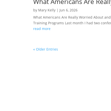
What Americans Are Reall
by
Mary Kelly
|
Jun 6, 2026
What Americans Are Really Worried About and
Training Programs Last month I had two conferen
read more
« Older Entries
“Mary was incredible. I loved her energy, and
entertaining, and interesti