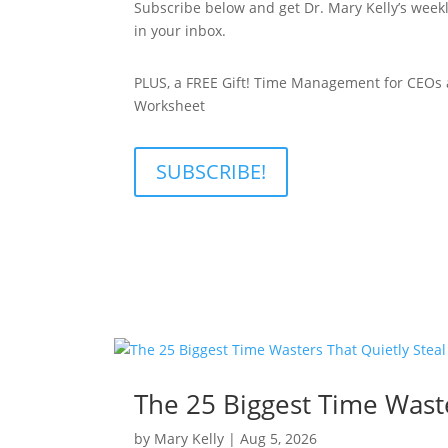
Subscribe below and get Dr. Mary Kelly’s weekl
in your inbox.
PLUS, a FREE Gift! Time Management for CEOs
Worksheet
SUBSCRIBE!
The 25 Biggest Time Waste
by
Mary Kelly
|
Aug 5, 2026