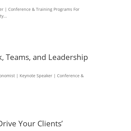
r | Conference & Training Programs For
y...
rk, Teams, and Leadership
conomist | Keynote Speaker | Conference &
rive Your Clients’