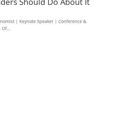
ders Should Do About It
onomist | Keynote Speaker | Conference &
 Of...
 her book on the same topic. She was engaging,
verything that followed it.”