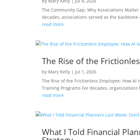
by
Mary Kelly
|
Jul 8, 2026
The Community Gap: Why Associations Matter 
decades, associations served as the backbone
read more
The Rise of the Frictionl
by
Mary Kelly
|
Jul 1, 2026
The Rise of the Frictionless Employee: How A
Training Programs For decades, organizations h
read more
What I Told Financial Plan