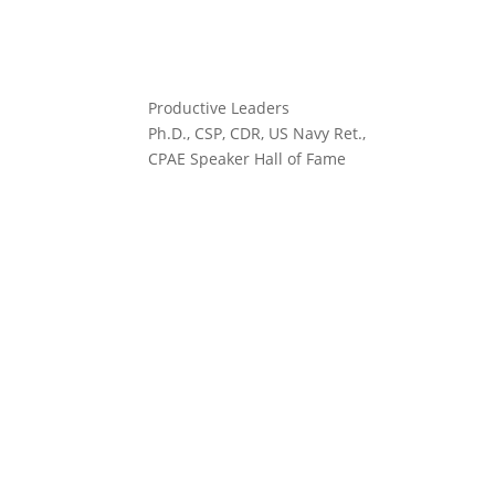
Productive Leaders
Ph.D., CSP, CDR, US Navy Ret.,
CPAE Speaker Hall of Fame