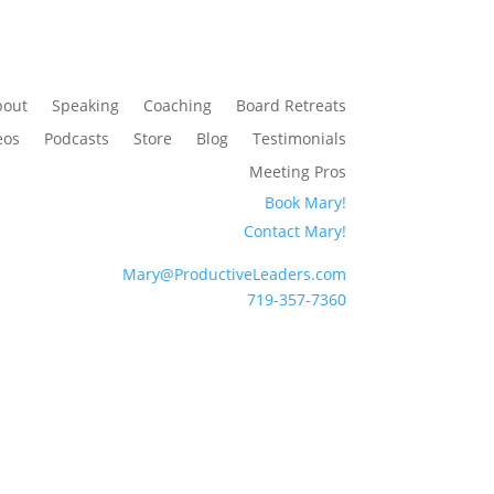
bout
Speaking
Coaching
Board Retreats
eos
Podcasts
Store
Blog
Testimonials
Meeting Pros
Book Mary!
Contact Mary!
Mary@ProductiveLeaders.com
719-357-7360