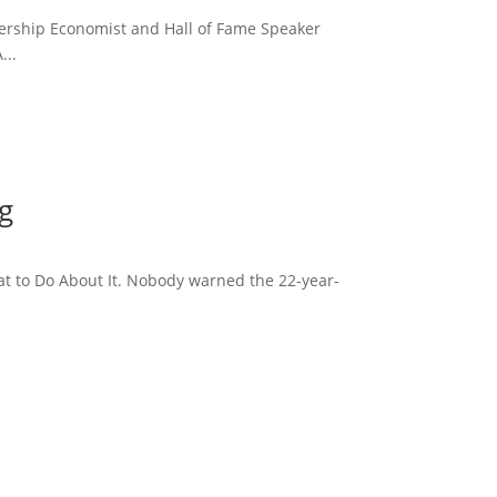
dership Economist and Hall of Fame Speaker
...
g
t to Do About It. Nobody warned the 22-year-