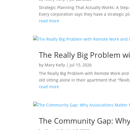
Strategic Planning That Actually Works: A Ste
Every corporation says they have a strategic p
read more
The Really Big Problem w
by
Mary Kelly
|
Jul 15, 2026
The Really Big Problem with Remote Work and 
old sitting alone in their apartment that "flexibi
read more
The Community Gap: Why 