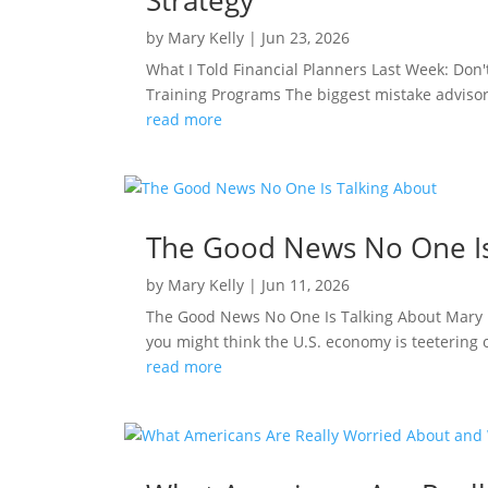
Strategy
by
Mary Kelly
|
Jun 23, 2026
What I Told Financial Planners Last Week: Don
Training Programs The biggest mistake advisors
read more
The Good News No One Is
by
Mary Kelly
|
Jun 11, 2026
The Good News No One Is Talking About Mary K
you might think the U.S. economy is teetering o
read more