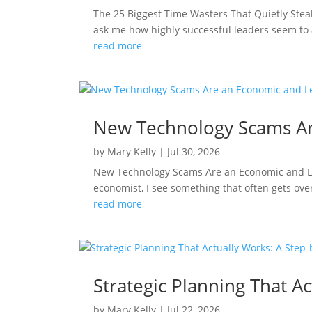
The 25 Biggest Time Wasters That Quietly Ste
ask me how highly successful leaders seem to 
read more
New Technology Scams Ar
by
Mary Kelly
|
Jul 30, 2026
New Technology Scams Are an Economic and Le
economist, I see something that often gets ove
read more
Strategic Planning That 
by
Mary Kelly
|
Jul 22, 2026