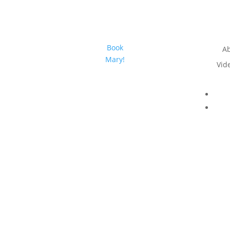
Book
A
Mary!
Vid