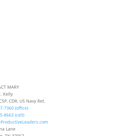
ACT MARY
. Kelly
 CSP, CDR, US Navy Ret.
7-7360 (office)
5-8663 (cell)
ProductiveLeaders.com
na Lane
in, TN 37067