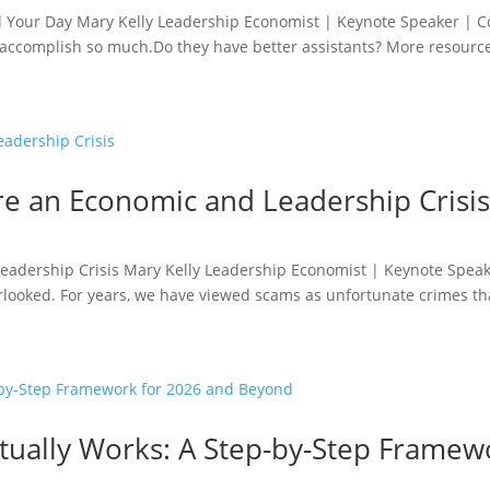
al Your Day Mary Kelly Leadership Economist | Keynote Speaker | 
accomplish so much.Do they have better assistants? More resource
e an Economic and Leadership Crisi
adership Crisis Mary Kelly Leadership Economist | Keynote Speak
rlooked. For years, we have viewed scams as unfortunate crimes tha
Actually Works: A Step-by-Step Frame