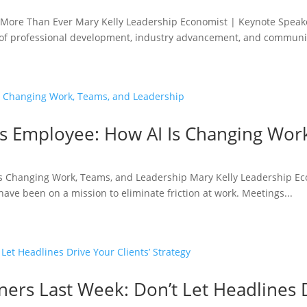
More Than Ever Mary Kelly Leadership Economist | Keynote Speake
 of professional development, industry advancement, and communit
ess Employee: How AI Is Changing Wo
I Is Changing Work, Teams, and Leadership Mary Kelly Leadership E
ave been on a mission to eliminate friction at work. Meetings...
ners Last Week: Don’t Let Headlines D