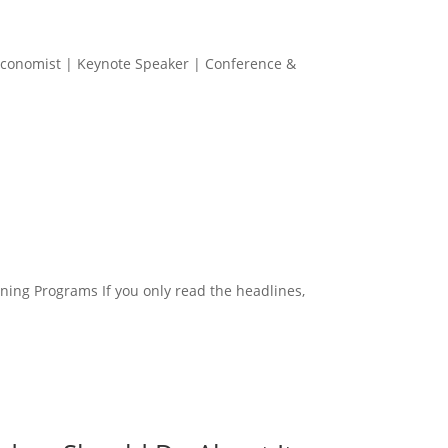
p Economist | Keynote Speaker | Conference &
ing Programs If you only read the headlines,