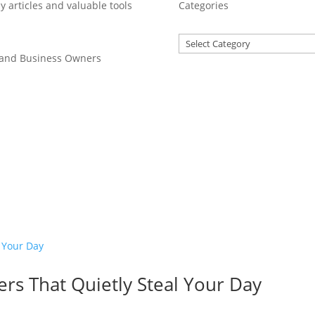
y articles and valuable tools
Categories
 and Business Owners
rs That Quietly Steal Your Day