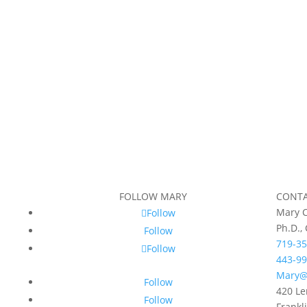
FOLLOW MARY
CONT
Mary C
Follow
Ph.D.,
Follow
719-35
Follow
443-99
Mary@
Follow
420 Le
Follow
Frankl