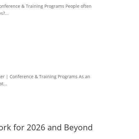
Conference & Training Programs People often
s?...
s
er | Conference & Training Programs As an
t...
work for 2026 and Beyond