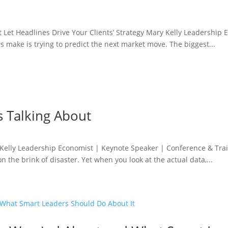
't Let Headlines Drive Your Clients’ Strategy Mary Kelly Leadershi
 make is trying to predict the next market move. The biggest...
 Talking About
elly Leadership Economist | Keynote Speaker | Conference & Train
n the brink of disaster. Yet when you look at the actual data,...