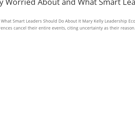
y Worried About and What Smart Lea
 What Smart Leaders Should Do About It Mary Kelly Leadership Ec
ces cancel their entire events, citing uncertainty as their reason.
 the content of the presentation was phenomenal. I intend to read
ng. By far, the best session of the event. It set a very high bar for e
April Peterson