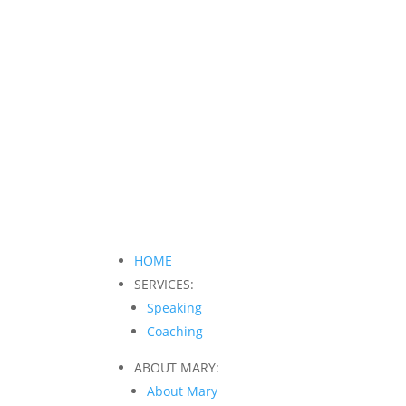
HOME
SERVICES:
Speaking
Coaching
ABOUT MARY:
About Mary