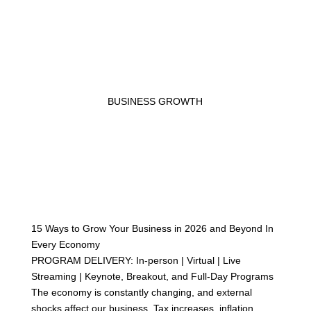
BUSINESS GROWTH
15 Ways to Grow Your Business in 2026 and Beyond In
Every Economy
PROGRAM DELIVERY: In-person | Virtual | Live
Streaming | Keynote, Breakout, and Full-Day Programs
The economy is constantly changing, and external
shocks affect our business. Tax increases, inflation,