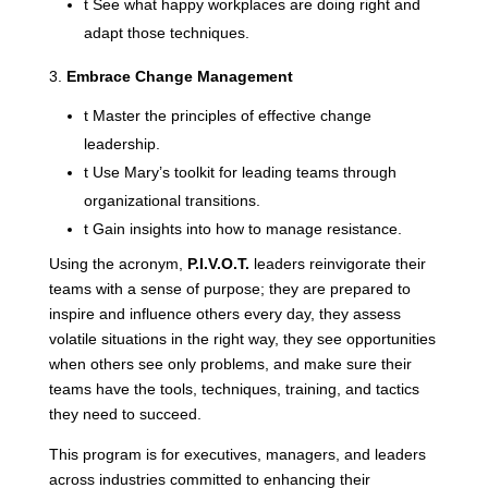
t
See what happy workplaces are doing right and
adapt those techniques.
Embrace Change Management
t
Master the principles of effective change
leadership.
t
Use Mary’s toolkit for leading teams through
organizational transitions.
t
Gain insights into how to manage resistance.
Using the acronym,
P.I.V.O.T.
leaders reinvigorate their
teams with a sense of purpose; they are prepared to
inspire and influence others every day, they assess
volatile situations in the right way, they see opportunities
when others see only problems, and make sure their
teams have the tools, techniques, training, and tactics
they need to succeed.
This program is for executives, managers, and leaders
across industries committed to enhancing their