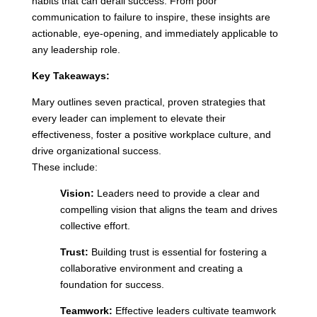
habits that can derail success. From poor
communication to failure to inspire, these insights are
actionable, eye-opening, and immediately applicable to
any leadership role.
Key Takeaways:
Mary outlines seven practical, proven strategies that
every leader can implement to elevate their
effectiveness, foster a positive workplace culture, and
drive organizational success.
These include:
Vision:
Leaders need to provide a clear and
compelling vision that aligns the team and drives
collective effort.
Trust:
Building trust is essential for fostering a
collaborative environment and creating a
foundation for success.
Teamwork:
Effective leaders cultivate teamwork