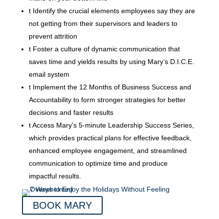
t
Identify the crucial elements employees say they are
not getting from their supervisors and leaders to
prevent attrition
t
Foster a culture of dynamic communication that
saves time and yields results by using Mary’s D.I.C.E.
email system
t
Implement the 12 Months of Business Success and
Accountability to form stronger strategies for better
decisions and faster results
t
Access Mary’s 5-minute Leadership Success Series,
which provides practical plans for effective feedback,
enhanced employee engagement, and streamlined
communication to optimize time and produce
impactful results.
BOOK MARY