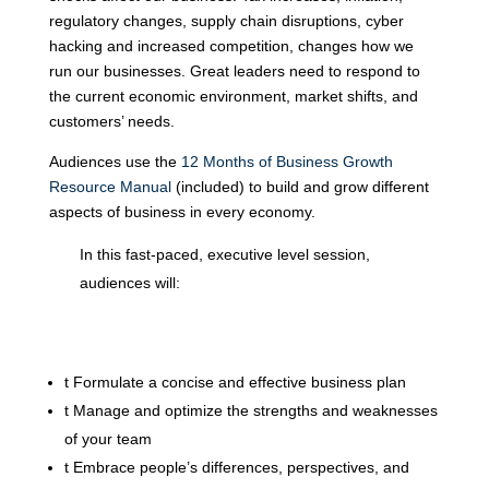
regulatory changes, supply chain disruptions, cyber
hacking and increased competition, changes how we
run our businesses. Great leaders need to respond to
the current economic environment, market shifts, and
customers’ needs.
Audiences use the
12 Months of Business Growth
Resource Manual
(included) to build and grow different
aspects of business in every economy.
In this fast-paced, executive level session,
audiences will:
t
Formulate a concise and effective business plan
t
Manage and optimize the strengths and weaknesses
of your team
t
Embrace people’s differences, perspectives, and