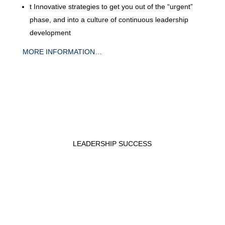
t
Innovative strategies to get you out of the “urgent”
phase, and into a culture of continuous leadership
development
MORE INFORMATION…
LEADERSHIP SUCCESS