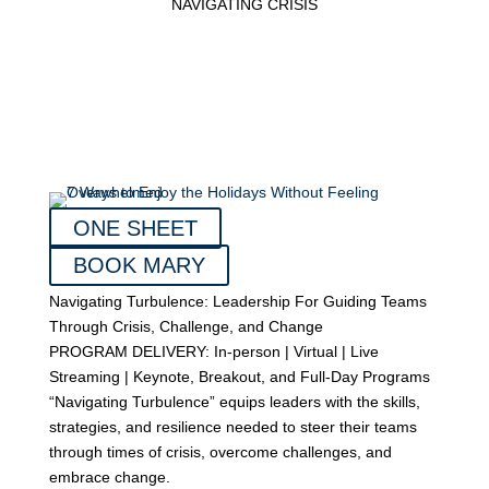
NAVIGATING CRISIS
ONE SHEET
BOOK MARY
Navigating Turbulence: Leadership For Guiding Teams
Through Crisis, Challenge, and Change
PROGRAM DELIVERY: In-person | Virtual | Live
Streaming | Keynote, Breakout, and Full-Day Programs
“Navigating Turbulence” equips leaders with the skills,
strategies, and resilience needed to steer their teams
through times of crisis, overcome challenges, and
embrace change.