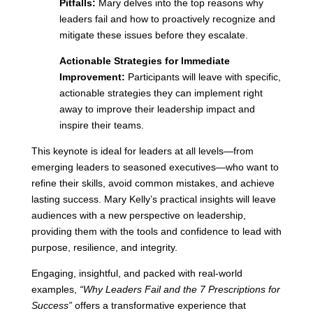
Pitfalls:
Mary delves into the top reasons why
leaders fail and how to proactively recognize and
mitigate these issues before they escalate.
Actionable Strategies for Immediate
Improvement:
Participants will leave with specific,
actionable strategies they can implement right
away to improve their leadership impact and
inspire their teams.
This keynote is ideal for leaders at all levels—from
emerging leaders to seasoned executives—who want to
refine their skills, avoid common mistakes, and achieve
lasting success. Mary Kelly’s practical insights will leave
audiences with a new perspective on leadership,
providing them with the tools and confidence to lead with
purpose, resilience, and integrity.
Engaging, insightful, and packed with real-world
examples,
“Why Leaders Fail and the 7 Prescriptions for
Success”
offers a transformative experience that