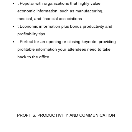
t
Popular with organizations that highly value
economic information, such as manufacturing,
medical, and financial associations
t
Economic information plus bonus productivity and
profitability tips
t
Perfect for an opening or closing keynote, providing
profitable information your attendees need to take
back to the office.
PROFITS, PRODUCTIVITY, AND COMMUNICATION