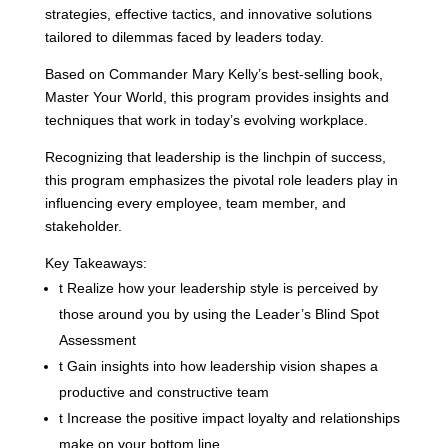
strategies, effective tactics, and innovative solutions
tailored to dilemmas faced by leaders today.
Based on Commander Mary Kelly’s best-selling book,
Master Your World, this program provides insights and
techniques that work in today’s evolving workplace.
Recognizing that leadership is the linchpin of success,
this program emphasizes the pivotal role leaders play in
influencing every employee, team member, and
stakeholder.
Key Takeaways:
t
Realize how your leadership style is perceived by
those around you by using the Leader’s Blind Spot
Assessment
t
Gain insights into how leadership vision shapes a
productive and constructive team
t
Increase the positive impact loyalty and relationships
make on your bottom line