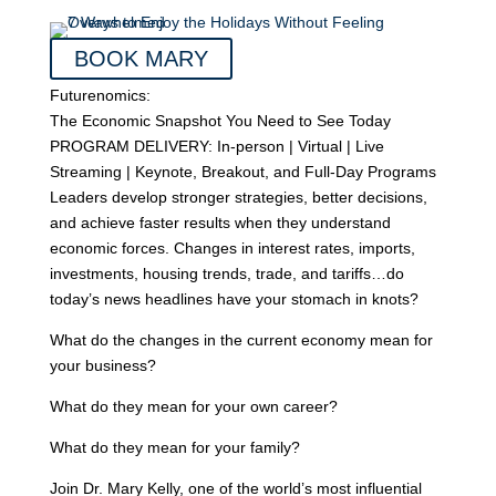
BOOK MARY
Futurenomics:
The Economic Snapshot You Need to See Today
PROGRAM DELIVERY: In-person | Virtual | Live
Streaming | Keynote, Breakout, and Full-Day Programs
Leaders develop stronger strategies, better decisions,
and achieve faster results when they understand
economic forces. Changes in interest rates, imports,
investments, housing trends, trade, and tariffs…do
today’s news headlines have your stomach in knots?
What do the changes in the current economy mean for
your business?
What do they mean for your own career?
What do they mean for your family?
Join Dr. Mary Kelly, one of the world’s most influential