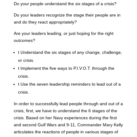
Do your people understand the six stages of a crisis?
Do your leaders recognize the stage their people are in
and do they react appropriately?
Are your leaders leading, or just hoping for the right
outcomes?
t
Understand the six stages of any change, challenge,
or crisis.
t
Implement the five ways to P.I.V.O.T. through the
crisis.
t
Use the seven leadership reminders to lead out of a
crisis.
In order to successfully lead people through and out of a
crisis, first, we have to understand the 6 stages of the
crisis. Based on her Navy experiences during the first
and second Gulf Wars and 9-11, Commander Mary Kelly
articulates the reactions of people in various stages of