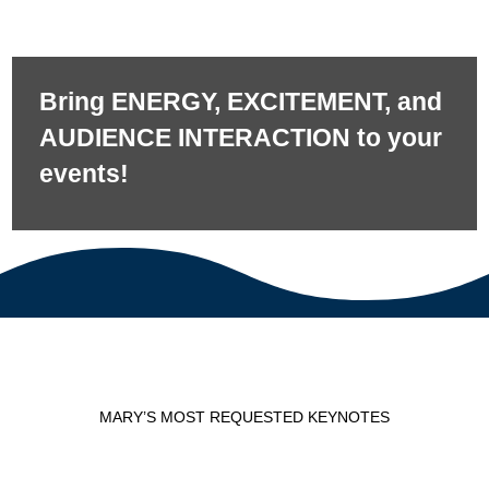
Bring ENERGY, EXCITEMENT, and
AUDIENCE INTERACTION to your
events!
MARY’S MOST REQUESTED KEYNOTES