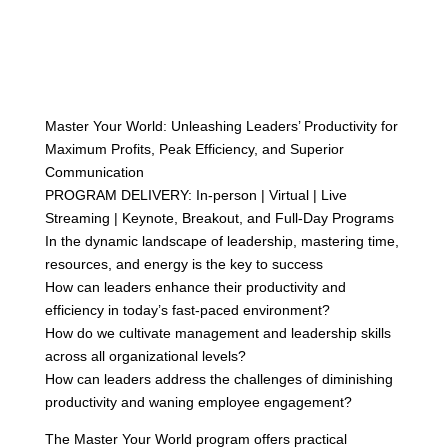
Master Your World: Unleashing Leaders’ Productivity for
Maximum Profits, Peak Efficiency, and Superior
Communication
PROGRAM DELIVERY: In-person | Virtual | Live
Streaming | Keynote, Breakout, and Full-Day Programs
In the dynamic landscape of leadership, mastering time,
resources, and energy is the key to success
How can leaders enhance their productivity and
efficiency in today’s fast-paced environment?
How do we cultivate management and leadership skills
across all organizational levels?
How can leaders address the challenges of diminishing
productivity and waning employee engagement?
The Master Your World program offers practical