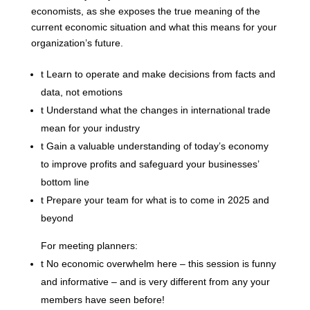
economists, as she exposes the true meaning of the
current economic situation and what this means for your
organization’s future.
t
Learn to operate and make decisions from facts and
data, not emotions
t
Understand what the changes in international trade
mean for your industry
t
Gain a valuable understanding of today’s economy
to improve profits and safeguard your businesses’
bottom line
t
Prepare your team for what is to come in 2025 and
beyond
For meeting planners:
t
No economic overwhelm here – this session is funny
and informative – and is very different from any your
members have seen before!