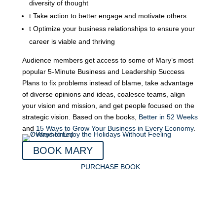
diversity of thought
t
Take action to better engage and motivate others
t
Optimize your business relationships to ensure your
career is viable and thriving
Audience members get access to some of Mary’s most
popular 5-Minute Business and Leadership Success
Plans to fix problems instead of blame, take advantage
of diverse opinions and ideas, coalesce teams, align
your vision and mission, and get people focused on the
strategic vision. Based on the books,
Better in 52 Weeks
and
15 Ways to Grow Your Business in Every Economy
.
BOOK MARY
PURCHASE BOOK