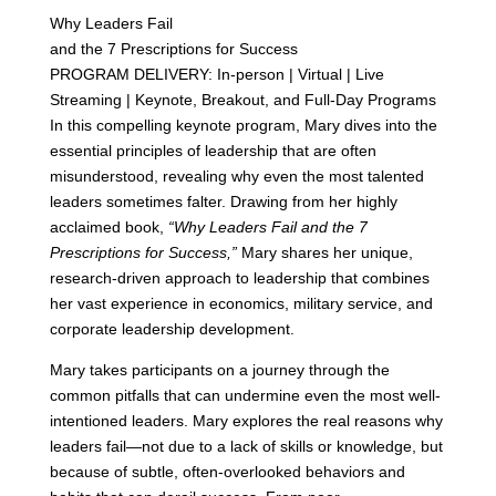
Why Leaders Fail
and the 7 Prescriptions for Success
PROGRAM DELIVERY: In-person | Virtual | Live
Streaming | Keynote, Breakout, and Full-Day Programs
In this compelling keynote program, Mary dives into the
essential principles of leadership that are often
misunderstood, revealing why even the most talented
leaders sometimes falter. Drawing from her highly
acclaimed book,
“Why Leaders Fail and the 7
Prescriptions for Success,”
Mary shares her unique,
research-driven approach to leadership that combines
her vast experience in economics, military service, and
corporate leadership development.
Mary takes participants on a journey through the
common pitfalls that can undermine even the most well-
intentioned leaders. Mary explores the real reasons why
leaders fail—not due to a lack of skills or knowledge, but
because of subtle, often-overlooked behaviors and