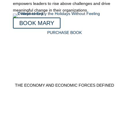
empowers leaders to rise above challenges and drive
meaningful change in their organizations.
BOOK MARY
PURCHASE BOOK
THE ECONOMY AND ECONOMIC FORCES DEFINED