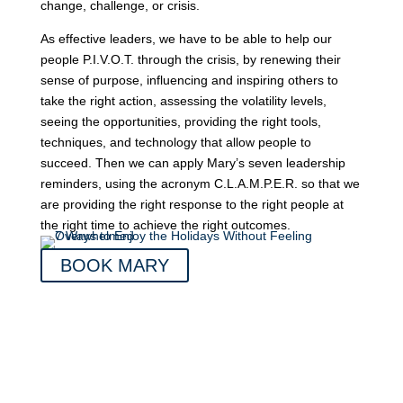
change, challenge, or crisis.
As effective leaders, we have to be able to help our
people P.I.V.O.T. through the crisis, by renewing their
sense of purpose, influencing and inspiring others to
take the right action, assessing the volatility levels,
seeing the opportunities, providing the right tools,
techniques, and technology that allow people to
succeed. Then we can apply Mary’s seven leadership
reminders, using the acronym C.L.A.M.P.E.R. so that we
are providing the right response to the right people at
the right time to achieve the right outcomes.
BOOK MARY