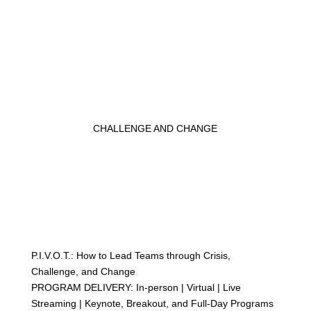
CHALLENGE AND CHANGE
P.I.V.O.T.: How to Lead Teams through Crisis,
Challenge, and Change
PROGRAM DELIVERY: In-person | Virtual | Live
Streaming | Keynote, Breakout, and Full-Day Programs