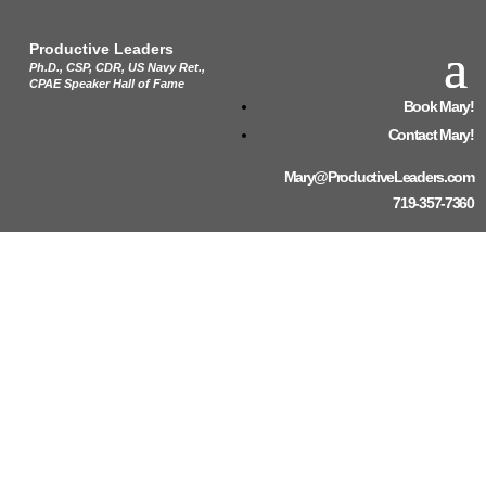
Productive Leaders
Ph.D., CSP, CDR, US Navy Ret.,
CPAE Speaker Hall of Fame
Book Mary!
Contact Mary!
Mary@ProductiveLeaders.com
719-357-7360