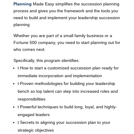
Planning
Made Easy simplifies the succession planning
process and gives you the framework and the tools you
need to build and implement your leadership succession
planning.
Whether you are part of a small family business or a
Fortune 500 company, you need to start planning out for
who comes next.
Specifically, this program identifies:
t
How to start a customized succession plan ready for
immediate incorporation and implementation
t
Proven methodologies for building your leadership
bench so top talent can step into increased roles and
responsibilities
t
Powerful techniques to build long, loyal, and highly-
engaged leaders
t
Secrets to aligning your succession plan to your
strategic objectives