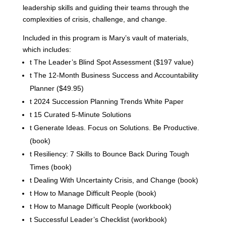
leadership skills and guiding their teams through the
complexities of crisis, challenge, and change.
Included in this program is Mary’s vault of materials,
which includes:
t
The Leader’s Blind Spot Assessment ($197 value)
t
The 12-Month Business Success and Accountability
Planner ($49.95)
t
2024 Succession Planning Trends White Paper
t
15 Curated 5-Minute Solutions
t
Generate Ideas. Focus on Solutions. Be Productive.
(book)
t
Resiliency: 7 Skills to Bounce Back During Tough
Times (book)
t
Dealing With Uncertainty Crisis, and Change (book)
t
How to Manage Difficult People (book)
t
How to Manage Difficult People (workbook)
t
Successful Leader’s Checklist (workbook)