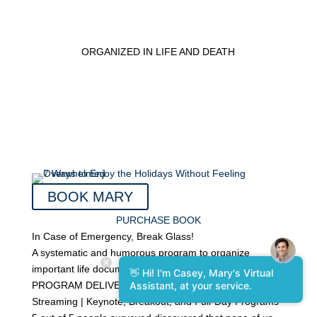
ORGANIZED IN LIFE AND DEATH
BOOK MARY
PURCHASE BOOK
In Case of Emergency, Break Glass!
A systematic and humorous program to organize
important life documents.
👋 Hi! I'm Casey, Mary's Virtual
PROGRAM DELIVERY: In-person | Virtual | Live
Assistant, at your service.
Streaming | Keynote, Breakout, and Full-Day Programs