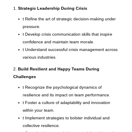
Strategic Leadership During Crisis
t
Refine the art of strategic decision-making under
pressure.
t
Develop crisis communication skills that inspire
confidence and maintain team morale.
t
Understand successful crisis management across
various industries.
Build Resilient and Happy Teams During
Challenges
t
Recognize the psychological dynamics of
resilience and its impact on team performance.
t
Foster a culture of adaptability and innovation
within your team.
t
Implement strategies to bolster individual and
collective resilience.