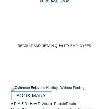
PURCHASE BOOK
RECRUIT AND RETAIN QUALITY EMPLOYEES
BOOK MARY
A.R.M.E.D.: How To Attract, Recruit/Retain,