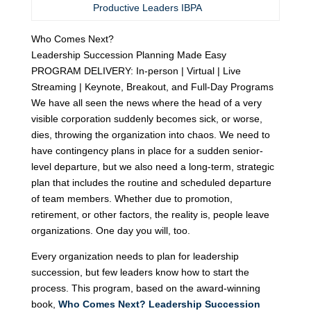
Productive Leaders IBPA
Who Comes Next?
Leadership Succession Planning Made Easy
PROGRAM DELIVERY: In-person | Virtual | Live
Streaming | Keynote, Breakout, and Full-Day Programs
We have all seen the news where the head of a very
visible corporation suddenly becomes sick, or worse,
dies, throwing the organization into chaos. We need to
have contingency plans in place for a sudden senior-
level departure, but we also need a long-term, strategic
plan that includes the routine and scheduled departure
of team members. Whether due to promotion,
retirement, or other factors, the reality is, people leave
organizations. One day you will, too.
Every organization needs to plan for leadership
succession, but few leaders know how to start the
process. This program, based on the award-winning
book,
Who Comes Next? Leadership Succession