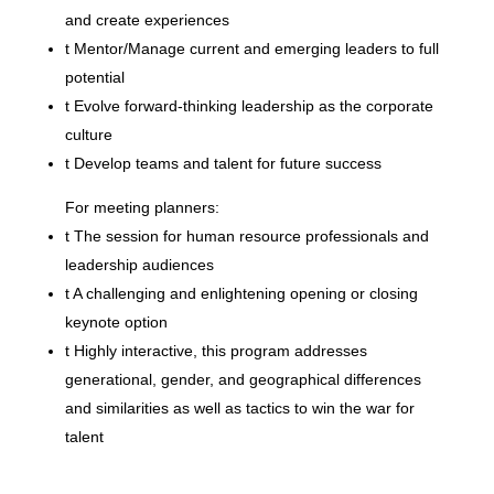
and create experiences
t
Mentor/Manage current and emerging leaders to full
potential
t
Evolve forward-thinking leadership as the corporate
culture
t
Develop teams and talent for future success
For meeting planners:
t
The session for human resource professionals and
leadership audiences
t
A challenging and enlightening opening or closing
keynote option
t
Highly interactive, this program addresses
generational, gender, and geographical differences
and similarities as well as tactics to win the war for
talent