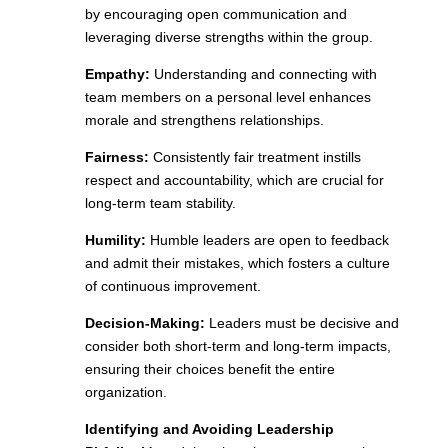
by encouraging open communication and
leveraging diverse strengths within the group.
Empathy:
Understanding and connecting with
team members on a personal level enhances
morale and strengthens relationships.
Fairness:
Consistently fair treatment instills
respect and accountability, which are crucial for
long-term team stability.
Humility:
Humble leaders are open to feedback
and admit their mistakes, which fosters a culture
of continuous improvement.
Decision-Making:
Leaders must be decisive and
consider both short-term and long-term impacts,
ensuring their choices benefit the entire
organization.
Identifying and Avoiding Leadership