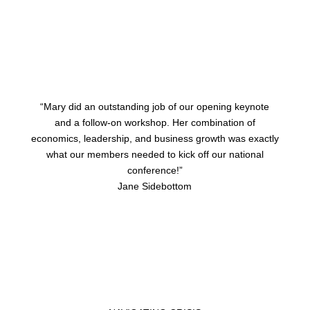
“Mary did an outstanding job of our opening keynote
and a follow-on workshop. Her combination of
economics, leadership, and business growth was exactly
what our members needed to kick off our national
conference!”
Jane Sidebottom