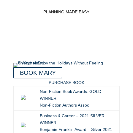
PLANNING MADE EASY
BOOK MARY
PURCHASE BOOK
Non-Fiction Book Awards: GOLD
WINNER!
Non-Fiction Authors Assoc
Business & Career – 2021 SILVER
WINNER!
Benjamin Franklin Award – Silver 2021