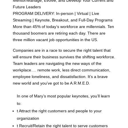
Mentor/Manage, Evolve, and Develop Your Current and
Future Leaders
PROGRAM DELIVERY: In-person | Virtual | Live
Streaming | Keynote, Breakout, and Full-Day Programs
More than 45% of today’s workforce are millennials. Ten
thousand boomers are retiring each day. There are
three million vacant job opportunities in the US.
Companies are in a race to secure the right talent that
will ensure their business survives the shifting workforce.
Team leaders are navigating the new ways of the
workplace…. remote work, less direct communication,
employee loneliness, and dissatisfaction. It’s a brave
new world and you’ve got to be A.R.M.E.D.
In one of Mary’s most popular keynotes, you’ll learn
to:
t
Attract the right customers and people to your
organization
t
Recruit/Retain the right talent to serve customers