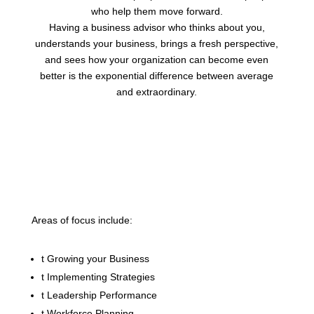
who help them move forward.
Having a business advisor who thinks about you,
understands your business, brings a fresh perspective,
and sees how your organization can become even
better is the exponential difference between average
and extraordinary.
Areas of focus include:
t
Growing your Business
t
Implementing Strategies
t
Leadership Performance
t
Workforce Planning