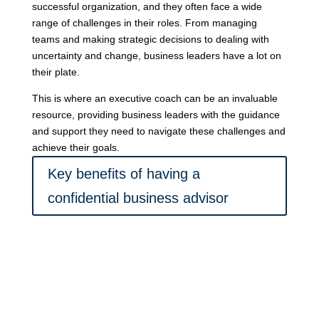
successful organization, and they often face a wide
range of challenges in their roles. From managing
teams and making strategic decisions to dealing with
uncertainty and change, business leaders have a lot on
their plate.
This is where an executive coach can be an invaluable
resource, providing business leaders with the guidance
and support they need to navigate these challenges and
achieve their goals.
Key benefits of having a
confidential business advisor