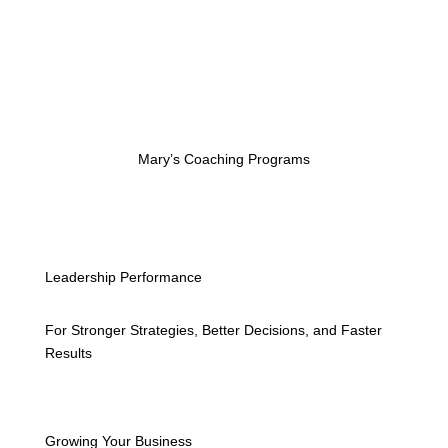
Mary’s Coaching Programs
Leadership Performance
For Stronger Strategies, Better Decisions, and Faster
Results
Growing Your Business