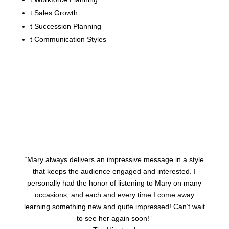
t
Sales Growth
t
Succession Planning
t
Communication Styles
“Mary always delivers an impressive message in a style
that keeps the audience engaged and interested. I
personally had the honor of listening to Mary on many
occasions, and each and every time I come away
learning something new and quite impressed! Can’t wait
to see her again soon!”