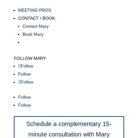
MEETING PROS
CONTACT / BOOK:
Contact Mary
Book Mary
FOLLOW MARY
Follow
Follow
Follow
Follow
Follow
Schedule a complementary 15-
minute consultation with Mary