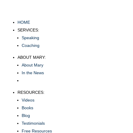
HOME
SERVICES:
Speaking
Coaching
ABOUT MARY:
About Mary
In the News
RESOURCES:
Videos
Books
Blog
Testimonials
Free Resources