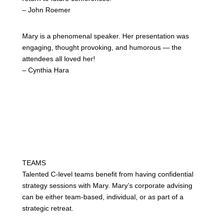
– John Roemer
Mary is
a
phenomenal speaker. Her presentation was
engaging, thought provoking, and humorous — the
attendees all loved her!
– Cynthia Hara
TEAMS
Talented C-level teams benefit from having confidential
strategy sessions with Mary. Mary’s corporate advising
can be either team-based, individual, or as part of a
strategic retreat.