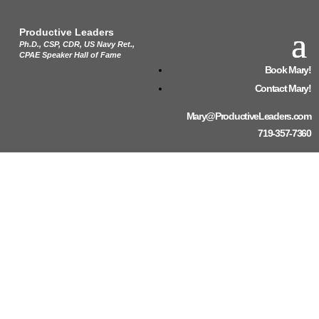
Productive Leaders
Ph.D., CSP, CDR, US Navy Ret.,
CPAE Speaker Hall of Fame
Book Mary!
Contact Mary!
Mary@ProductiveLeaders.com
719-357-7360