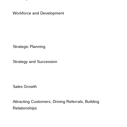
Workforce and Development
Strategic Planning
Strategy and Succession
Sales Growth
Attracting Customers, Driving Referrals, Building
Relationships