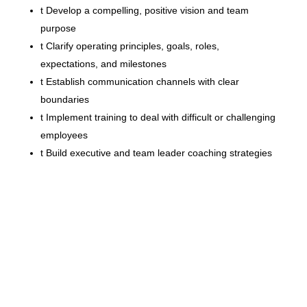
t
Develop a compelling, positive vision and team
purpose
t
Clarify operating principles, goals, roles,
expectations, and milestones
t
Establish communication channels with clear
boundaries
t
Implement training to deal with difficult or challenging
employees
t
Build executive and team leader coaching strategies