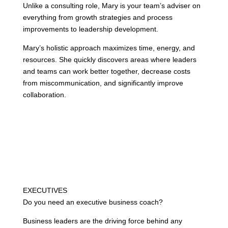
Unlike a consulting role, Mary is your team’s adviser on
everything from growth strategies and process
improvements to leadership development.
Mary’s holistic approach maximizes time, energy, and
resources. She quickly discovers areas where leaders
and teams can work better together, decrease costs
from miscommunication, and significantly improve
collaboration.
EXECUTIVES
Do you need an executive business coach?
Business leaders are the driving force behind any