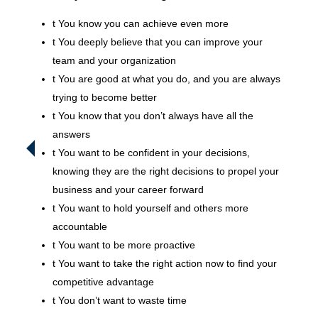
t
You know you can achieve even more
t
You deeply believe that you can improve your
team and your organization
t
You are good at what you do, and you are always
trying to become better
t
You know that you don’t always have all the
answers
t
You want to be confident in your decisions,
knowing they are the right decisions to propel your
business and your career forward
t
You want to hold yourself and others more
accountable
t
You want to be more proactive
t
You want to take the right action now to find your
competitive advantage
t
You don’t want to waste time