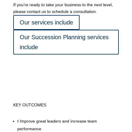
If you’re ready to take your business to the next level,
please contact us to schedule a consultation.
Our services include
Our Succession Planning services
include
KEY OUTCOMES
t
Improve great leaders and increase team
performance