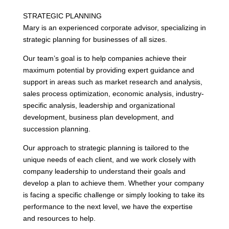
STRATEGIC PLANNING
Mary is an experienced corporate advisor, specializing in
strategic planning for businesses of all sizes.
Our team’s goal is to help companies achieve their
maximum potential by providing expert guidance and
support in areas such as market research and analysis,
sales process optimization, economic analysis, industry-
specific analysis, leadership and organizational
development, business plan development, and
succession planning.
Our approach to strategic planning is tailored to the
unique needs of each client, and we work closely with
company leadership to understand their goals and
develop a plan to achieve them. Whether your company
is facing a specific challenge or simply looking to take its
performance to the next level, we have the expertise
and resources to help.