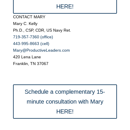
HERE!
CONTACT MARY
Mary C. Kelly
Ph.D., CSP, CDR, US Navy Ret.
719-357-7360 (office)
443-995-8663 (cell)
Mary@ProductiveLeaders.com
420 Lena Lane
Franklin, TN 37067
Schedule a complementary 15-
minute consultation with Mary
HERE!