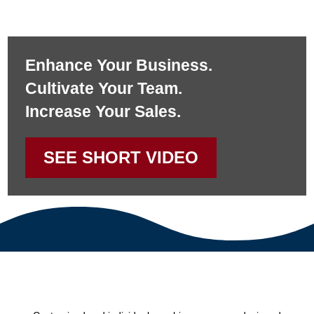
Enhance Your Business.
Cultivate Your Team.
Increase Your Sales.
SEE SHORT VIDEO