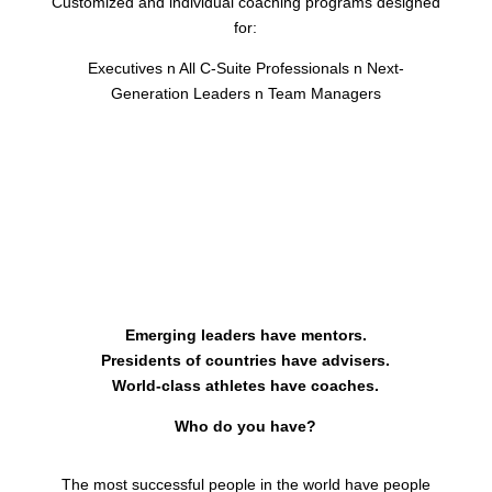
Customized and individual coaching programs designed
for:
Executives
n
All C-Suite Professionals
n
Next-
Generation Leaders
n
Team Managers
Emerging leaders have mentors.
Presidents of countries have advisers.
World-class athletes have coaches.
Who do you have?
The most successful people in the world have people