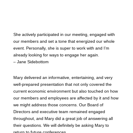
She actively participated in our meeting, engaged with
our members and set a tone that energized our whole
event. Personally, she is super to work with and I’m
already looking for ways to engage her again.
– Jane Sidebottom
Mary delivered an informative, entertaining, and very
well-prepared presentation that not only covered the
current economic environment but also touched on how
our members and employees are affected by it and how
we might address those concerns. Our Board of
Directors and executive team remained engaged
throughout, and Mary did a great job of answering all
their questions. We will definitely be asking Mary to
return to future conferences.