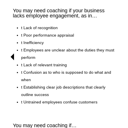
You may need coaching if your business
lacks employee engagement, as in…
t
Lack of recognition
t
Poor performance appraisal
t
Inefficiency
t
Employees are unclear about the duties they must
perform
t
Lack of relevant training
t
Confusion as to who is supposed to do what and
when
t
Establishing clear job descriptions that clearly
outline success
t
Untrained employees confuse customers
You may need coaching if…