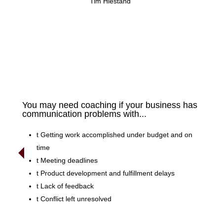
Tim Hiestand
You may need coaching if your business has
communication problems with...
t
Getting work accomplished under budget and on
time
t
Meeting deadlines
t
Product development and fulfillment delays
t
Lack of feedback
t
Conflict left unresolved