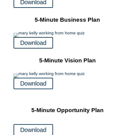
Download
5-Minute Business Plan
Download
5-Minute Vision Plan
Download
5-Minute Opportunity Plan
Download