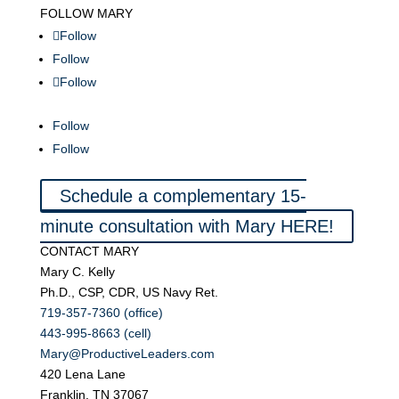
FOLLOW MARY
Follow
Follow
Follow
Follow
Follow
Schedule a complementary 15-
minute consultation with Mary HERE!
CONTACT MARY
Mary C. Kelly
Ph.D., CSP, CDR, US Navy Ret.
719-357-7360 (office)
443-995-8663 (cell)
Mary@ProductiveLeaders.com
420 Lena Lane
Franklin, TN 37067