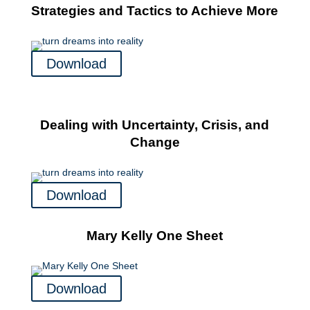
Strategies and Tactics to Achieve More
Download
Dealing with Uncertainty, Crisis, and
Change
Download
Mary Kelly One Sheet
Download