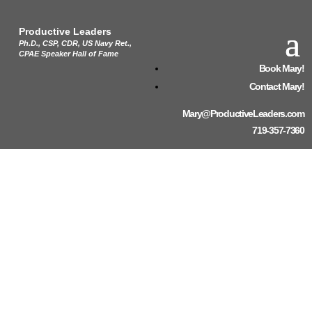
Productive Leaders
Ph.D., CSP, CDR, US Navy Ret.,
CPAE Speaker Hall of Fame
Book Mary!
Contact Mary!
Mary@ProductiveLeaders.com
719-357-7360
2024