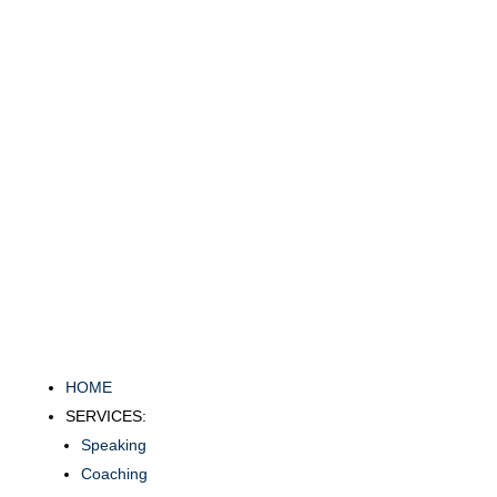
HOME
SERVICES:
Speaking
Coaching