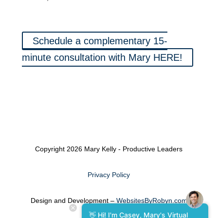
Schedule a complementary 15-
minute consultation with Mary HERE!
Copyright 2026 Mary Kelly - Productive Leaders
Privacy Policy
Design and Development –
WebsitesByRobyn.com
👋 Hi! I'm Casey, Mary's Virtual