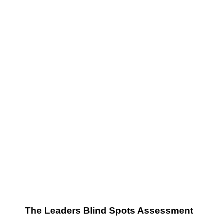
Success
The Leaders Blind Spots Assessment