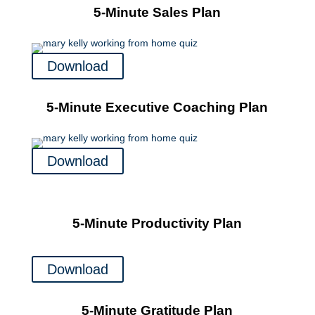
5-Minute Sales Plan
Download
5-Minute Executive Coaching Plan
Download
5-Minute Productivity Plan
Download
5-Minute Gratitude Plan