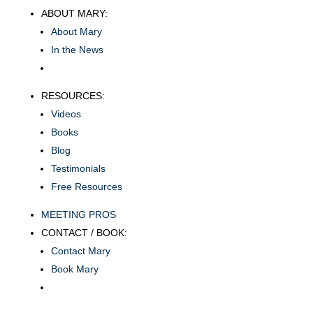
ABOUT MARY:
About Mary
In the News
RESOURCES:
Videos
Books
Blog
Testimonials
Free Resources
MEETING PROS
CONTACT / BOOK:
Contact Mary
Book Mary