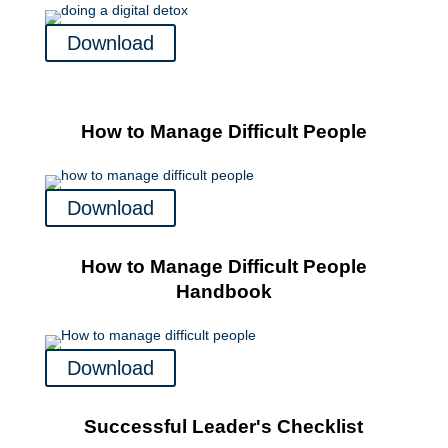
Download
How to Manage Difficult People
Download
How to Manage Difficult People
Handbook
Download
Successful Leader's Checklist