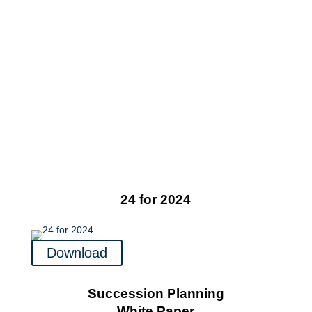
24 for 2024
Download
Succession Planning
White Paper