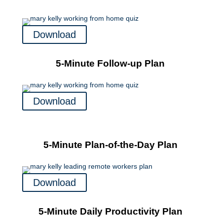
Download
5-Minute Follow-up Plan
Download
5-Minute Plan-of-the-Day Plan
Download
5-Minute Daily Productivity Plan