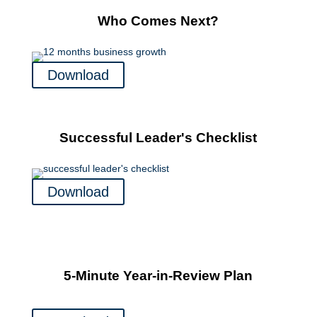
Who Comes Next?
Download
Successful Leader's Checklist
Download
5-Minute Year-in-Review Plan