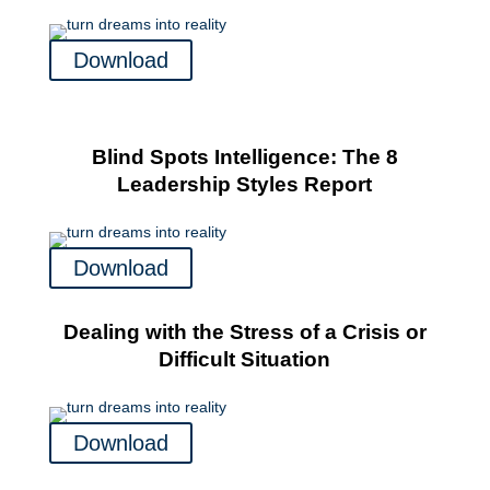
Download
Blind Spots Intelligence: The 8
Leadership Styles Report
Download
Dealing with the Stress of a Crisis or
Difficult Situation
Download