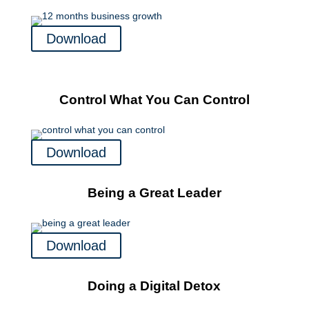
Download
Control What You Can Control
Download
Being a Great Leader
Download
Doing a Digital Detox