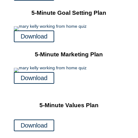
5-Minute Goal Setting Plan
Download
5-Minute Marketing Plan
Download
5-Minute Values Plan
Download