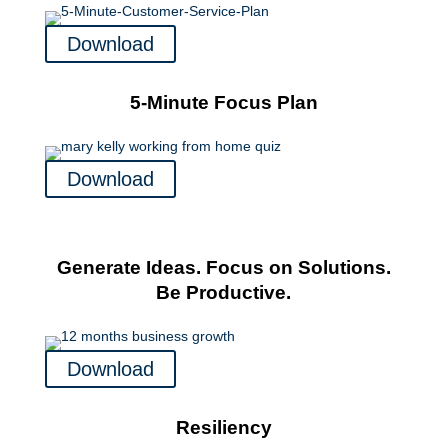
Download
5-Minute Focus Plan
Download
Generate Ideas. Focus on Solutions.
Be Productive.
Download
Resiliency