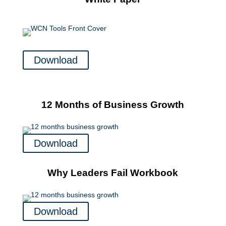
Download
12 Months of Business Growth
Download
Why Leaders Fail Workbook
Download