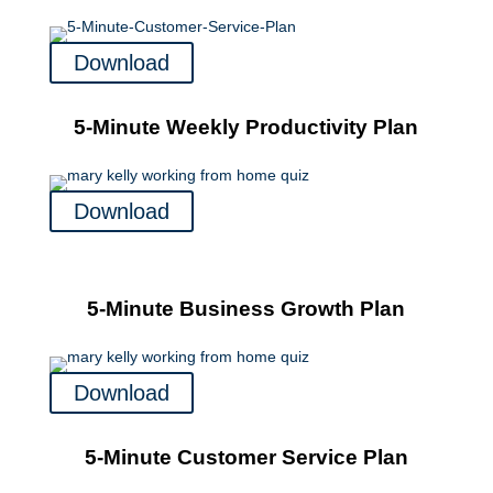
Download
5-Minute Weekly Productivity Plan
Download
5-Minute Business Growth Plan
Download
5-Minute Customer Service Plan