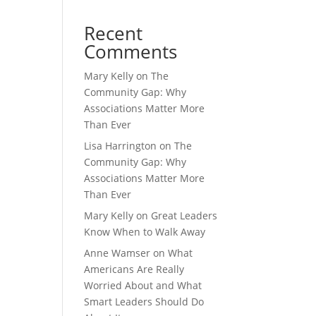
Recent
Comments
Mary Kelly
on
The
Community Gap: Why
Associations Matter More
Than Ever
Lisa Harrington
on
The
Community Gap: Why
Associations Matter More
Than Ever
Mary Kelly
on
Great Leaders
Know When to Walk Away
Anne Wamser
on
What
Americans Are Really
Worried About and What
Smart Leaders Should Do