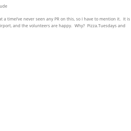
tude
 a timeI’ve never seen any PR on this, so I have to mention it. It is
airport, and the volunteers are happy. Why? Pizza.Tuesdays and