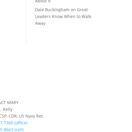
About It
Dale Buckingham
on
Great
Leaders Know When to Walk
Away
ACT MARY
. Kelly
 CSP, CDR, US Navy Ret.
7-7360 (office)
5-8663 (cell)