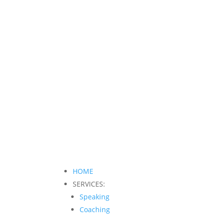
HOME
SERVICES:
Speaking
Coaching