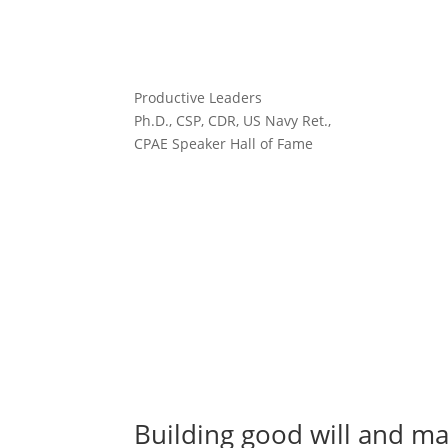
Productive Leaders
Ph.D., CSP, CDR, US Navy Ret.,
CPAE Speaker Hall of Fame
Building good will and ma