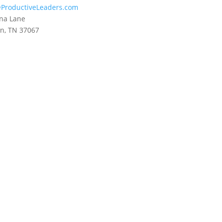
ProductiveLeaders.com
na Lane
in, TN 37067