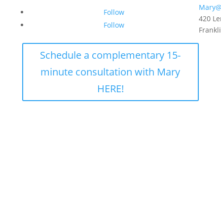
Mary@
Follow
420 Le
Follow
Frankl
Schedule a complementary 15-
minute consultation with Mary
HERE!