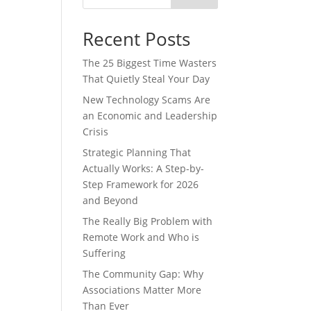
Recent Posts
The 25 Biggest Time Wasters
That Quietly Steal Your Day
New Technology Scams Are
an Economic and Leadership
Crisis
Strategic Planning That
Actually Works: A Step-by-
Step Framework for 2026
and Beyond
The Really Big Problem with
Remote Work and Who is
Suffering
The Community Gap: Why
Associations Matter More
Than Ever