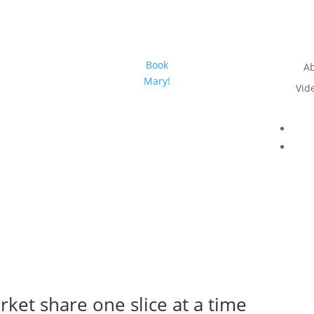
Book
A
Mary!
Vid
rket share one slice at a time