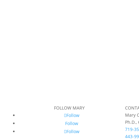
FOLLOW MARY
CONT
Mary C
Follow
Ph.D.,
Follow
719-35
Follow
443-99