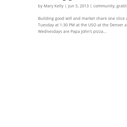
by
Mary Kelly
|
Jun 5, 2013
|
community
,
grati
Building good will and market share one slice at
Tuesday at 1:30 PM at the USO at the Denver 
Wednesdays are Papa John’s pizza...