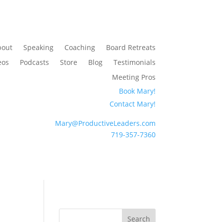
bout
Speaking
Coaching
Board Retreats
eos
Podcasts
Store
Blog
Testimonials
Meeting Pros
Book Mary!
Contact Mary!
Mary@ProductiveLeaders.com
719-357-7360
Search