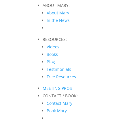
ABOUT MARY:
About Mary
In the News
RESOURCES:
Videos
Books
Blog
Testimonials
Free Resources
MEETING PROS
CONTACT / BOOK:
Contact Mary
Book Mary