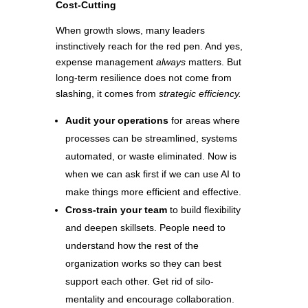
Cost-Cutting
When growth slows, many leaders
instinctively reach for the red pen. And yes,
expense management
always
matters. But
long-term resilience does not come from
slashing, it comes from
strategic efficiency.
Audit your operations
for areas where
processes can be streamlined, systems
automated, or waste eliminated. Now is
when we can ask first if we can use AI to
make things more efficient and effective.
Cross-train your team
to build flexibility
and deepen skillsets. People need to
understand how the rest of the
organization works so they can best
support each other. Get rid of silo-
mentality and encourage collaboration.