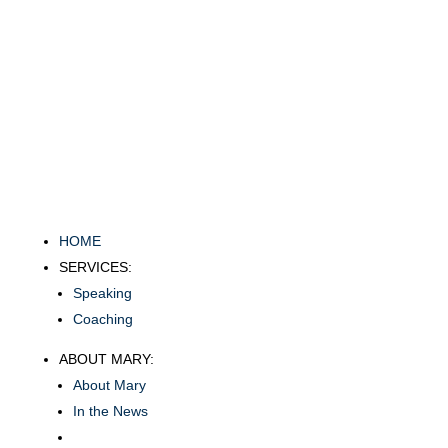
HOME
SERVICES:
Speaking
Coaching
ABOUT MARY:
About Mary
In the News