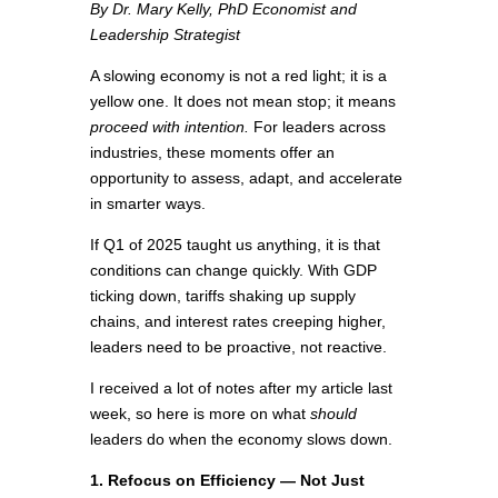
By Dr. Mary Kelly, PhD Economist and
Leadership Strategist
A slowing economy is not a red light; it is a
yellow one. It does not mean stop; it means
proceed with intention.
For leaders across
industries, these moments offer an
opportunity to assess, adapt, and accelerate
in smarter ways.
If Q1 of 2025 taught us anything, it is that
conditions can change quickly. With GDP
ticking down, tariffs shaking up supply
chains, and interest rates creeping higher,
leaders need to be proactive, not reactive.
I received a lot of notes after my article last
week, so here is more on what
should
leaders do when the economy slows down.
1. Refocus on Efficiency — Not Just