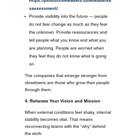
https://productiveleaders.com/leadersb
sassessment/
.
Provide visibility into the future — people
do not fear change as much as they fear
the unknown. Provide reassurances and
tell people what you know and what you
are planning. People are worried when
they feel they do not know what is going
on.
The companies that emerge stronger from
slowdowns are those who grow their people
through them.
4. Reiterate Your Vision and Mission
When external conditions feel shaky, internal
stability becomes vital. That means
reconnecting teams with the “why” behind
the work.