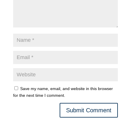
Save my name, email, and website in this browser
for the next time I comment.
Submit Comment