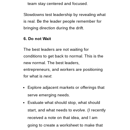
team stay centered and focused.
Slowdowns test leadership by revealing what
is real. Be the leader people remember for
bringing direction during the drift.
6. Do not Wait
The best leaders are not waiting for
conditions to get back to normal. This is the
new normal. The best leaders,
entrepreneurs, and workers are positioning
for what is
next.
Explore adjacent markets or offerings that
serve emerging needs.
Evaluate what should stop, what should
start, and what needs to evolve. (I recently
received a note on that idea, and I am
going to create a worksheet to make that