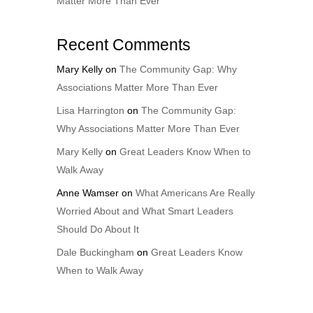
Matter More Than Ever
Recent Comments
Mary Kelly
on
The Community Gap: Why
Associations Matter More Than Ever
Lisa Harrington
on
The Community Gap:
Why Associations Matter More Than Ever
Mary Kelly
on
Great Leaders Know When to
Walk Away
Anne Wamser
on
What Americans Are Really
Worried About and What Smart Leaders
Should Do About It
Dale Buckingham
on
Great Leaders Know
When to Walk Away