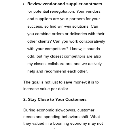
Review vendor and supplier contracts
for potential renegotiation. Your vendors
and suppliers are your partners for your
success, so find win-win solutions. Can
you combine orders or deliveries with their
other clients? Can you work collaboratively
with your competitors? I know, it sounds
odd, but my closest competitors are also
my closest collaborators, and we actively
help and recommend each other.
The goal is not just to save money; it is to
increase value per dollar.
2. Stay Close to Your Customers
During economic slowdowns, customer
needs and spending behaviors shift. What
they valued in a booming economy may not