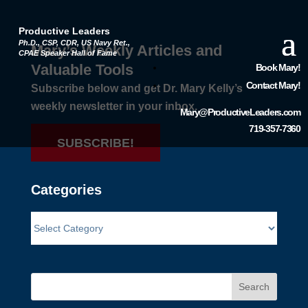
Productive Leaders
Ph.D., CSP, CDR, US Navy Ret.,
Mary’s Weekly Articles and
CPAE Speaker Hall of Fame
Valuable Tools
Book Mary!
Contact Mary!
Subscribe below and get Dr. Mary Kelly’s
weekly newsletter in your inbox.
Mary@ProductiveLeaders.com
719-357-7360
SUBSCRIBE!
Categories
Search