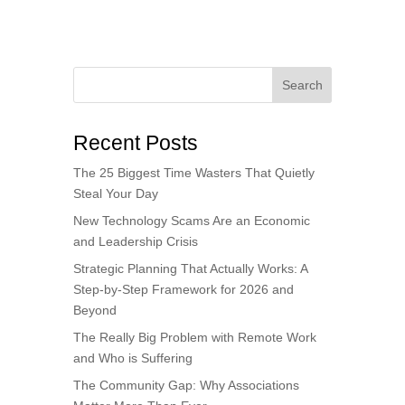
Search
Recent Posts
The 25 Biggest Time Wasters That Quietly
Steal Your Day
New Technology Scams Are an Economic
and Leadership Crisis
Strategic Planning That Actually Works: A
Step-by-Step Framework for 2026 and
Beyond
The Really Big Problem with Remote Work
and Who is Suffering
The Community Gap: Why Associations