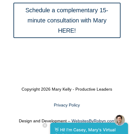
Schedule a complementary 15-
minute consultation with Mary
HERE!
Copyright 2026 Mary Kelly - Productive Leaders
Privacy Policy
Design and Development –
WebsitesByRobyn.com
👋 Hi! I'm Casey, Mary's Virtual