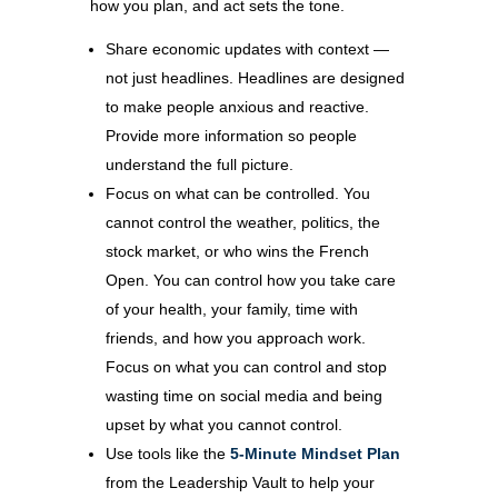
how you plan, and act sets the tone.
Share economic updates with context —
not just headlines. Headlines are designed
to make people anxious and reactive.
Provide more information so people
understand the full picture.
Focus on what can be controlled. You
cannot control the weather, politics, the
stock market, or who wins the French
Open. You can control how you take care
of your health, your family, time with
friends, and how you approach work.
Focus on what you can control and stop
wasting time on social media and being
upset by what you cannot control.
Use tools like the
5-Minute Mindset Plan
from the Leadership Vault to help your