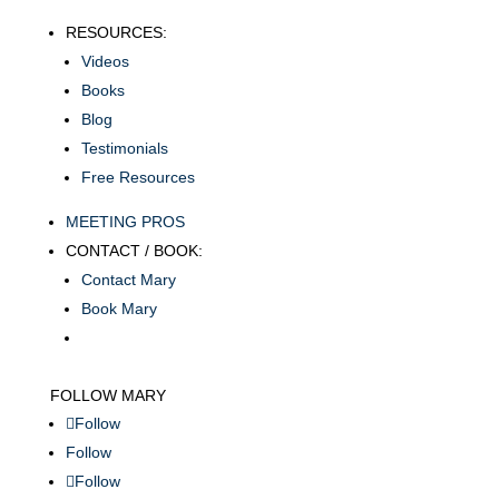
RESOURCES:
Videos
Books
Blog
Testimonials
Free Resources
MEETING PROS
CONTACT / BOOK:
Contact Mary
Book Mary
FOLLOW MARY
Follow
Follow
Follow