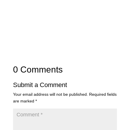
0 Comments
Submit a Comment
Your email address will not be published.
Required fields
are marked
*