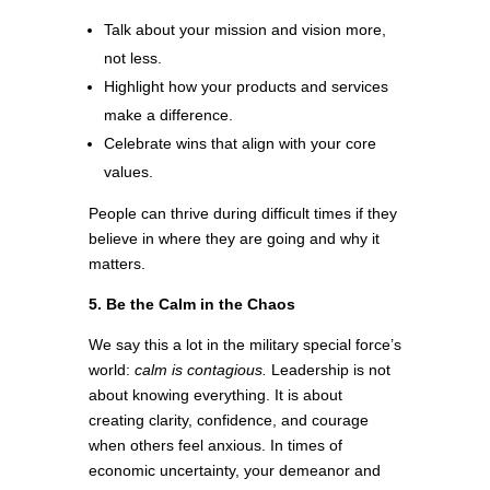
Talk about your mission and vision more,
not less.
Highlight how your products and services
make a difference.
Celebrate wins that align with your core
values.
People can thrive during difficult times if they
believe in where they are going and why it
matters.
5. Be the Calm in the Chaos
We say this a lot in the military special force’s
world:
calm is contagious.
Leadership is not
about knowing everything. It is about
creating clarity, confidence, and courage
when others feel anxious. In times of
economic uncertainty, your demeanor and