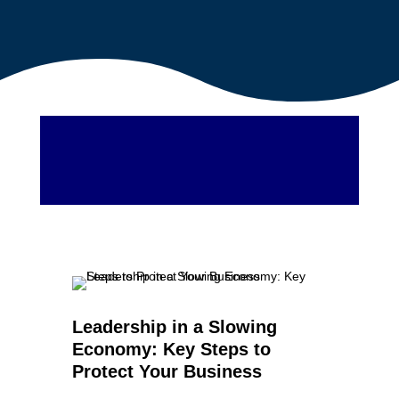
Leadership in a Slowing
Economy: Key Steps to
Protect Your Business