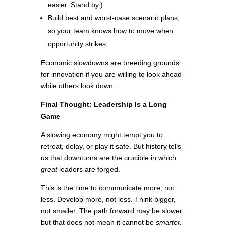
easier. Stand by.)
Build best and worst-case scenario plans,
so your team knows how to move when
opportunity strikes.
Economic slowdowns are breeding grounds
for innovation if you are willing to look ahead
while others look down.
Final Thought: Leadership Is a Long
Game
A slowing economy might tempt you to
retreat, delay, or play it safe. But history tells
us that downturns are the crucible in which
great
leaders are forged.
This is the time to communicate more, not
less. Develop more, not less. Think bigger,
not smaller. The path forward may be slower,
but that does not mean it cannot be
smarter.