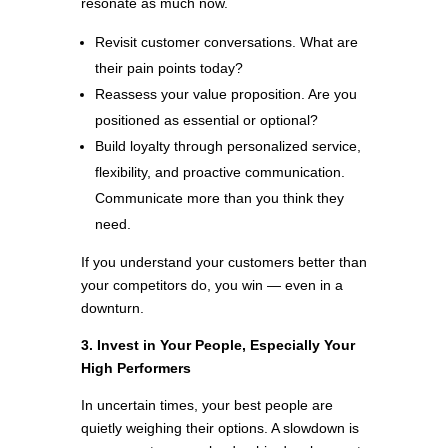
resonate as much now.
Revisit customer conversations. What are
their pain points today?
Reassess your value proposition. Are you
positioned as essential or optional?
Build loyalty through personalized service,
flexibility, and proactive communication.
Communicate more than you think they
need.
If you understand your customers better than
your competitors do, you win — even in a
downturn.
3. Invest in Your People, Especially Your
High Performers
In uncertain times, your best people are
quietly weighing their options. A slowdown is