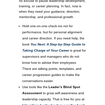
no excuse to pause leadership development,
training, or career planning. In fact, now is
when they need your guidance, direction,
mentorship, and professional growth.
Hold one-on-one check-ins not for
performance, but for personal alignment
and career direction. If you need help, the
book
You Next: A Step-by-Step Guide to
Taking Charge of Your Career
is great for
supervisors and managers who do not
know how to advise their employees.
There are talking points, templates, and
career progression guides to make the
conversations easier.
Use tools like the
Leader’s Blind Spot
Assessment
to grow self-awareness and
leadership capacity. That is free for you at