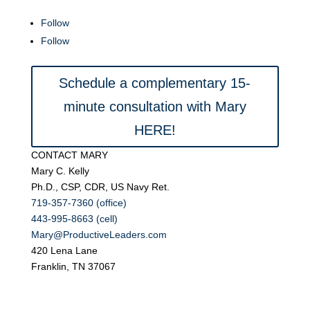
Follow
Follow
Schedule a complementary 15-
minute consultation with Mary
HERE!
CONTACT MARY
Mary C. Kelly
Ph.D., CSP, CDR, US Navy Ret.
719-357-7360 (office)
443-995-8663 (cell)
Mary@ProductiveLeaders.com
420 Lena Lane
Franklin, TN 37067