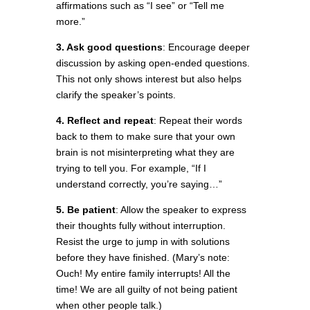
affirmations such as “I see” or “Tell me
more.”
3. Ask good questions
: Encourage deeper
discussion by asking open-ended questions.
This not only shows interest but also helps
clarify the speaker’s points.
4. Reflect and repeat
: Repeat their words
back to them to make sure that your own
brain is not misinterpreting what they are
trying to tell you. For example, “If I
understand correctly, you’re saying…”
5. Be patient
: Allow the speaker to express
their thoughts fully without interruption.
Resist the urge to jump in with solutions
before they have finished. (Mary’s note:
Ouch! My entire family interrupts! All the
time! We are all guilty of not being patient
when other people talk.)