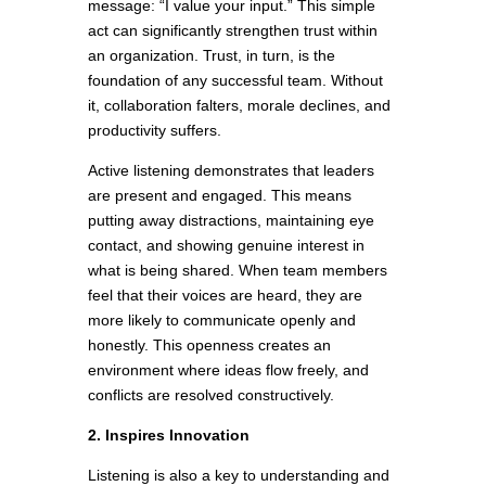
message: “I value your input.” This simple
act can significantly strengthen trust within
an organization. Trust, in turn, is the
foundation of any successful team. Without
it, collaboration falters, morale declines, and
productivity suffers.
Active listening demonstrates that leaders
are present and engaged. This means
putting away distractions, maintaining eye
contact, and showing genuine interest in
what is being shared. When team members
feel that their voices are heard, they are
more likely to communicate openly and
honestly. This openness creates an
environment where ideas flow freely, and
conflicts are resolved constructively.
2. Inspires Innovation
Listening is also a key to understanding and