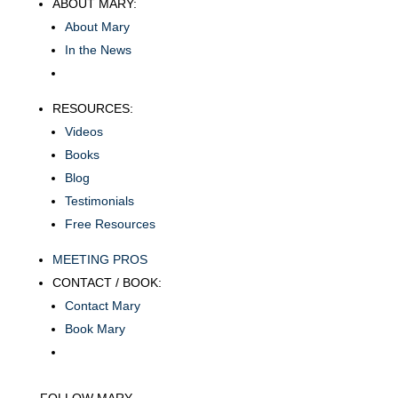
ABOUT MARY:
About Mary
In the News
RESOURCES:
Videos
Books
Blog
Testimonials
Free Resources
MEETING PROS
CONTACT / BOOK:
Contact Mary
Book Mary