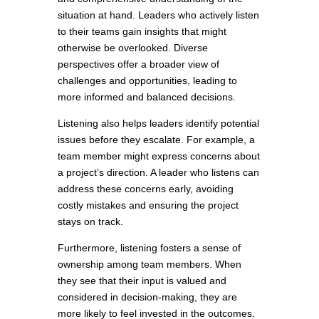
situation at hand. Leaders who actively listen
to their teams gain insights that might
otherwise be overlooked. Diverse
perspectives offer a broader view of
challenges and opportunities, leading to
more informed and balanced decisions.
Listening also helps leaders identify potential
issues before they escalate. For example, a
team member might express concerns about
a project’s direction. A leader who listens can
address these concerns early, avoiding
costly mistakes and ensuring the project
stays on track.
Furthermore, listening fosters a sense of
ownership among team members. When
they see that their input is valued and
considered in decision-making, they are
more likely to feel invested in the outcomes.