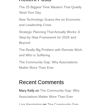
The 25 Biggest Time Wasters That Quietly
Steal Your Day
New Technology Scams Are an Economic
and Leadership Crisis
Strategic Planning That Actually Works: A
Step-by-Step Framework for 2026 and
Beyond
The Really Big Problem with Remote Work
and Who is Suffering
The Community Gap: Why Associations
Matter More Than Ever
Recent Comments
Mary Kelly
on
The Community Gap: Why
Associations Matter More Than Ever
Lisa Harrington
on
The Community Gap: