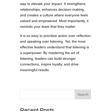
way to elevate your impact. It strengthens
relationships, enhances decision-making,
and creates a culture where everyone feels
valued and empowered. Most importantly, it
reminds your team that they matter.
It is so easy to prioritize action over reflection
and speaking over listening. Yet, the most
effective leaders understand that listening is
a superpower. By mastering the art of
listening, leaders can build stronger
connections, inspire loyalty, and drive
meaningful results.
Search
Recent Posts