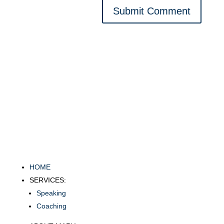
Submit Comment
HOME
SERVICES:
Speaking
Coaching