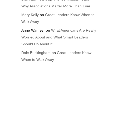
Why Associations Matter More Than Ever
Mary Kelly
on
Great Leaders Know When to
Walk Away
Anne Wamser
on
What Americans Are Really
Worried About and What Smart Leaders
Should Do About It
Dale Buckingham
on
Great Leaders Know
When to Walk Away