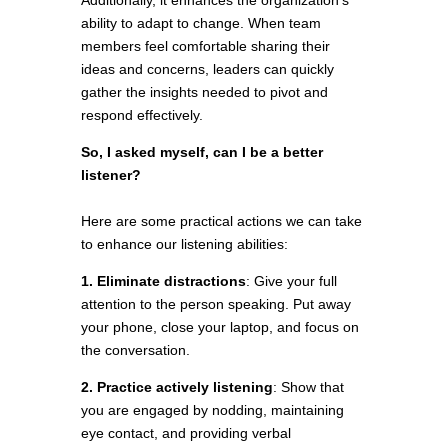
Additionally, it enhances the organization’s
ability to adapt to change. When team
members feel comfortable sharing their
ideas and concerns, leaders can quickly
gather the insights needed to pivot and
respond effectively.
So, I asked myself, can I be a better
listener?
Here are some practical actions we can take
to enhance our listening abilities:
1. Eliminate distractions
: Give your full
attention to the person speaking. Put away
your phone, close your laptop, and focus on
the conversation.
2. Practice actively listening
: Show that
you are engaged by nodding, maintaining
eye contact, and providing verbal