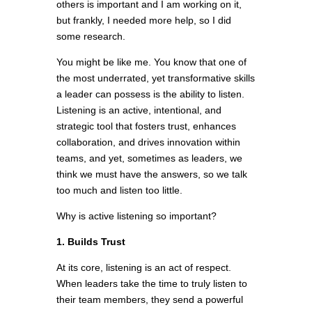
others is important and I am working on it,
but frankly, I needed more help, so I did
some research.
You might be like me. You know that one of
the most underrated, yet transformative skills
a leader can possess is the ability to listen.
Listening is an active, intentional, and
strategic tool that fosters trust, enhances
collaboration, and drives innovation within
teams, and yet, sometimes as leaders, we
think we must have the answers, so we talk
too much and listen too little.
Why is active listening so important?
1. Builds Trust
At its core, listening is an act of respect.
When leaders take the time to truly listen to
their team members, they send a powerful