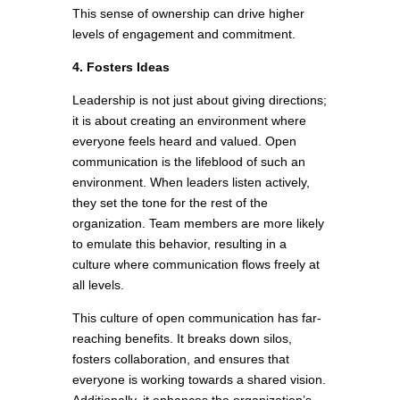
This sense of ownership can drive higher
levels of engagement and commitment.
4. Fosters Ideas
Leadership is not just about giving directions;
it is about creating an environment where
everyone feels heard and valued. Open
communication is the lifeblood of such an
environment. When leaders listen actively,
they set the tone for the rest of the
organization. Team members are more likely
to emulate this behavior, resulting in a
culture where communication flows freely at
all levels.
This culture of open communication has far-
reaching benefits. It breaks down silos,
fosters collaboration, and ensures that
everyone is working towards a shared vision.