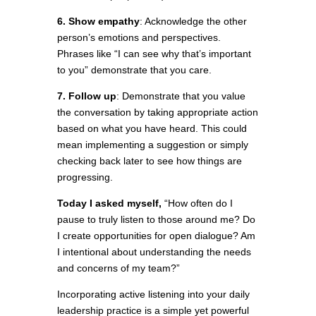
6. Show empathy
: Acknowledge the other
person’s emotions and perspectives.
Phrases like “I can see why that’s important
to you” demonstrate that you care.
7. Follow up
: Demonstrate that you value
the conversation by taking appropriate action
based on what you have heard. This could
mean implementing a suggestion or simply
checking back later to see how things are
progressing.
Today I asked myself,
“How often do I
pause to truly listen to those around me? Do
I create opportunities for open dialogue? Am
I intentional about understanding the needs
and concerns of my team?”
Incorporating active listening into your daily
leadership practice is a simple yet powerful