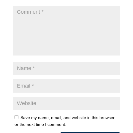
Save my name, email, and website in this browser
for the next time I comment.