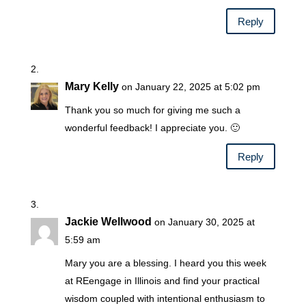
Reply
Mary Kelly
on January 22, 2025 at 5:02 pm
Thank you so much for giving me such a
wonderful feedback! I appreciate you. 🙂
Reply
Jackie Wellwood
on January 30, 2025 at
5:59 am
Mary you are a blessing. I heard you this week
at REengage in Illinois and find your practical
wisdom coupled with intentional enthusiasm to