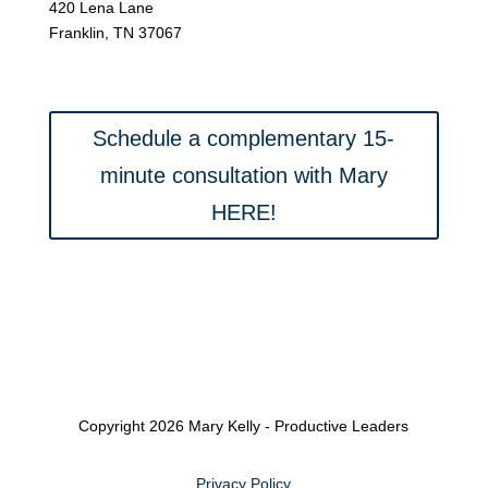
420 Lena Lane
Franklin, TN 37067
Schedule a complementary 15-
minute consultation with Mary
HERE!
Copyright 2026 Mary Kelly - Productive Leaders
Privacy Policy