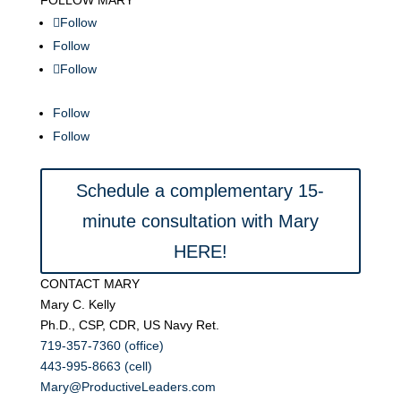
FOLLOW MARY
Follow
Follow
Follow
Follow
Follow
Schedule a complementary 15-
minute consultation with Mary
HERE!
CONTACT MARY
Mary C. Kelly
Ph.D., CSP, CDR, US Navy Ret.
719-357-7360 (office)
443-995-8663 (cell)
Mary@ProductiveLeaders.com