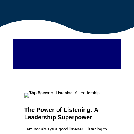
The Power of Listening: A
Leadership Superpower
I am not always a good listener. Listening to