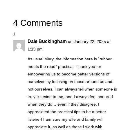
4 Comments
Dale Buckingham
on January 22, 2025 at
1:19 pm
As usual Mary, the information here is “rubber
meets the road” practical. Thank you for
empowering us to become better versions of
ourselves by focusing on those around us and
not ourselves. I can always tell when someone is
truly listening to me, and I always feel honored
when they do… even if they disagree. I
appreciated the practical tips to be a better
listener! I am sure my wife and family will
appreciate it, as well as those I work with.