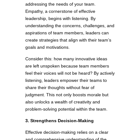
addressing the needs of your team.
Empathy, a cornerstone of effective
leadership, begins with listening. By
understanding the concerns, challenges, and
aspirations of team members, leaders can
create strategies that align with their team’s
goals and motivations.
Consider this: how many innovative ideas
are left unspoken because team members
feel their voices will not be heard? By actively
listening, leaders empower their teams to
share their thoughts without fear of
judgment. This not only boosts morale but
also unlocks a wealth of creativity and
problem-solving potential within the team.
3. Strengthens Decision-Making
Effective decision-making relies on a clear
and comprehensive understanding of the