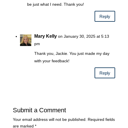
be just what I need. Thank you!
Reply
Mary Kelly
on January 30, 2025 at 5:13
pm
Thank you, Jackie. You just made my day
with your feedback!
Reply
Submit a Comment
Your email address will not be published.
Required fields
are marked
*