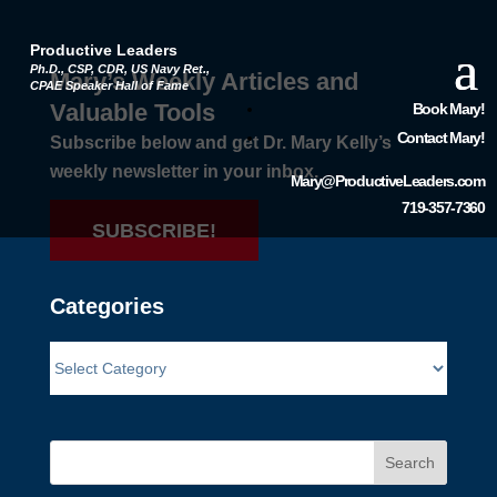
Productive Leaders
Ph.D., CSP, CDR, US Navy Ret.,
Mary’s Weekly Articles and
CPAE Speaker Hall of Fame
Valuable Tools
Book Mary!
Contact Mary!
Subscribe below and get Dr. Mary Kelly’s
weekly newsletter in your inbox.
Mary@ProductiveLeaders.com
719-357-7360
SUBSCRIBE!
Categories
Search