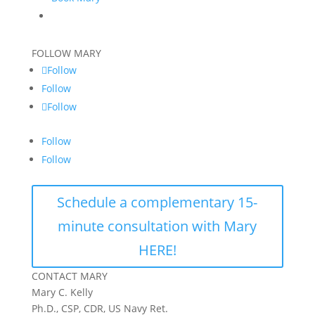
FOLLOW MARY
Follow
Follow
Follow
Follow
Follow
Schedule a complementary 15-
minute consultation with Mary
HERE!
CONTACT MARY
Mary C. Kelly
Ph.D., CSP, CDR, US Navy Ret.