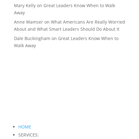
Mary Kelly
on
Great Leaders Know When to Walk
Away
Anne Wamser
on
What Americans Are Really Worried
About and What Smart Leaders Should Do About It
Dale Buckingham
on
Great Leaders Know When to
Walk Away
HOME
SERVICES: