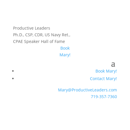
Productive Leaders
Ph.D., CSP, CDR, US Navy Ret.,
CPAE Speaker Hall of Fame
Book
Mary!
Book Mary!
Contact Mary!
Mary@ProductiveLeaders.com
719-357-7360