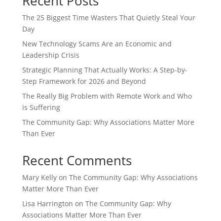
Recent Posts
The 25 Biggest Time Wasters That Quietly Steal Your
Day
New Technology Scams Are an Economic and
Leadership Crisis
Strategic Planning That Actually Works: A Step-by-
Step Framework for 2026 and Beyond
The Really Big Problem with Remote Work and Who
is Suffering
The Community Gap: Why Associations Matter More
Than Ever
Recent Comments
Mary Kelly
on
The Community Gap: Why Associations
Matter More Than Ever
Lisa Harrington
on
The Community Gap: Why
Associations Matter More Than Ever