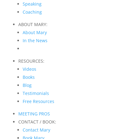
Speaking
Coaching
ABOUT MARY:
About Mary
In the News
RESOURCES:
Videos
Books
Blog
Testimonials
Free Resources
MEETING PROS
CONTACT / BOOK:
Contact Mary
Book Mary