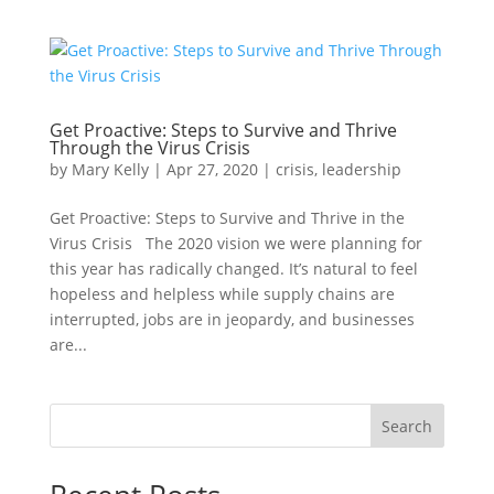
Get Proactive: Steps to Survive and Thrive
Through the Virus Crisis
by
Mary Kelly
|
Apr 27, 2020
|
crisis
,
leadership
Get Proactive: Steps to Survive and Thrive in the
Virus Crisis The 2020 vision we were planning for
this year has radically changed. It’s natural to feel
hopeless and helpless while supply chains are
interrupted, jobs are in jeopardy, and businesses
are...
Search