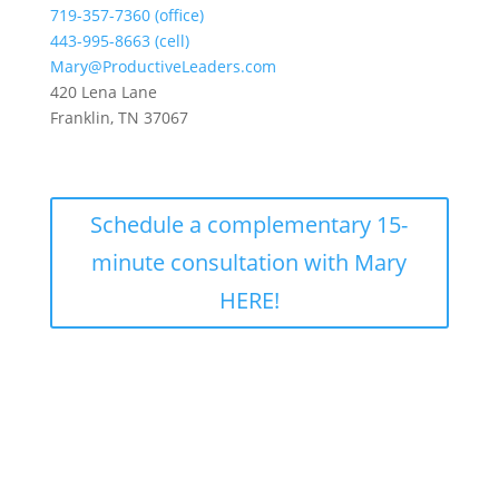
719-357-7360 (office)
443-995-8663 (cell)
Mary@ProductiveLeaders.com
420 Lena Lane
Franklin, TN 37067
Schedule a complementary 15-
minute consultation with Mary
HERE!