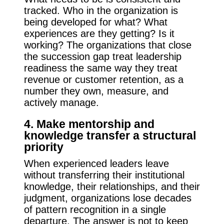
tracked. Who in the organization is
being developed for what? What
experiences are they getting? Is it
working? The organizations that close
the succession gap treat leadership
readiness the same way they treat
revenue or customer retention, as a
number they own, measure, and
actively manage.
4. Make mentorship and
knowledge transfer a structural
priority
When experienced leaders leave
without transferring their institutional
knowledge, their relationships, and their
judgment, organizations lose decades
of pattern recognition in a single
departure. The answer is not to keep