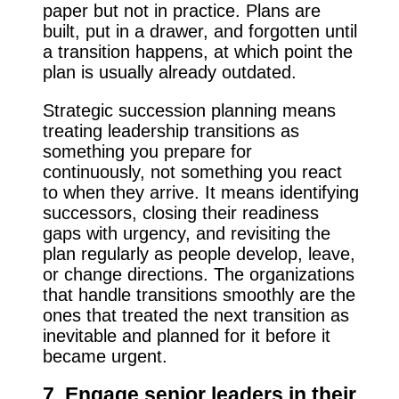
paper but not in practice. Plans are
built, put in a drawer, and forgotten until
a transition happens, at which point the
plan is usually already outdated.
Strategic succession planning means
treating leadership transitions as
something you prepare for
continuously, not something you react
to when they arrive. It means identifying
successors, closing their readiness
gaps with urgency, and revisiting the
plan regularly as people develop, leave,
or change directions. The organizations
that handle transitions smoothly are the
ones that treated the next transition as
inevitable and planned for it before it
became urgent.
7. Engage senior leaders in their