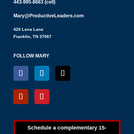
443-995-8663 (cell)
Mary@ProductiveLeaders.com
420 Lena Lane
Franklin, TN 37067
FOLLOW MARY
Schedule a complementary 15-