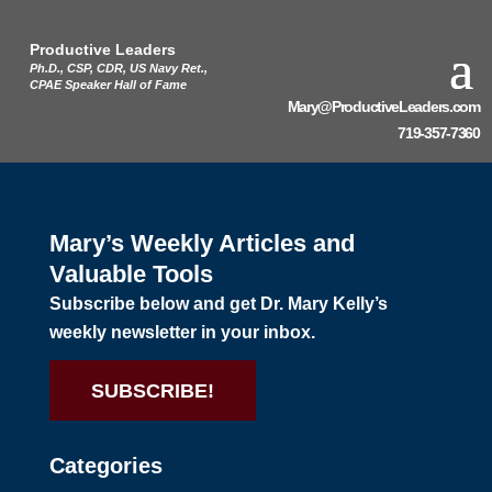
Productive Leaders
Ph.D., CSP, CDR, US Navy Ret.,
CPAE Speaker Hall of Fame
Mary@ProductiveLeaders.com
719-357-7360
Mary’s Weekly Articles and
Valuable Tools
Subscribe below and get Dr. Mary Kelly’s
weekly newsletter in your inbox.
SUBSCRIBE!
Categories