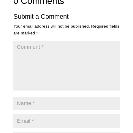
0 Comments
Submit a Comment
Your email address will not be published.
Required fields
are marked
*