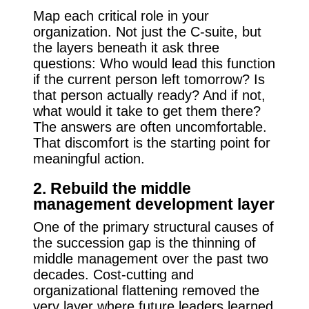
Map each critical role in your
organization. Not just the C-suite, but
the layers beneath it ask three
questions: Who would lead this function
if the current person left tomorrow? Is
that person actually ready? And if not,
what would it take to get them there?
The answers are often uncomfortable.
That discomfort is the starting point for
meaningful action.
2. Rebuild the middle
management development layer
One of the primary structural causes of
the succession gap is the thinning of
middle management over the past two
decades. Cost-cutting and
organizational flattening removed the
very layer where future leaders learned