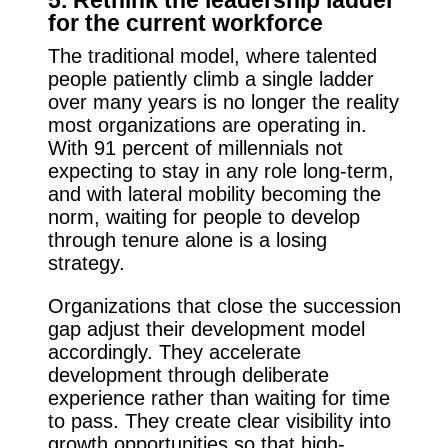
for the current workforce
The traditional model, where talented
people patiently climb a single ladder
over many years is no longer the reality
most organizations are operating in.
With 91 percent of millennials not
expecting to stay in any role long-term,
and with lateral mobility becoming the
norm, waiting for people to develop
through tenure alone is a losing
strategy.
Organizations that close the succession
gap adjust their development model
accordingly. They accelerate
development through deliberate
experience rather than waiting for time
to pass. They create clear visibility into
growth opportunities so that high-