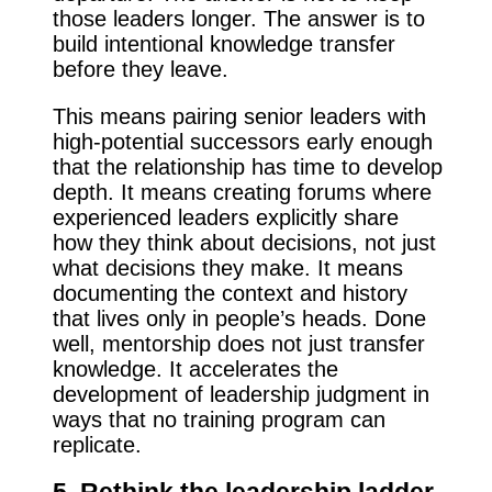
those leaders longer. The answer is to
build intentional knowledge transfer
before they leave.
This means pairing senior leaders with
high-potential successors early enough
that the relationship has time to develop
depth. It means creating forums where
experienced leaders explicitly share
how they think about decisions, not just
what decisions they make. It means
documenting the context and history
that lives only in people’s heads. Done
well, mentorship does not just transfer
knowledge. It accelerates the
development of leadership judgment in
ways that no training program can
replicate.
5. Rethink the leadership ladder