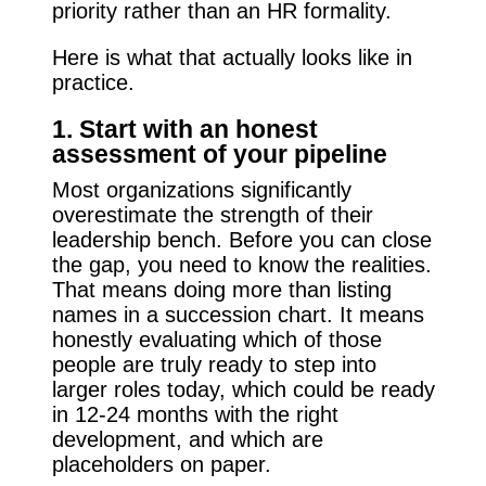
priority rather than an HR formality.
Here is what that actually looks like in
practice.
1. Start with an honest
assessment of your pipeline
Most organizations significantly
overestimate the strength of their
leadership bench. Before you can close
the gap, you need to know the realities.
That means doing more than listing
names in a succession chart. It means
honestly evaluating which of those
people are truly ready to step into
larger roles today, which could be ready
in 12-24 months with the right
development, and which are
placeholders on paper.