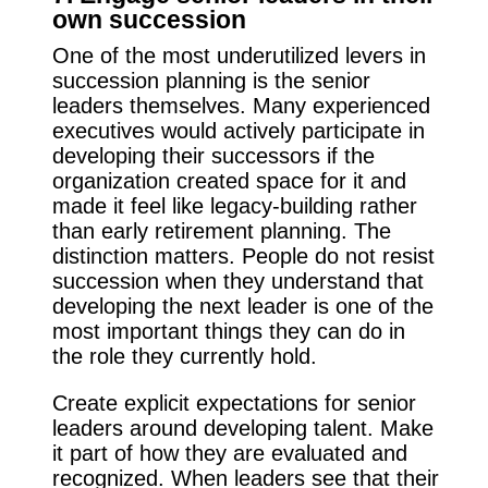
own succession
One of the most underutilized levers in
succession planning is the senior
leaders themselves. Many experienced
executives would actively participate in
developing their successors if the
organization created space for it and
made it feel like legacy-building rather
than early retirement planning. The
distinction matters. People do not resist
succession when they understand that
developing the next leader is one of the
most important things they can do in
the role they currently hold.
Create explicit expectations for senior
leaders around developing talent. Make
it part of how they are evaluated and
recognized. When leaders see that their