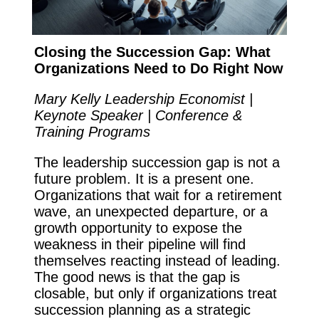
Closing the Succession Gap: What
Organizations Need to Do Right Now
Mary Kelly Leadership Economist |
Keynote Speaker | Conference &
Training Programs
The leadership succession gap is not a
future problem. It is a present one.
Organizations that wait for a retirement
wave, an unexpected departure, or a
growth opportunity to expose the
weakness in their pipeline will find
themselves reacting instead of leading.
The good news is that the gap is
closable, but only if organizations treat
succession planning as a strategic