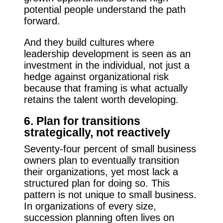
potential people understand the path
forward.
And they build cultures where
leadership development is seen as an
investment in the individual, not just a
hedge against organizational risk
because that framing is what actually
retains the talent worth developing.
6. Plan for transitions
strategically, not reactively
Seventy-four percent of small business
owners plan to eventually transition
their organizations, yet most lack a
structured plan for doing so. This
pattern is not unique to small business.
In organizations of every size,
succession planning often lives on