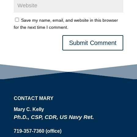
Save my name, email, and website in this browser
for the next time I comment.
Submit Comment
CONTACT MARY
Mary C. Kelly
Ph.D., CSP, CDR, US Navy Ret.
719-357-7360 (office)