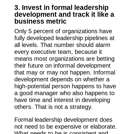
3. Invest in formal leadership
development and track it like a
business metric
Only 5 percent of organizations have
fully developed leadership pipelines at
all levels. That number should alarm
every executive team, because it
means most organizations are betting
their future on informal development
that may or may not happen. Informal
development depends on whether a
high-potential person happens to have
a good manager who also happens to
have time and interest in developing
others. That is not a strategy.
Formal leadership development does
not need to be expensive or elaborate.
What needs to be is consistent and