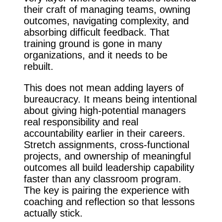
their craft of managing teams, owning
outcomes, navigating complexity, and
absorbing difficult feedback. That
training ground is gone in many
organizations, and it needs to be
rebuilt.
This does not mean adding layers of
bureaucracy. It means being intentional
about giving high-potential managers
real responsibility and real
accountability earlier in their careers.
Stretch assignments, cross-functional
projects, and ownership of meaningful
outcomes all build leadership capability
faster than any classroom program.
The key is pairing the experience with
coaching and reflection so that lessons
actually stick.