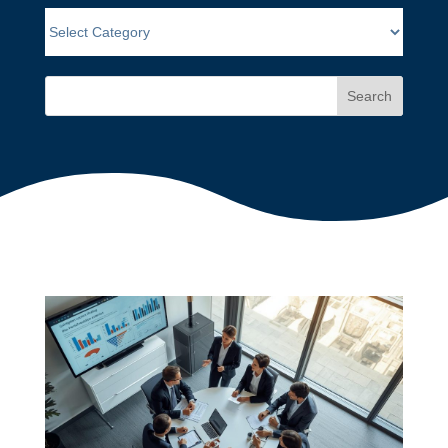
Search