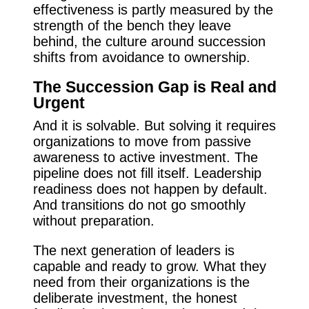
effectiveness is partly measured by the
strength of the bench they leave
behind, the culture around succession
shifts from avoidance to ownership.
The Succession Gap is Real and
Urgent
And it is solvable. But solving it requires
organizations to move from passive
awareness to active investment. The
pipeline does not fill itself. Leadership
readiness does not happen by default.
And transitions do not go smoothly
without preparation.
The next generation of leaders is
capable and ready to grow. What they
need from their organizations is the
deliberate investment, the honest