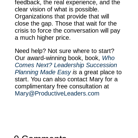
feedback, the real experience, and the
clear vision of what is possible.
Organizations that provide that will
close the gap. Those that wait for the
crisis to force the conversation will pay
a much higher price.
Need help? Not sure where to start?
Our award-winning book, book,
Who
Comes Next? Leadership Succession
Planning Made Easy
is
a great place to
start. You can also contact Mary for a
complimentary free consultation at
Mary@ProductiveLeaders.com