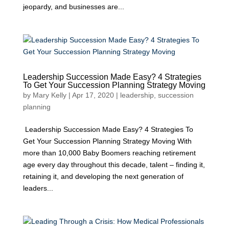
jeopardy, and businesses are...
Leadership Succession Made Easy? 4 Strategies
To Get Your Succession Planning Strategy Moving
by
Mary Kelly
|
Apr 17, 2020
|
leadership
,
succession
planning
Leadership Succession Made Easy? 4 Strategies To
Get Your Succession Planning Strategy Moving With
more than 10,000 Baby Boomers reaching retirement
age every day throughout this decade, talent – finding it,
retaining it, and developing the next generation of
leaders...