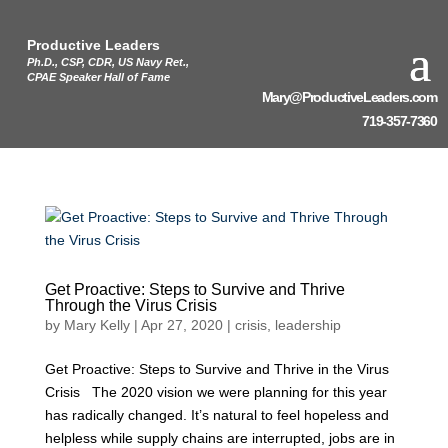
Productive Leaders
Ph.D., CSP, CDR, US Navy Ret.,
CPAE Speaker Hall of Fame
Mary@ProductiveLeaders.com
719-357-7360
Get Proactive: Steps to Survive and Thrive
Through the Virus Crisis
by
Mary Kelly
|
Apr 27, 2020
|
crisis
,
leadership
Get Proactive: Steps to Survive and Thrive in the Virus
Crisis The 2020 vision we were planning for this year
has radically changed. It’s natural to feel hopeless and
helpless while supply chains are interrupted, jobs are in