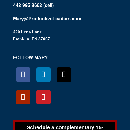
443-995-8663 (cell)
Mary@ProductiveLeaders.com
420 Lena Lane
Franklin, TN 37067
FOLLOW MARY
Schedule a complementary 15-