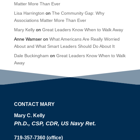
Matter More Than Ever
Lisa Harrington
on
The Community Gap: Why
Associations Matter More Than Ever
Mary Kelly
on
Great Leaders Know When to Walk Away
Anne Wamser
on
What Americans Are Really Worried
About and What Smart Leaders Should Do About It
Dale Buckingham
on
Great Leaders Know When to Walk
Away
CONTACT MARY
Mary C. Kelly
Ph.D., CSP, CDR, US Navy Ret.
719-357-7360 (office)