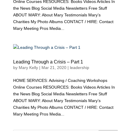
Online Courses RESOURCES: Books Videos Articles In
the News Blog Social Media Newsletters Free Stuff
ABOUT MARY: About Mary Testimonials Mary’s
Charities My Photo Albums CONTACT / HIRE: Contact
Mary Meeting Pros Media...
Leading Through a Crisis – Part 1
by
Mary Kelly
|
Mar 21, 2020
|
leadership
HOME SERVICES: Advising / Coaching Workshops
Online Courses RESOURCES: Books Videos Articles In
the News Blog Social Media Newsletters Free Stuff
ABOUT MARY: About Mary Testimonials Mary’s
Charities My Photo Albums CONTACT / HIRE: Contact
Mary Meeting Pros Media...