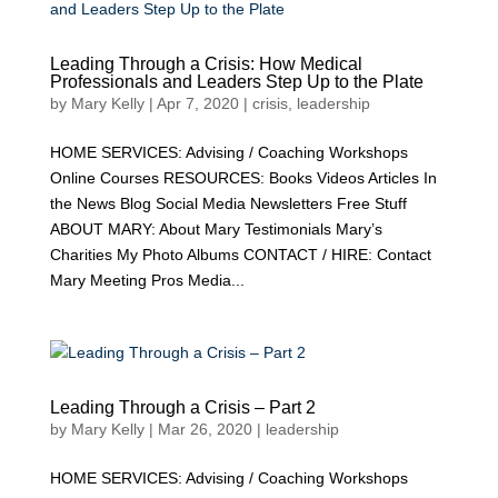
Leading Through a Crisis: How Medical
Professionals and Leaders Step Up to the Plate
by
Mary Kelly
|
Apr 7, 2020
|
crisis
,
leadership
HOME SERVICES: Advising / Coaching Workshops
Online Courses RESOURCES: Books Videos Articles In
the News Blog Social Media Newsletters Free Stuff
ABOUT MARY: About Mary Testimonials Mary’s
Charities My Photo Albums CONTACT / HIRE: Contact
Mary Meeting Pros Media...
Leading Through a Crisis – Part 2
by
Mary Kelly
|
Mar 26, 2020
|
leadership
HOME SERVICES: Advising / Coaching Workshops