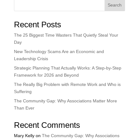
Search
Recent Posts
The 25 Biggest Time Wasters That Quietly Steal Your
Day
New Technology Scams Are an Economic and
Leadership Crisis
Strategic Planning That Actually Works: A Step-by-Step
Framework for 2026 and Beyond
The Really Big Problem with Remote Work and Who is
Suffering
The Community Gap: Why Associations Matter More
Than Ever
Recent Comments
Mary Kelly
on
The Community Gap: Why Associations