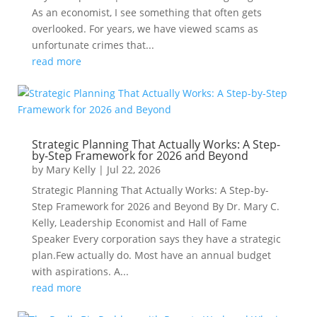
As an economist, I see something that often gets
overlooked. For years, we have viewed scams as
unfortunate crimes that...
read more
Strategic Planning That Actually Works: A Step-
by-Step Framework for 2026 and Beyond
by
Mary Kelly
|
Jul 22, 2026
Strategic Planning That Actually Works: A Step-by-
Step Framework for 2026 and Beyond By Dr. Mary C.
Kelly, Leadership Economist and Hall of Fame
Speaker Every corporation says they have a strategic
plan.Few actually do. Most have an annual budget
with aspirations. A...
read more