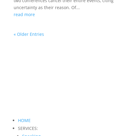
two conferences cancel their entire events, citing
uncertainty as their reason. Of...
read more
« Older Entries
HOME
SERVICES: