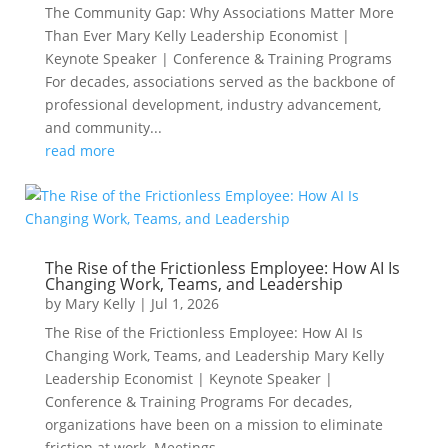
The Community Gap: Why Associations Matter More
Than Ever Mary Kelly Leadership Economist |
Keynote Speaker | Conference & Training Programs
For decades, associations served as the backbone of
professional development, industry advancement,
and community...
read more
The Rise of the Frictionless Employee: How AI Is
Changing Work, Teams, and Leadership
by
Mary Kelly
|
Jul 1, 2026
The Rise of the Frictionless Employee: How AI Is
Changing Work, Teams, and Leadership Mary Kelly
Leadership Economist | Keynote Speaker |
Conference & Training Programs For decades,
organizations have been on a mission to eliminate
friction at work. Meetings...