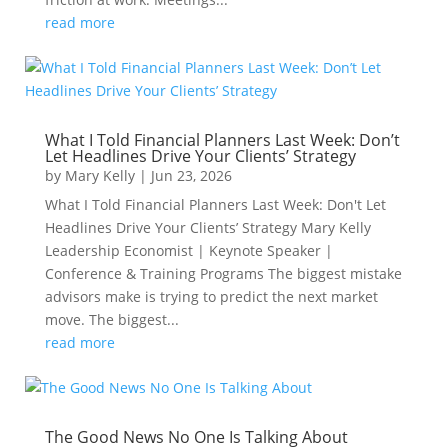
read more
What I Told Financial Planners Last Week: Don’t
Let Headlines Drive Your Clients’ Strategy
by
Mary Kelly
|
Jun 23, 2026
What I Told Financial Planners Last Week: Don't Let
Headlines Drive Your Clients’ Strategy Mary Kelly
Leadership Economist | Keynote Speaker |
Conference & Training Programs The biggest mistake
advisors make is trying to predict the next market
move. The biggest...
read more
The Good News No One Is Talking About