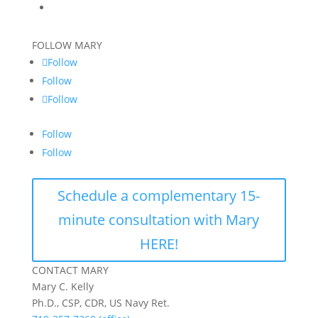
FOLLOW MARY
Follow
Follow
Follow
Follow
Follow
Schedule a complementary 15-
minute consultation with Mary
HERE!
CONTACT MARY
Mary C. Kelly
Ph.D., CSP, CDR, US Navy Ret.