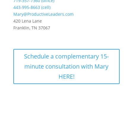
719-357-7360 (office)
443-995-8663 (cell)
Mary@ProductiveLeaders.com
420 Lena Lane
Franklin, TN 37067
Schedule a complementary 15-
minute consultation with Mary
HERE!