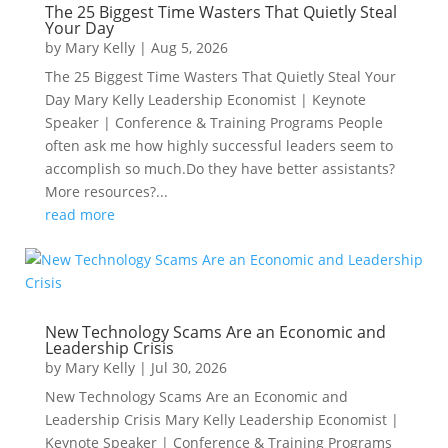
The 25 Biggest Time Wasters That Quietly Steal
Your Day
by
Mary Kelly
|
Aug 5, 2026
The 25 Biggest Time Wasters That Quietly Steal Your
Day Mary Kelly Leadership Economist | Keynote
Speaker | Conference & Training Programs People
often ask me how highly successful leaders seem to
accomplish so much.Do they have better assistants?
More resources?...
read more
New Technology Scams Are an Economic and
Leadership Crisis
by
Mary Kelly
|
Jul 30, 2026
New Technology Scams Are an Economic and
Leadership Crisis Mary Kelly Leadership Economist |
Keynote Speaker | Conference & Training Programs