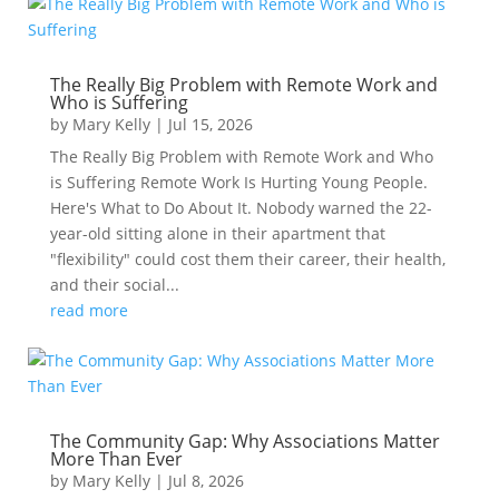
The Really Big Problem with Remote Work and
Who is Suffering
by
Mary Kelly
|
Jul 15, 2026
The Really Big Problem with Remote Work and Who
is Suffering Remote Work Is Hurting Young People.
Here's What to Do About It. Nobody warned the 22-
year-old sitting alone in their apartment that
"flexibility" could cost them their career, their health,
and their social...
read more
The Community Gap: Why Associations Matter
More Than Ever
by
Mary Kelly
|
Jul 8, 2026