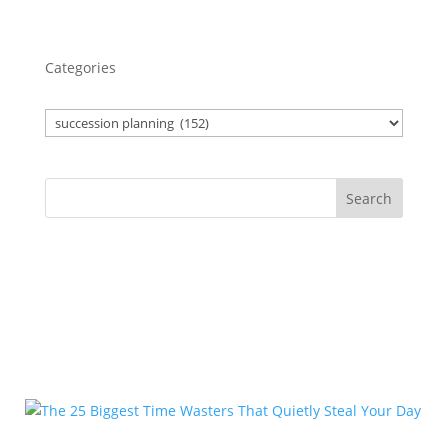
Categories
Search