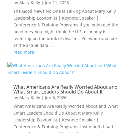
by
Mary Kelly
|
Jun 11, 2026
The Good News No One Is Talking About Mary Kelly
Leadership Economist | Keynote Speaker |
Conference & Training Programs If you only read the
headlines, you might think the U.S. economy is
teetering on the brink of disaster. Yet when you look
at the actual data,...
read more
What Americans Are Really Worried About and
What Smart Leaders Should Do About It
by
Mary Kelly
|
Jun 6, 2026
What Americans Are Really Worried About and What
Smart Leaders Should Do About It Mary Kelly
Leadership Economist | Keynote Speaker |
Conference & Training Programs Last month I had