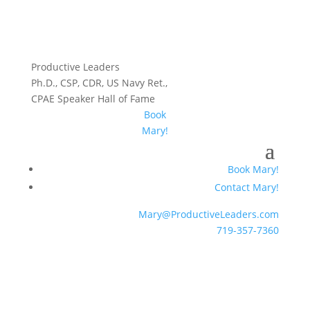
Productive Leaders
Ph.D., CSP, CDR, US Navy Ret.,
CPAE Speaker Hall of Fame
Book
Mary!
Book Mary!
Contact Mary!
Mary@ProductiveLeaders.com
719-357-7360