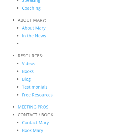
Speaking
Coaching
ABOUT MARY:
About Mary
In the News
RESOURCES:
Videos
Books
Blog
Testimonials
Free Resources
MEETING PROS
CONTACT / BOOK:
Contact Mary
Book Mary