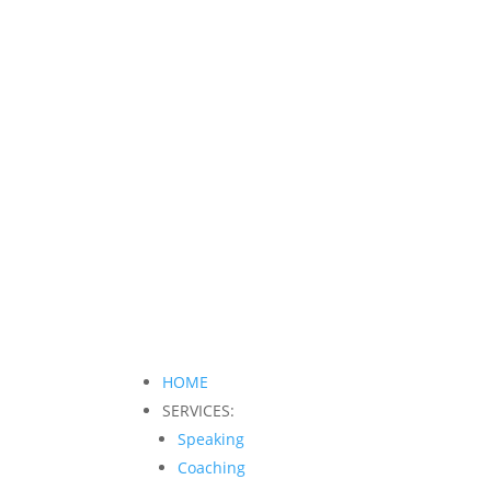
HOME
SERVICES:
Speaking
Coaching