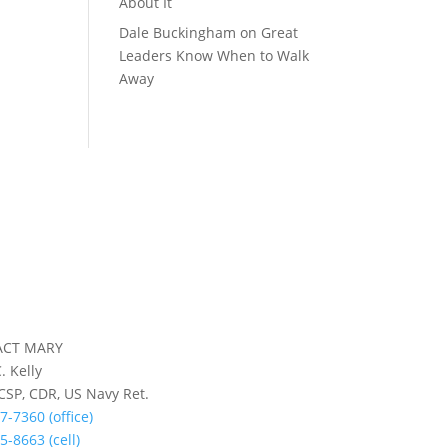
About It
Dale Buckingham
on
Great
Leaders Know When to Walk
Away
ACT MARY
. Kelly
 CSP, CDR, US Navy Ret.
7-7360 (office)
5-8663 (cell)