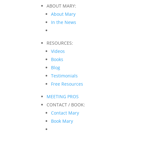
ABOUT MARY:
About Mary
In the News
RESOURCES:
Videos
Books
Blog
Testimonials
Free Resources
MEETING PROS
CONTACT / BOOK:
Contact Mary
Book Mary