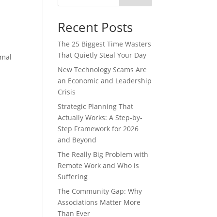
Recent Posts
The 25 Biggest Time Wasters
That Quietly Steal Your Day
rmal
New Technology Scams Are
an Economic and Leadership
Crisis
Strategic Planning That
Actually Works: A Step-by-
Step Framework for 2026
and Beyond
The Really Big Problem with
Remote Work and Who is
Suffering
The Community Gap: Why
Associations Matter More
Than Ever