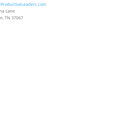
ProductiveLeaders.com
na Lane
in, TN 37067