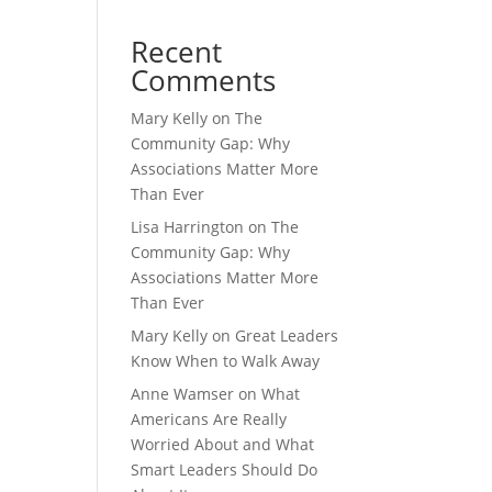
Recent
Comments
Mary Kelly
on
The
Community Gap: Why
Associations Matter More
Than Ever
Lisa Harrington
on
The
Community Gap: Why
Associations Matter More
Than Ever
Mary Kelly
on
Great Leaders
Know When to Walk Away
Anne Wamser
on
What
Americans Are Really
Worried About and What
Smart Leaders Should Do