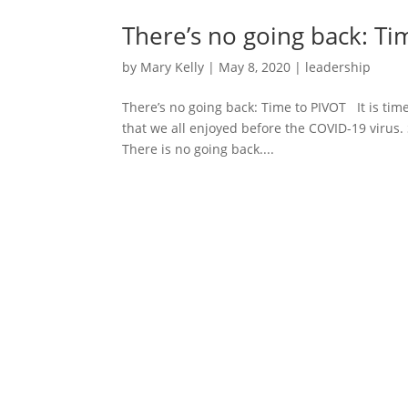
There’s no going back: Ti
by
Mary Kelly
|
May 8, 2020
|
leadership
There’s no going back: Time to PIVOT It is time
that we all enjoyed before the COVID-19 virus. 
There is no going back....