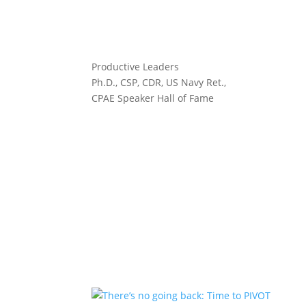
Productive Leaders
Ph.D., CSP, CDR, US Navy Ret.,
CPAE Speaker Hall of Fame