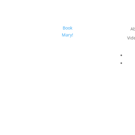
Book
A
Mary!
Vid