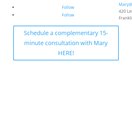
Mary@
Follow
420 Le
Follow
Frankl
Schedule a complementary 15-
minute consultation with Mary
HERE!