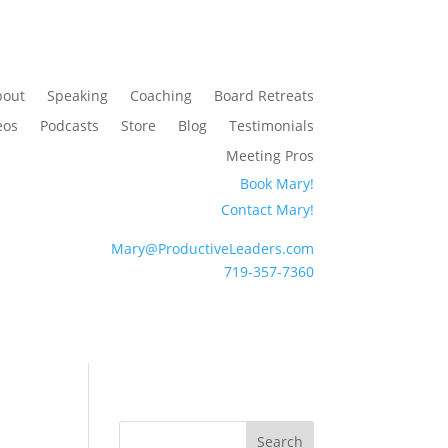
bout
Speaking
Coaching
Board Retreats
eos
Podcasts
Store
Blog
Testimonials
Meeting Pros
Book Mary!
Contact Mary!
Mary@ProductiveLeaders.com
719-357-7360
Search