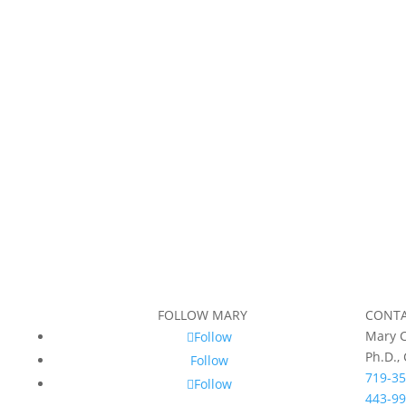
FOLLOW MARY
CONT
Mary C
Follow
Ph.D.,
Follow
719-35
Follow
443-99