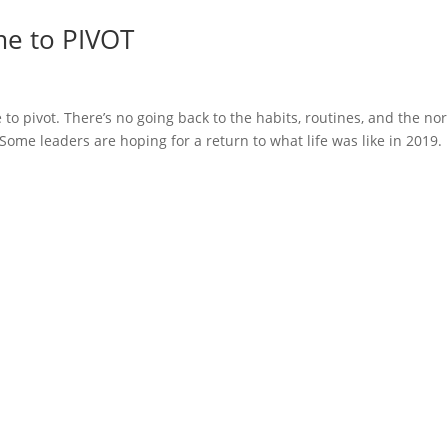
me to PIVOT
 to pivot. There’s no going back to the habits, routines, and the no
Some leaders are hoping for a return to what life was like in 2019.