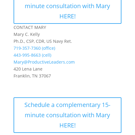
minute consultation with Mary
HERE!
CONTACT MARY
Mary C. Kelly
Ph.D., CSP, CDR, US Navy Ret.
719-357-7360 (office)
443-995-8663 (cell)
Mary@ProductiveLeaders.com
420 Lena Lane
Franklin, TN 37067
Schedule a complementary 15-
minute consultation with Mary
HERE!