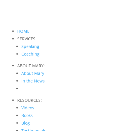
HOME
SERVICES:
Speaking
Coaching
ABOUT MARY:
About Mary
In the News
RESOURCES:
Videos
Books
Blog
Testimonials