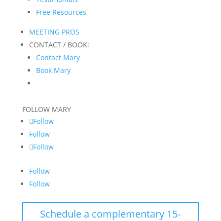
Free Resources
MEETING PROS
CONTACT / BOOK:
Contact Mary
Book Mary
FOLLOW MARY
Follow
Follow
Follow
Follow
Follow
Schedule a complementary 15-