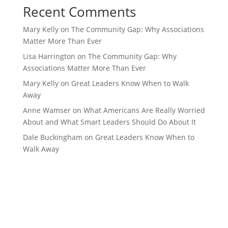
Recent Comments
Mary Kelly
on
The Community Gap: Why Associations
Matter More Than Ever
Lisa Harrington
on
The Community Gap: Why
Associations Matter More Than Ever
Mary Kelly
on
Great Leaders Know When to Walk
Away
Anne Wamser
on
What Americans Are Really Worried
About and What Smart Leaders Should Do About It
Dale Buckingham
on
Great Leaders Know When to
Walk Away