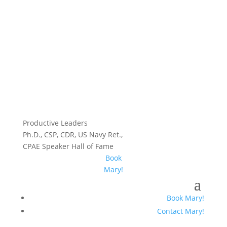
Productive Leaders
Ph.D., CSP, CDR, US Navy Ret.,
CPAE Speaker Hall of Fame
Book
Mary!
Book Mary!
Contact Mary!