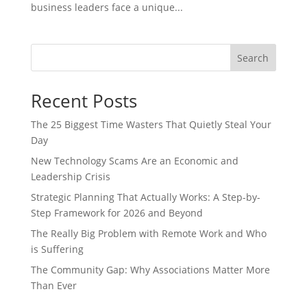
business leaders face a unique...
Search
Recent Posts
The 25 Biggest Time Wasters That Quietly Steal Your
Day
New Technology Scams Are an Economic and
Leadership Crisis
Strategic Planning That Actually Works: A Step-by-
Step Framework for 2026 and Beyond
The Really Big Problem with Remote Work and Who
is Suffering
The Community Gap: Why Associations Matter More
Than Ever