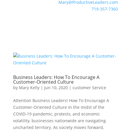
Mary@ProductiveLeaders.com
719-357-7360
Business Leaders: How To Encourage A
Customer-Oriented Culture
by
Mary Kelly
|
Jun 10, 2020
|
customer Service
Attention Business Leaders! How To Encourage A
Customer-Oriented Culture In the midst of the
COVID-19 pandemic, protests, and economic
volatility, businesses nationwide are navigating
uncharted territory. As society moves forward,