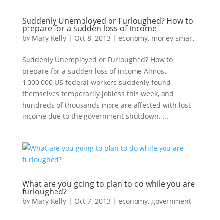
Suddenly Unemployed or Furloughed? How to
prepare for a sudden loss of income
by
Mary Kelly
|
Oct 8, 2013
|
economy
,
money smart
Suddenly Unemployed or Furloughed? How to
prepare for a sudden loss of income Almost
1,000,000 US federal workers suddenly found
themselves temporarily jobless this week, and
hundreds of thousands more are affected with lost
income due to the government shutdown. ...
What are you going to plan to do while you are
furloughed?
by
Mary Kelly
|
Oct 7, 2013
|
economy
,
government