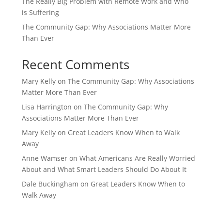
The Really Big Problem with Remote Work and Who
is Suffering
The Community Gap: Why Associations Matter More
Than Ever
Recent Comments
Mary Kelly
on
The Community Gap: Why Associations
Matter More Than Ever
Lisa Harrington
on
The Community Gap: Why
Associations Matter More Than Ever
Mary Kelly
on
Great Leaders Know When to Walk
Away
Anne Wamser
on
What Americans Are Really Worried
About and What Smart Leaders Should Do About It
Dale Buckingham
on
Great Leaders Know When to
Walk Away