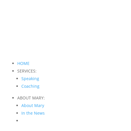
HOME
SERVICES:
Speaking
Coaching
ABOUT MARY:
About Mary
In the News