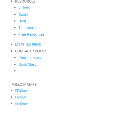
RESOURCES:
Videos
Books
Blog
Testimonials
Free Resources
MEETING PROS
CONTACT / BOOK:
Contact Mary
Book Mary
FOLLOW MARY
Follow
Follow
Follow