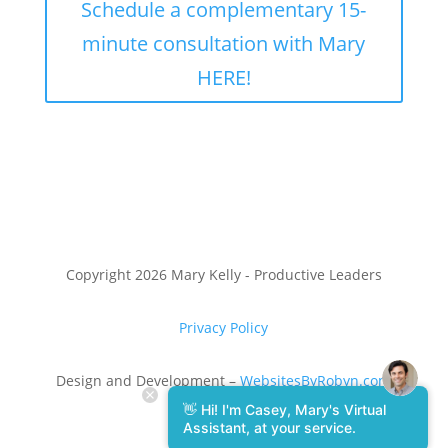
Schedule a complementary 15-
minute consultation with Mary
HERE!
Copyright 2026 Mary Kelly - Productive Leaders
Privacy Policy
Design and Development –
WebsitesByRobyn.com
👋 Hi! I'm Casey, Mary's Virtual
Assistant, at your service.