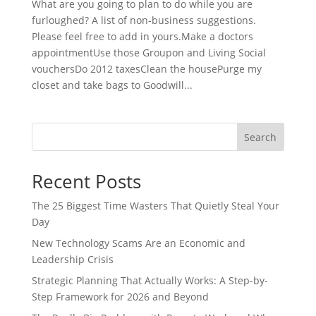
What are you going to plan to do while you are
furloughed? A list of non-business suggestions.
Please feel free to add in yours.Make a doctors
appointmentUse those Groupon and Living Social
vouchersDo 2012 taxesClean the housePurge my
closet and take bags to Goodwill...
Search
Recent Posts
The 25 Biggest Time Wasters That Quietly Steal Your
Day
New Technology Scams Are an Economic and
Leadership Crisis
Strategic Planning That Actually Works: A Step-by-
Step Framework for 2026 and Beyond