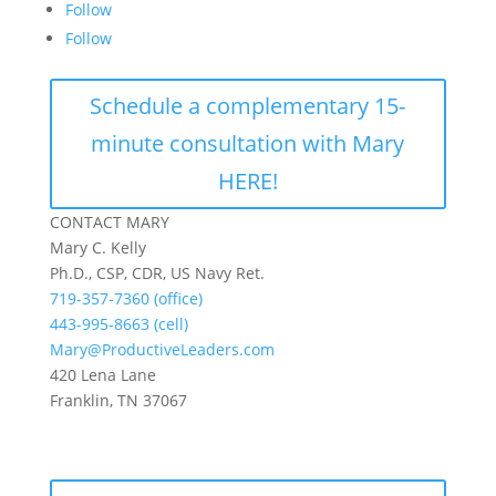
Follow
Follow
Schedule a complementary 15-
minute consultation with Mary
HERE!
CONTACT MARY
Mary C. Kelly
Ph.D., CSP, CDR, US Navy Ret.
719-357-7360 (office)
443-995-8663 (cell)
Mary@ProductiveLeaders.com
420 Lena Lane
Franklin, TN 37067