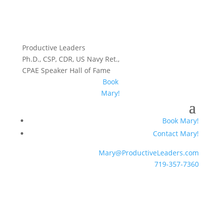
Productive Leaders
Ph.D., CSP, CDR, US Navy Ret.,
CPAE Speaker Hall of Fame
Book
Mary!
Book Mary!
Contact Mary!
Mary@ProductiveLeaders.com
719-357-7360