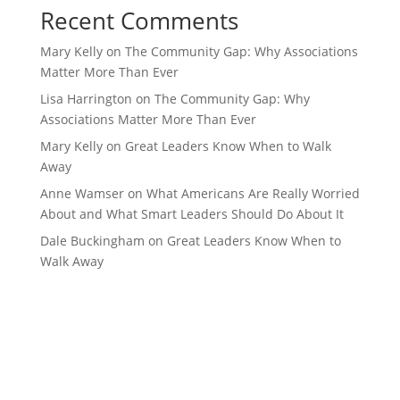
Recent Comments
Mary Kelly
on
The Community Gap: Why Associations
Matter More Than Ever
Lisa Harrington
on
The Community Gap: Why
Associations Matter More Than Ever
Mary Kelly
on
Great Leaders Know When to Walk
Away
Anne Wamser
on
What Americans Are Really Worried
About and What Smart Leaders Should Do About It
Dale Buckingham
on
Great Leaders Know When to
Walk Away