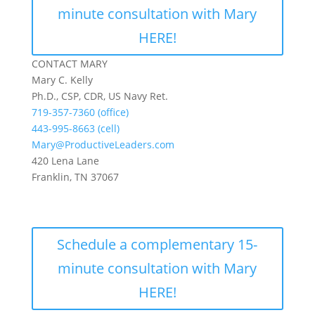
minute consultation with Mary
HERE!
CONTACT MARY
Mary C. Kelly
Ph.D., CSP, CDR, US Navy Ret.
719-357-7360 (office)
443-995-8663 (cell)
Mary@ProductiveLeaders.com
420 Lena Lane
Franklin, TN 37067
Schedule a complementary 15-
minute consultation with Mary
HERE!