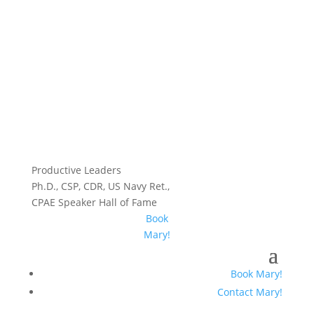
Productive Leaders
Ph.D., CSP, CDR, US Navy Ret.,
CPAE Speaker Hall of Fame
Book
Mary!
Book Mary!
Contact Mary!