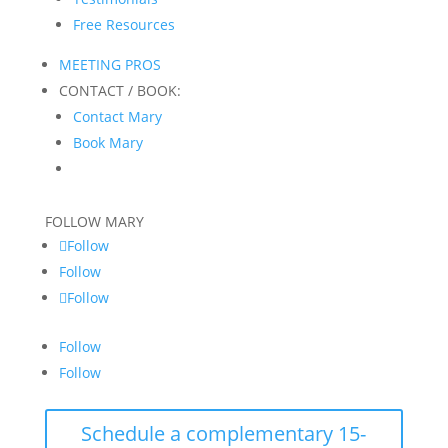
Free Resources
MEETING PROS
CONTACT / BOOK:
Contact Mary
Book Mary
FOLLOW MARY
Follow
Follow
Follow
Follow
Follow
Schedule a complementary 15-