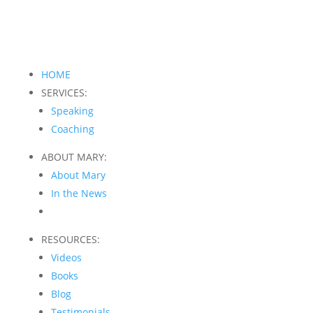
HOME
SERVICES:
Speaking
Coaching
ABOUT MARY:
About Mary
In the News
RESOURCES:
Videos
Books
Blog
Testimonials