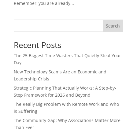
Remember, you are already...
Search
Recent Posts
The 25 Biggest Time Wasters That Quietly Steal Your
Day
New Technology Scams Are an Economic and
Leadership Crisis
Strategic Planning That Actually Works: A Step-by-
Step Framework for 2026 and Beyond
The Really Big Problem with Remote Work and Who
is Suffering
The Community Gap: Why Associations Matter More
Than Ever