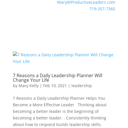
Mary@ProductiveLeaders.com
719-357-7360
7 Reasons a Daily Leadership Planner Will
Change Your Life
by
Mary Kelly
|
Feb 10, 2021
|
leadership
7 Reasons a Daily Leadership Planner Helps You
Become a More Effective Leader Thinking about
becoming a better leader is the beginning of
becoming a better leader. . Consistently thinking
about how to respond builds leadership skills.