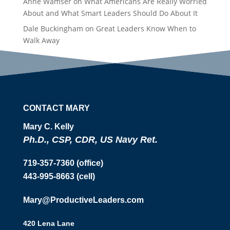
Anne Wamser
on
What Americans Are Really Worried
About and What Smart Leaders Should Do About It
Dale Buckingham
on
Great Leaders Know When to
Walk Away
CONTACT MARY
Mary C. Kelly
Ph.D., CSP, CDR, US Navy Ret.
719-357-7360 (office)
443-995-8663 (cell)
Mary@ProductiveLeaders.com
420 Lena Lane