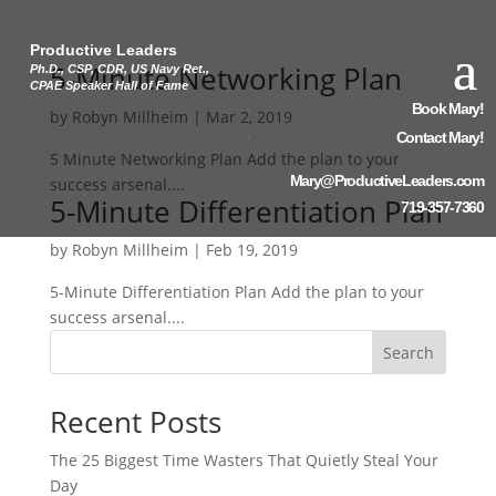
Productive Leaders
5-Minute Networking Plan
Ph.D., CSP, CDR, US Navy Ret.,
CPAE Speaker Hall of Fame
Book Mary!
by
Robyn Millheim
|
Mar 2, 2019
Contact Mary!
5 Minute Networking Plan Add the plan to your
Mary@ProductiveLeaders.com
success arsenal....
5-Minute Differentiation Plan
719-357-7360
by
Robyn Millheim
|
Feb 19, 2019
5-Minute Differentiation Plan Add the plan to your
success arsenal....
Search
Recent Posts
The 25 Biggest Time Wasters That Quietly Steal Your
Day