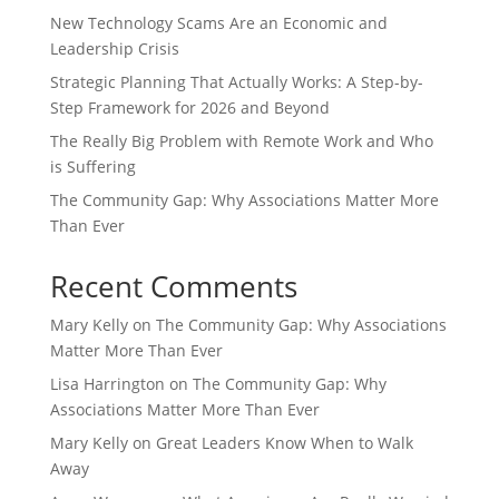
New Technology Scams Are an Economic and
Leadership Crisis
Strategic Planning That Actually Works: A Step-by-
Step Framework for 2026 and Beyond
The Really Big Problem with Remote Work and Who
is Suffering
The Community Gap: Why Associations Matter More
Than Ever
Recent Comments
Mary Kelly
on
The Community Gap: Why Associations
Matter More Than Ever
Lisa Harrington
on
The Community Gap: Why
Associations Matter More Than Ever
Mary Kelly
on
Great Leaders Know When to Walk
Away