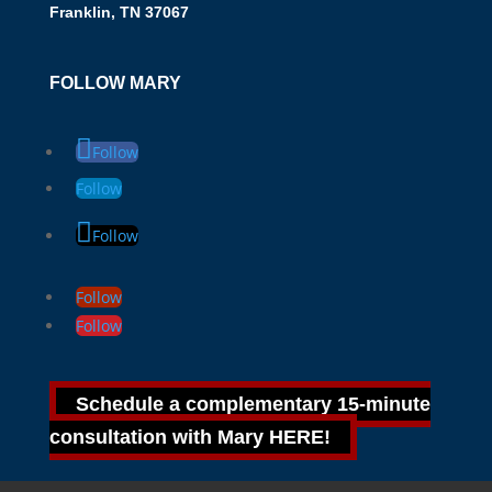
Franklin, TN 37067
FOLLOW MARY
Follow
Follow
Follow
Follow
Follow
Schedule a complementary 15-minute
consultation with Mary HERE!