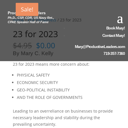
Sale!
Sale!
Sale!
Productive Leaders
Ph.D., CSP, CDR, US Navy Ret.,
Home
/
PDF Pamphlets
/ 23 for 2023
CPAE Speaker Hall of Fame
Book Mary!
23 for 2023
Contact Mary!
Original
Current
$
4.95
$
0.00
Mary@ProductiveLeaders.com
price
price
By Mary C. Kelly
719-357-7360
was:
is:
$4.95.
$0.00.
23 for 2023 means more concern about:
PHYSICAL SAFETY
ECONOMIC SECURITY
GEO-POLITICAL INSTABILITY
AND
THE ROLE OF GOVERNMENTS
Leading to an overreliance on businesses to provide
necessary leadership and stability during the
prevailing uncertainty.