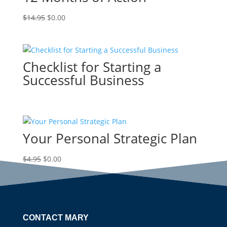
Original
Current
$
14.95
$
0.00
price
price
was:
is:
$14.95.
$0.00.
Checklist for Starting a
Successful Business
Your Personal Strategic Plan
Original
Current
$
4.95
$
0.00
price
price
was:
is:
$4.95.
$0.00.
CONTACT MARY