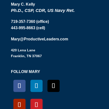
Mary C. Kelly
Ph.D., CSP, CDR, US Navy Ret.
719-357-7360 (office)
443-995-8663 (cell)
Mary@ProductiveLeaders.com
420 Lena Lane
Franklin, TN 37067
FOLLOW MARY