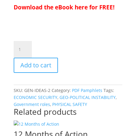
Download the eBook here for FREE!
23
for
2023
Add to cart
quantity
SKU:
GEN-IDEAS-2
Category:
PDF Pamphlets
Tags:
ECONOMIC SECURITY
,
GEO-POLITICAL INSTABILITY
,
Government roles
,
PHYSICAL SAFETY
Related products
12 Months of Action