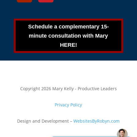
Schedule a complementary 15-
minute consultation with Mary
HERE!
Copyright 2026 Mary Kelly - Productive Leaders
Privacy Policy
Design and Development –
WebsitesByRobyn.com