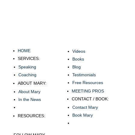
HOME
Videos
SERVICES:
Books
Speaking
Blog
Coaching
Testimonials
Free Resources
ABOUT MARY:
MEETING PROS
About Mary
CONTACT / BOOK:
In the News
Contact Mary
Book Mary
RESOURCES:
FOLLOW MARY