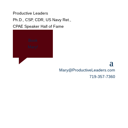
Productive Leaders
Ph.D., CSP, CDR, US Navy Ret.,
CPAE Speaker Hall of Fame
Book
Mary!
Mary@ProductiveLeaders.com
719-357-7360