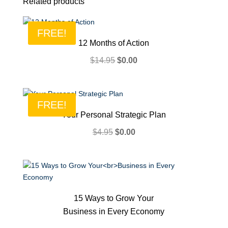
Related products
FREE!
12 Months of Action
Original
Current
$
14.95
$
0.00
price
price
was:
is:
$14.95.
$0.00.
FREE!
Your Personal Strategic Plan
Original
Current
$
4.95
$
0.00
price
price
was:
is:
$4.95.
$0.00.
15 Ways to Grow Your
Business in Every Economy