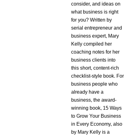
consider, and ideas on
what business is right
for you? Written by
serial entrepreneur and
business expert, Mary
Kelly compiled her
coaching notes for her
business clients into
this short, content-rich
checklist-style book. For
business people who
already have a
business, the award-
winning book, 15 Ways
to Grow Your Business
in Every Economy, also
by Mary Kelly is a