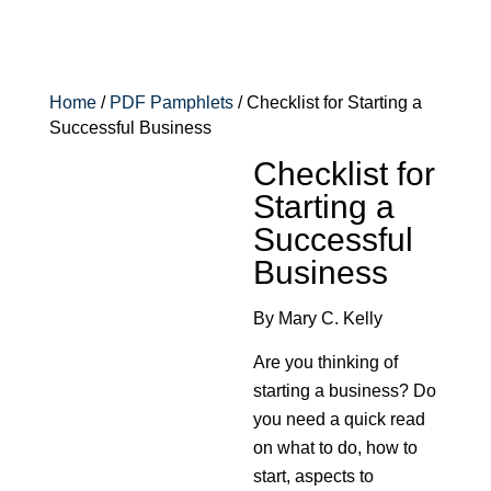
Home
/
PDF Pamphlets
/ Checklist for Starting a
Successful Business
Checklist for
Starting a
Successful
Business
By Mary C. Kelly
Are you thinking of
starting a business? Do
you need a quick read
on what to do, how to
start, aspects to