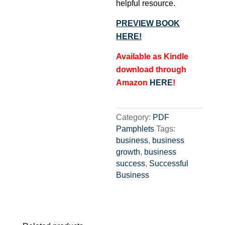
helpful resource.
PREVIEW BOOK
HERE!
Available as Kindle
download through
Amazon
HERE
!
Category:
PDF
Pamphlets
Tags:
business
,
business
growth
,
business
success
,
Successful
Business