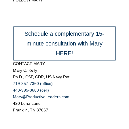
Schedule a complementary 15-
minute consultation with Mary
HERE!
CONTACT MARY
Mary C. Kelly
Ph.D., CSP, CDR, US Navy Ret.
719-357-7360 (office)
443-995-8663 (cell)
Mary@ProductiveLeaders.com
420 Lena Lane
Franklin, TN 37067