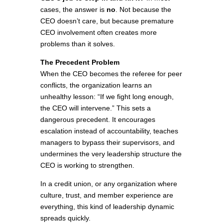
cases, the answer is
no
. Not because the
CEO doesn’t care, but because premature
CEO involvement often creates more
problems than it solves.
The Precedent Problem
When the CEO becomes the referee for peer
conflicts, the organization learns an
unhealthy lesson: “If we fight long enough,
the CEO will intervene.” This sets a
dangerous precedent. It encourages
escalation instead of accountability, teaches
managers to bypass their supervisors, and
undermines the very leadership structure the
CEO is working to strengthen.
In a credit union, or any organization where
culture, trust, and member experience are
everything, this kind of leadership dynamic
spreads quickly.