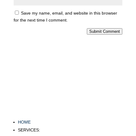
Save my name, email, and website in this browser
for the next time I comment.
Submit Comment
HOME
SERVICES: