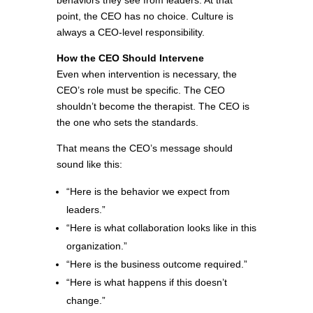
behaviors they see from leaders. At that
point, the CEO has no choice. Culture is
always a CEO-level responsibility.
How the CEO Should Intervene
Even when intervention is necessary, the
CEO’s role must be specific. The CEO
shouldn’t become the therapist. The CEO is
the one who sets the standards.
That means the CEO’s message should
sound like this:
“Here is the behavior we expect from
leaders.”
“Here is what collaboration looks like in this
organization.”
“Here is the business outcome required.”
“Here is what happens if this doesn’t
change.”