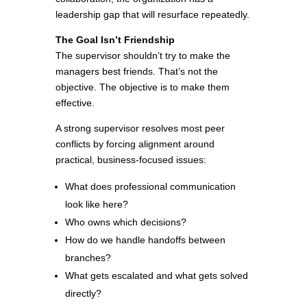
leadership gap that will resurface repeatedly.
The Goal Isn’t Friendship
The supervisor shouldn’t try to make the
managers best friends. That’s not the
objective. The objective is to make them
effective.
A strong supervisor resolves most peer
conflicts by forcing alignment around
practical, business-focused issues:
What does professional communication
look like here?
Who owns which decisions?
How do we handle handoffs between
branches?
What gets escalated and what gets solved
directly?