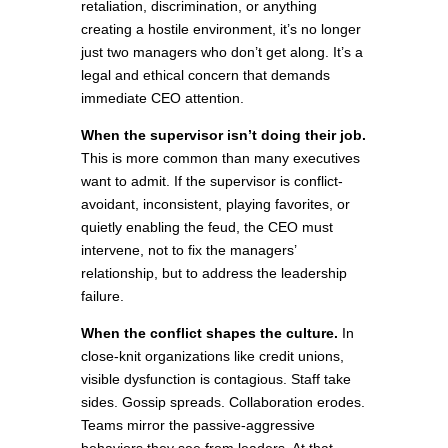
retaliation, discrimination, or anything
creating a hostile environment, it’s no longer
just two managers who don’t get along. It’s a
legal and ethical concern that demands
immediate CEO attention.
When the supervisor isn’t doing their job.
This is more common than many executives
want to admit. If the supervisor is conflict-
avoidant, inconsistent, playing favorites, or
quietly enabling the feud, the CEO must
intervene, not to fix the managers’
relationship, but to address the leadership
failure.
When the conflict shapes the culture.
In
close-knit organizations like credit unions,
visible dysfunction is contagious. Staff take
sides. Gossip spreads. Collaboration erodes.
Teams mirror the passive-aggressive