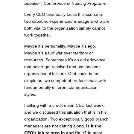
Speaker | Conference & Training Programs
Every CEO eventually faces this scenario:
two capable, experienced managers who are
both vital to the organization simply cannot
work together.
Maybe it’s personality. Maybe it’s ego.
Maybe it’s a turf war over territory or
resources. Sometimes it’s an old grievance
that never got resolved and has become
organizational folklore. Or it could be as
simple as two competent professionals with
fundamentally different communication
styles.
I talking with a credit union CEO last week,
and we discussed this situation that is in his
organization. Two exceptionally good branch
managers are not getting along.
Is it the
CEO’s job to step in and fix it?
In most