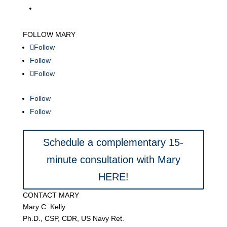
FOLLOW MARY
Follow
Follow
Follow
Follow
Follow
Schedule a complementary 15-
minute consultation with Mary
HERE!
CONTACT MARY
Mary C. Kelly
Ph.D., CSP, CDR, US Navy Ret.