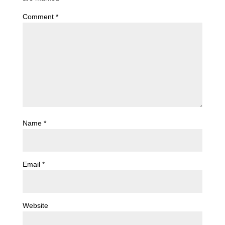
Comment
*
Name
*
Email
*
Website