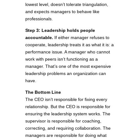
lowest level, doesn’t tolerate triangulation,
and expects managers to behave like
professionals.
Step 3: Leadership holds people
accountable.
If either manager refuses to
cooperate, leadership treats it as what it is: a
performance issue. A manager who cannot
work with peers isn’t functioning as a
manager. That’s one of the most expensive
leadership problems an organization can
have.
The Bottom Line
The CEO isn’t responsible for fixing every
relationship. But the CEO is responsible for
ensuring the leadership system works. The
supervisor is responsible for coaching,
correcting, and requiring collaboration. The
managers are responsible for doing what