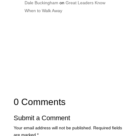
Dale Buckingham
on
Great Leaders Know
When to Walk Away
0 Comments
Submit a Comment
Your email address will not be published.
Required fields
are marked
*