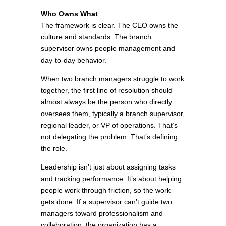
Who Owns What
The framework is clear. The CEO owns the
culture and standards. The branch
supervisor owns people management and
day-to-day behavior.
When two branch managers struggle to work
together, the first line of resolution should
almost always be the person who directly
oversees them, typically a branch supervisor,
regional leader, or VP of operations. That’s
not delegating the problem. That’s defining
the role.
Leadership isn’t just about assigning tasks
and tracking performance. It’s about helping
people work through friction, so the work
gets done. If a supervisor can’t guide two
managers toward professionalism and
collaboration, the organization has a