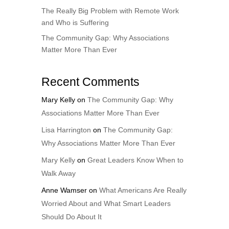
The Really Big Problem with Remote Work
and Who is Suffering
The Community Gap: Why Associations
Matter More Than Ever
Recent Comments
Mary Kelly
on
The Community Gap: Why
Associations Matter More Than Ever
Lisa Harrington
on
The Community Gap:
Why Associations Matter More Than Ever
Mary Kelly
on
Great Leaders Know When to
Walk Away
Anne Wamser
on
What Americans Are Really
Worried About and What Smart Leaders
Should Do About It