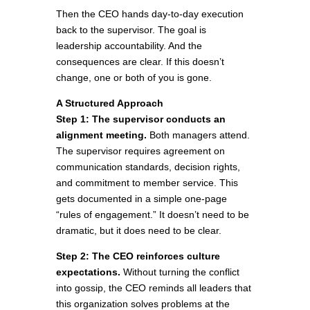
Then the CEO hands day-to-day execution
back to the supervisor. The goal is
leadership accountability. And the
consequences are clear. If this doesn’t
change, one or both of you is gone.
A Structured Approach
Step 1: The supervisor conducts an
alignment meeting.
Both managers attend.
The supervisor requires agreement on
communication standards, decision rights,
and commitment to member service. This
gets documented in a simple one-page
“rules of engagement.” It doesn’t need to be
dramatic, but it does need to be clear.
Step 2: The CEO reinforces culture
expectations.
Without turning the conflict
into gossip, the CEO reminds all leaders that
this organization solves problems at the