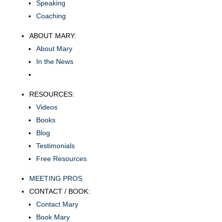
Speaking
Coaching
ABOUT MARY:
About Mary
In the News
RESOURCES:
Videos
Books
Blog
Testimonials
Free Resources
MEETING PROS
CONTACT / BOOK:
Contact Mary
Book Mary