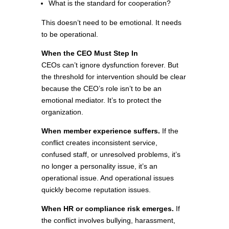
What is the standard for cooperation?
This doesn’t need to be emotional. It needs
to be operational.
When the CEO Must Step In
CEOs can’t ignore dysfunction forever. But
the threshold for intervention should be clear
because the CEO’s role isn’t to be an
emotional mediator. It’s to protect the
organization.
When member experience suffers.
If the
conflict creates inconsistent service,
confused staff, or unresolved problems, it’s
no longer a personality issue, it’s an
operational issue. And operational issues
quickly become reputation issues.
When HR or compliance risk emerges.
If
the conflict involves bullying, harassment,