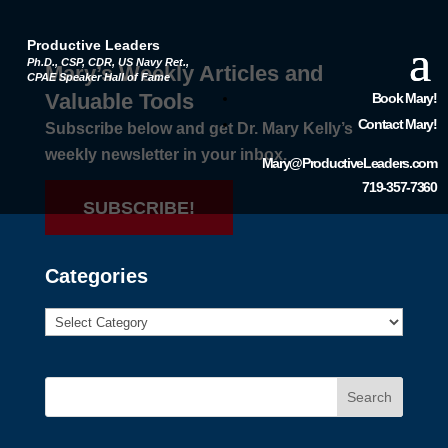
Productive Leaders
Ph.D., CSP, CDR, US Navy Ret.,
Mary’s Weekly Articles and
CPAE Speaker Hall of Fame
Valuable Tools
Book Mary!
Contact Mary!
Subscribe below and get Dr. Mary Kelly’s
weekly newsletter in your inbox.
Mary@ProductiveLeaders.com
719-357-7360
SUBSCRIBE!
Categories
Search