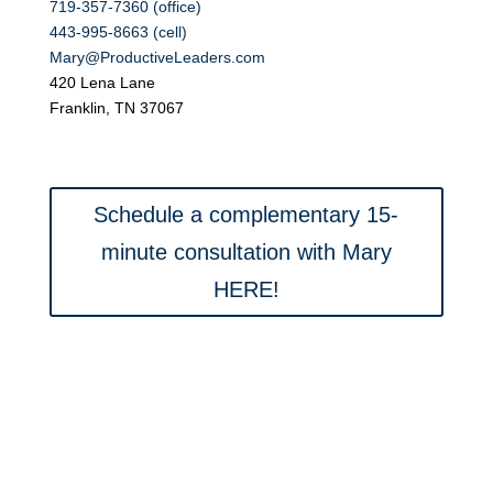
719-357-7360 (office)
443-995-8663 (cell)
Mary@ProductiveLeaders.com
420 Lena Lane
Franklin, TN 37067
Schedule a complementary 15-
minute consultation with Mary
HERE!