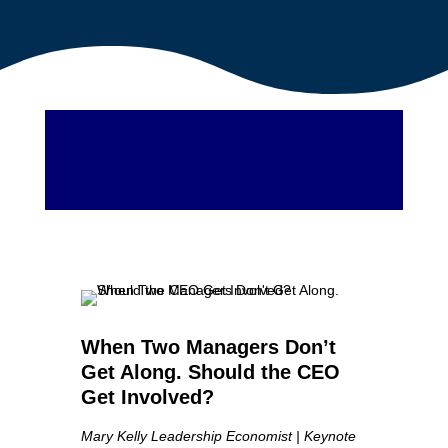
When Two Managers Don’t
Get Along. Should the CEO
Get Involved?
Mary Kelly Leadership Economist | Keynote