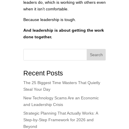
leaders do, which is working with others even
when it isn’t comfortable.
Because leadership is tough.
And leadership is about getting the work
done together.
Search
Recent Posts
The 25 Biggest Time Wasters That Quietly
Steal Your Day
New Technology Scams Are an Economic
and Leadership Crisis
Strategic Planning That Actually Works: A
Step-by-Step Framework for 2026 and
Beyond