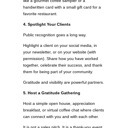
like a gourmet coffee sampler or a
handwritten card with a small gift card for a
favorite restaurant.
4. Spotlight Your Clients
Public recognition goes a long way.
Highlight a client on your social media, in
your newsletter, or on your website (with
permission). Share how you have worked
together, celebrate their success, and thank
them for being part of your community.
Gratitude and visibility are powerful partners.
5. Host a Gratitude Gathering
Host a simple open house, appreciation
breakfast, or virtual coffee chat where clients
can connect with you and with each other.
It is not a sales pitch. It is a thank-you event.