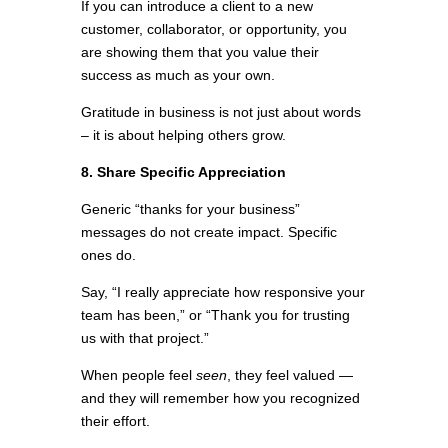
If you can introduce a client to a new
customer, collaborator, or opportunity, you
are showing them that you value their
success as much as your own.
Gratitude in business is not just about words
– it is about helping others grow.
8. Share Specific Appreciation
Generic “thanks for your business”
messages do not create impact. Specific
ones do.
Say, “I really appreciate how responsive your
team has been,” or “Thank you for trusting
us with that project.”
When people feel
seen
, they feel valued —
and they will remember how you recognized
their effort.