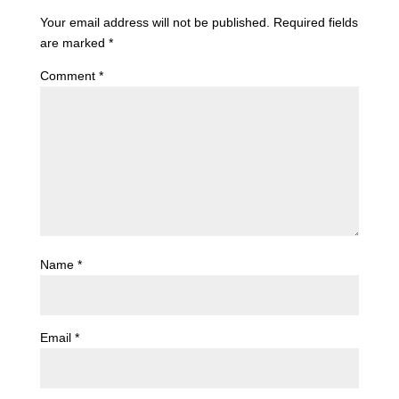
Your email address will not be published.
Required fields
are marked
*
Comment
*
Name
*
Email
*