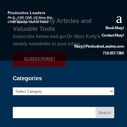
Productive Leaders
Ph.D., CSP, CDR, US Navy Ret.,
Mary’s Weekly Articles and
CPAE Speaker Hall of Fame
Valuable Tools
Book Mary!
Contact Mary!
Subscribe below and get Dr. Mary Kelly’s
weekly newsletter in your inbox.
Mary@ProductiveLeaders.com
719-357-7360
SUBSCRIBE!
Categories
Search