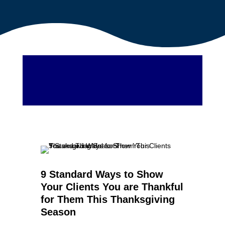
9 Standard Ways to Show
Your Clients You are Thankful
for Them This Thanksgiving
Season