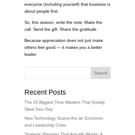
everyone (including yourself) that business is
about people first.
So, this season, write the note. Make the
call. Send the gift. Share the gratitude.
Because appreciation does not just make
others feel good — it makes
you
a better
leader.
Search
Recent Posts
The 25 Biggest Time Wasters That Quietly
Steal Your Day
New Technology Scams Are an Economic
and Leadership Crisis
Strategic Planning That Actually Works: A