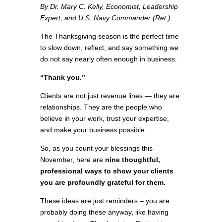
By Dr. Mary C. Kelly, Economist, Leadership
Expert, and U.S. Navy Commander (Ret.)
The Thanksgiving season is the perfect time
to slow down, reflect, and say something we
do not say nearly often enough in business:
“Thank you.”
Clients are not just revenue lines — they are
relationships. They are the people who
believe in your work, trust your expertise,
and make your business possible.
So, as you count your blessings this
November, here are
nine thoughtful,
professional ways to show your clients
you are profoundly grateful for them.
These ideas are just reminders – you are
probably doing these anyway, like having