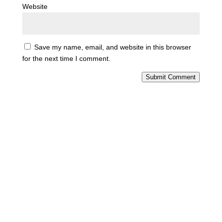
Website
Save my name, email, and website in this browser
for the next time I comment.
Submit Comment