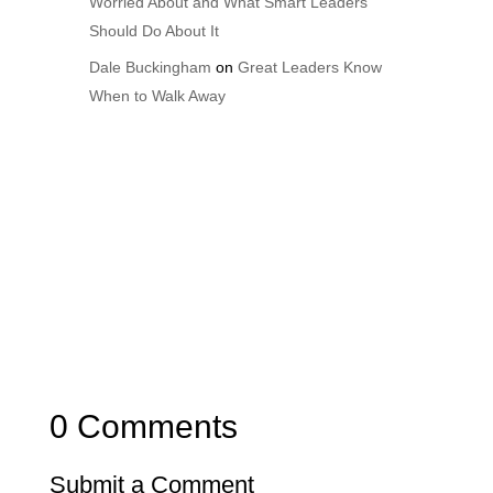
Worried About and What Smart Leaders
Should Do About It
Dale Buckingham
on
Great Leaders Know
When to Walk Away
0 Comments
Submit a Comment