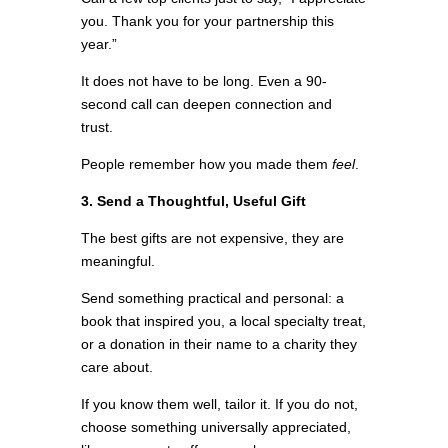
you. Thank you for your partnership this
year.”
It does not have to be long. Even a 90-
second call can deepen connection and
trust.
People remember how you made them
feel
.
3. Send a Thoughtful, Useful Gift
The best gifts are not expensive, they are
meaningful.
Send something practical and personal: a
book that inspired you, a local specialty treat,
or a donation in their name to a charity they
care about.
If you know them well, tailor it. If you do not,
choose something universally appreciated,