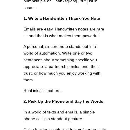
pumpkin pie on Thanksgiving. But just in
case….
1. Write a Handwritten Thank-You Note
Emails are easy. Handwritten notes are rare
— and that is what makes them powerful.
A personal, sincere note stands out in a
world of automation. Write one or two
sentences about something specific you
appreciate: a partnership milestone, their
trust, or how much you enjoy working with
them.
Real ink still matters.
2. Pick Up the Phone and Say the Words
In a world of texts and emails, a simple
phone call is a standout gesture.
Call a few top clients just to say, “I appreciate