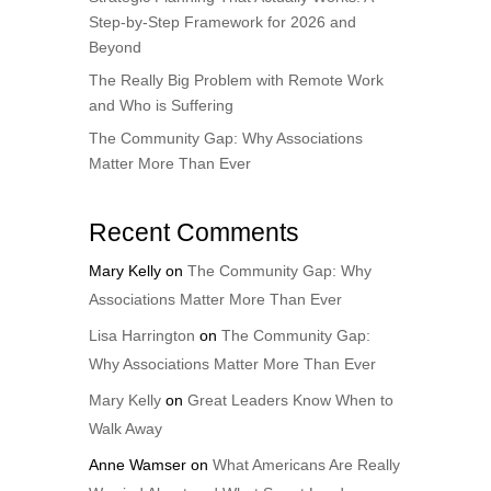
Step-by-Step Framework for 2026 and
Beyond
The Really Big Problem with Remote Work
and Who is Suffering
The Community Gap: Why Associations
Matter More Than Ever
Recent Comments
Mary Kelly
on
The Community Gap: Why
Associations Matter More Than Ever
Lisa Harrington
on
The Community Gap:
Why Associations Matter More Than Ever
Mary Kelly
on
Great Leaders Know When to
Walk Away
Anne Wamser
on
What Americans Are Really