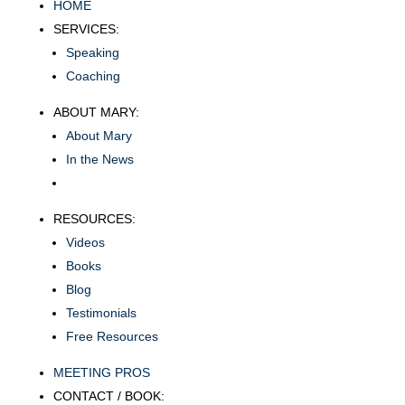
HOME
SERVICES:
Speaking
Coaching
ABOUT MARY:
About Mary
In the News
RESOURCES:
Videos
Books
Blog
Testimonials
Free Resources
MEETING PROS
CONTACT / BOOK: