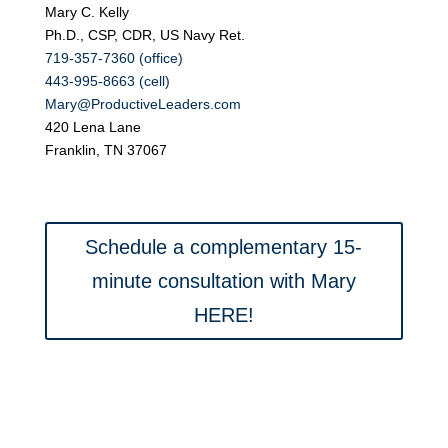
Mary C. Kelly
Ph.D., CSP, CDR, US Navy Ret.
719-357-7360 (office)
443-995-8663 (cell)
Mary@ProductiveLeaders.com
420 Lena Lane
Franklin, TN 37067
Schedule a complementary 15-
minute consultation with Mary
HERE!