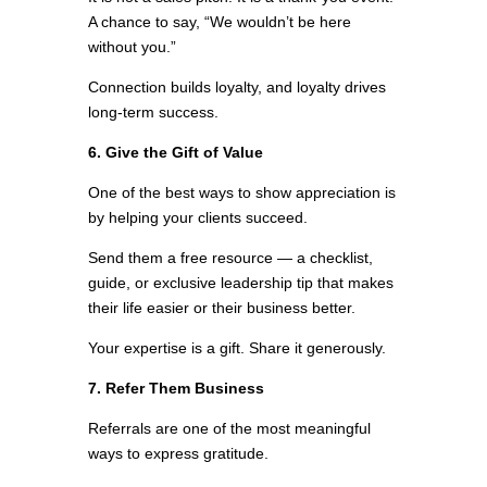
A chance to say, “We wouldn’t be here
without you.”
Connection builds loyalty, and loyalty drives
long-term success.
6. Give the Gift of Value
One of the best ways to show appreciation is
by helping your clients succeed.
Send them a free resource — a checklist,
guide, or exclusive leadership tip that makes
their life easier or their business better.
Your expertise is a gift. Share it generously.
7. Refer Them Business
Referrals are one of the most meaningful
ways to express gratitude.