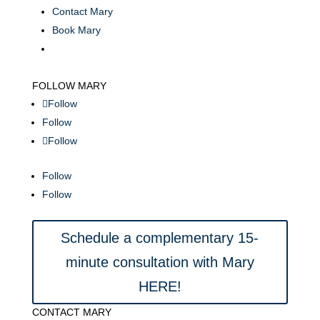
Contact Mary
Book Mary
FOLLOW MARY
Follow
Follow
Follow
Follow
Follow
Schedule a complementary 15-
minute consultation with Mary
HERE!
CONTACT MARY