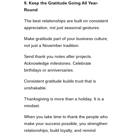
9. Keep the Gratitude Going All Year-
Round
The best relationships are built on consistent
appreciation, not just seasonal gestures.
Make gratitude part of your business culture,
not just a November tradition.
Send thank you notes after projects.
Acknowledge milestones. Celebrate
birthdays or anniversaries.
Consistent gratitude builds trust that is
unshakable.
Thanksgiving is more than a holiday. It is a
mindset.
When you take time to thank the people who
make your success possible, you strengthen
relationships, build loyalty, and remind