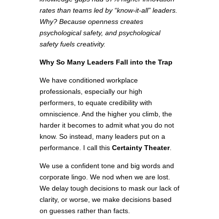
rates than teams led by “know-it-all” leaders.
Why? Because openness creates
psychological safety, and psychological
safety fuels creativity.
Why So Many Leaders Fall into the Trap
We have conditioned workplace
professionals, especially our high
performers, to equate credibility with
omniscience. And the higher you climb, the
harder it becomes to admit what you do not
know. So instead, many leaders put on a
performance. I call this
Certainty Theater
.
We use a confident tone and big words and
corporate lingo. We nod when we are lost.
We delay tough decisions to mask our lack of
clarity, or worse, we make decisions based
on guesses rather than facts.