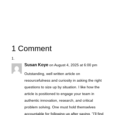
1 Comment
Susan Koye
on August 4, 2025 at 6:00 pm
Outstanding, well written article on
resourcefulness and curiosity in asking the right
questions to size up by situation. I like how the
article is positioned to engage your team in
authentic innovation, research, and critical
problem solving. One must hold themselves
accountable for following up after saying, “I’ll find