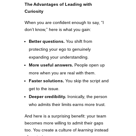
The Advantages of Leading with
Curiosity
When you are confident enough to say, “I
don’t know,” here is what you gain:
Better questions.
You shift from
protecting your ego to genuinely
expanding your understanding.
More useful answers.
People open up
more when you are real with them.
Faster solutions.
You skip the script and
get to the issue.
Deeper credibility.
Ironically, the person
who admits their limits earns more trust.
And here is a surprising benefit: your team
becomes more willing to admit their gaps
too. You create a culture of
learning
instead