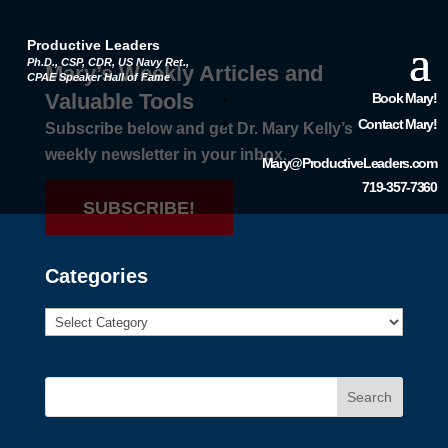
Productive Leaders
Ph.D., CSP, CDR, US Navy Ret.,
Mary’s Weekly Articles and
CPAE Speaker Hall of Fame
Valuable Tools
Book Mary!
Contact Mary!
Subscribe below and get Dr. Mary Kelly’s
weekly newsletter in your inbox.
Mary@ProductiveLeaders.com
719-357-7360
SUBSCRIBE!
Categories
Search