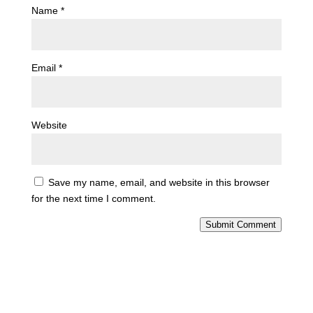
Name
*
Email
*
Website
Save my name, email, and website in this browser
for the next time I comment.
Submit Comment