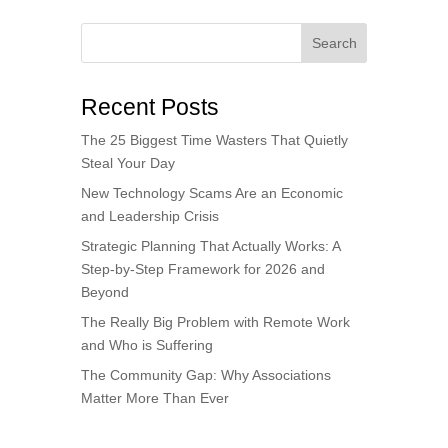
Search
Recent Posts
The 25 Biggest Time Wasters That Quietly
Steal Your Day
New Technology Scams Are an Economic
and Leadership Crisis
Strategic Planning That Actually Works: A
Step-by-Step Framework for 2026 and
Beyond
The Really Big Problem with Remote Work
and Who is Suffering
The Community Gap: Why Associations
Matter More Than Ever