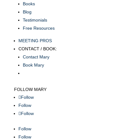
Books
Blog
Testimonials
Free Resources
MEETING PROS
CONTACT / BOOK:
Contact Mary
Book Mary
FOLLOW MARY
Follow
Follow
Follow
Follow
Follow