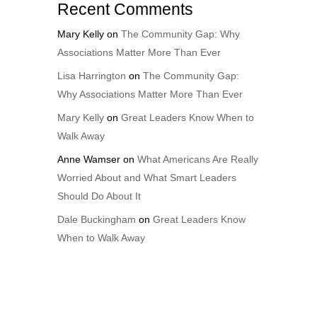
Recent Comments
Mary Kelly
on
The Community Gap: Why
Associations Matter More Than Ever
Lisa Harrington
on
The Community Gap:
Why Associations Matter More Than Ever
Mary Kelly
on
Great Leaders Know When to
Walk Away
Anne Wamser
on
What Americans Are Really
Worried About and What Smart Leaders
Should Do About It
Dale Buckingham
on
Great Leaders Know
When to Walk Away