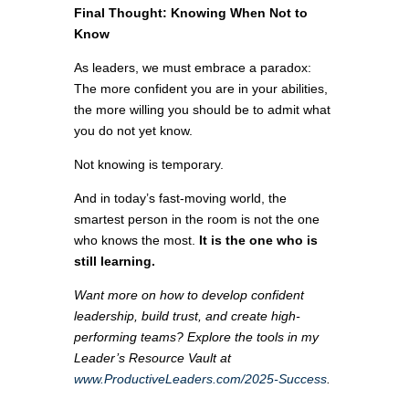
Final Thought: Knowing When Not to
Know
As leaders, we must embrace a paradox:
The more confident you are in your abilities,
the more willing you should be to admit what
you do not yet know.
Not knowing is temporary.
And in today’s fast-moving world, the
smartest person in the room is not the one
who knows the most.
It is the one who is
still learning.
Want more on how to develop confident
leadership, build trust, and create high-
performing teams? Explore the tools in my
Leader’s Resource Vault at
www.ProductiveLeaders.com/2025-Success
.