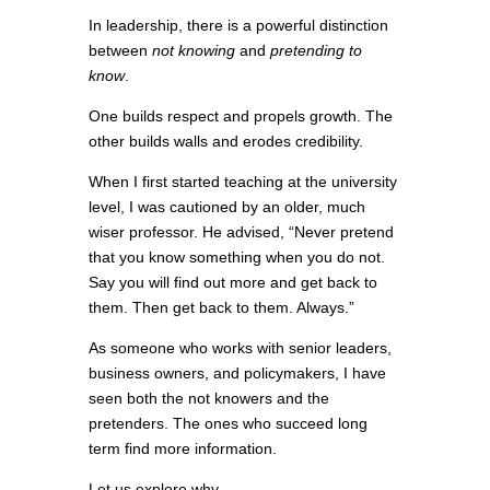
In leadership, there is a powerful distinction
between
not knowing
and
pretending to
know
.
One builds respect and propels growth. The
other builds walls and erodes credibility.
When I first started teaching at the university
level, I was cautioned by an older, much
wiser professor. He advised, “Never pretend
that you know something when you do not.
Say you will find out more and get back to
them. Then get back to them. Always.”
As someone who works with senior leaders,
business owners, and policymakers, I have
seen both the not knowers and the
pretenders. The ones who succeed long
term find more information.
Let us explore why.