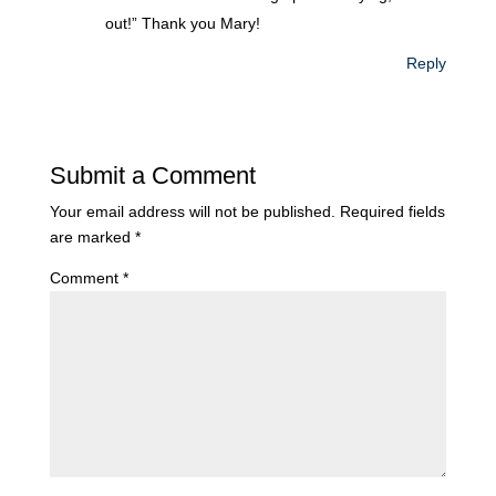
out!” Thank you Mary!
Reply
Submit a Comment
Your email address will not be published.
Required fields
are marked
*
Comment
*