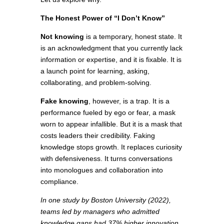
The Honest Power of “I Don’t Know”
Not knowing
is a temporary, honest state. It
is an acknowledgment that you currently lack
information or expertise, and it is fixable. It is
a launch point for learning, asking,
collaborating, and problem-solving.
Fake knowing
, however, is a trap. It is a
performance fueled by ego or fear, a mask
worn to appear infallible. But it is a mask that
costs leaders their credibility. Faking
knowledge stops growth. It replaces curiosity
with defensiveness. It turns conversations
into monologues and collaboration into
compliance.
In one study by Boston University (2022),
teams led by managers who admitted
knowledge gaps had 37% higher innovation