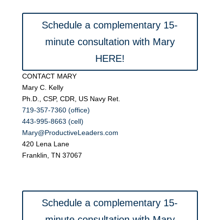
Schedule a complementary 15-
minute consultation with Mary
HERE!
CONTACT MARY
Mary C. Kelly
Ph.D., CSP, CDR, US Navy Ret.
719-357-7360 (office)
443-995-8663 (cell)
Mary@ProductiveLeaders.com
420 Lena Lane
Franklin, TN 37067
Schedule a complementary 15-
minute consultation with Mary