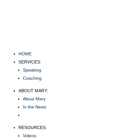
HOME
SERVICES:
Speaking
Coaching
ABOUT MARY:
About Mary
In the News
RESOURCES:
Videos