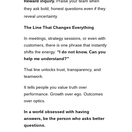
Reward inquiry.
Praise your team when
they ask bold, honest questions even if they
reveal uncertainty.
The Line That Changes Everything
In meetings, strategy sessions, or even with
customers, there is one phrase that instantly
shifts the energy:
“I do not know. Can you
help me understand?”
That line unlocks trust, transparency, and
teamwork.
It tells people you value truth over
performance. Growth over ego. Outcomes
over optics.
In a world obsessed with having
answers, be the person who asks better
questions.