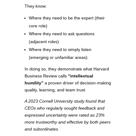
They know:
Where they need to be the expert (their
core role)
Where they need to ask questions
(adjacent roles)
Where they need to simply listen
(emerging or unfamiliar areas).
In doing so, they demonstrate what Harvard
Business Review calls
“intellectual
humility”
a proven driver of decision-making
quality, learning, and team trust.
A 2023 Cornell University study found that
CEOs who regularly sought feedback and
expressed uncertainty were rated as 23%
more trustworthy and effective by both peers
and subordinates.