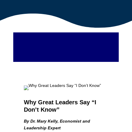
Why Great Leaders Say “I
Don’t Know”
By Dr. Mary Kelly, Economist and
Leadership Expert