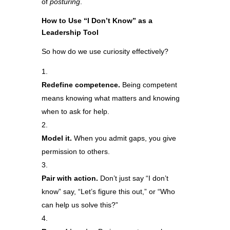
of
posturing
.
How to Use “I Don’t Know” as a
Leadership Tool
So how do we use curiosity effectively?
Redefine competence.
Being competent
means knowing what matters and knowing
when to ask for help.
Model it.
When you admit gaps, you give
permission to others.
Pair with action.
Don’t just say “I don’t
know” say, “Let’s figure this out,” or “Who
can help us solve this?”