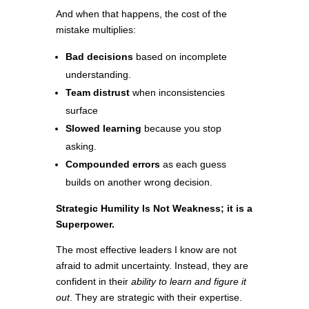
And when that happens, the cost of the
mistake multiplies:
Bad decisions
based on incomplete
understanding.
Team distrust
when inconsistencies
surface
Slowed learning
because you stop
asking.
Compounded errors
as each guess
builds on another wrong decision.
Strategic Humility Is Not Weakness; it is a
Superpower.
The most effective leaders I know are not
afraid to admit uncertainty. Instead, they are
confident in their
ability to learn and figure it
out
. They are strategic with their expertise.