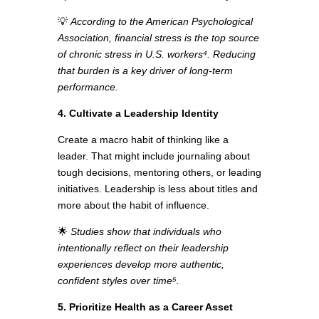
💡
According to the American Psychological
Association, financial stress is the top source
of chronic stress in U.S. workers⁴.
Reducing
that burden is a key driver of long-term
performance.
4. Cultivate a Leadership Identity
Create a macro habit of thinking like a
leader. That might include journaling about
tough decisions, mentoring others, or leading
initiatives. Leadership is less about titles and
more about the habit of influence.
🌟
Studies show that individuals who
intentionally reflect on their leadership
experiences develop more authentic,
confident styles over time⁵.
5. Prioritize Health as a Career Asset