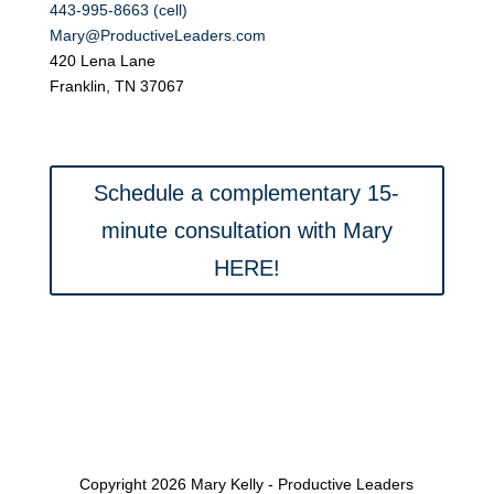
443-995-8663 (cell)
Mary@ProductiveLeaders.com
420 Lena Lane
Franklin, TN 37067
Schedule a complementary 15-
minute consultation with Mary
HERE!
Copyright 2026 Mary Kelly - Productive Leaders