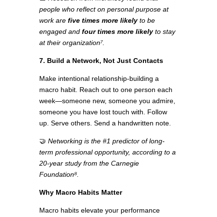
people who reflect on personal purpose at
work are
five times more likely
to be
engaged and
four times more likely
to stay
at their organization⁷.
7. Build a Network, Not Just Contacts
Make intentional relationship-building a
macro habit. Reach out to one person each
week—someone new, someone you admire,
someone you have lost touch with. Follow
up. Serve others. Send a handwritten note.
🤝
Networking is the #1 predictor of long-
term professional opportunity, according to a
20-year study from the Carnegie
Foundation⁸.
Why Macro Habits Matter
Macro habits elevate your performance