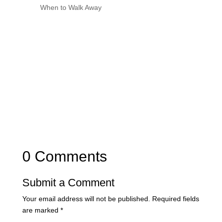
When to Walk Away
0 Comments
Submit a Comment
Your email address will not be published.
Required fields
are marked
*