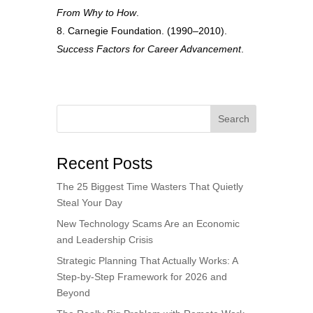
From Why to How
.
Carnegie Foundation. (1990–2010).
Success Factors for Career Advancement
.
Search
Recent Posts
The 25 Biggest Time Wasters That Quietly
Steal Your Day
New Technology Scams Are an Economic
and Leadership Crisis
Strategic Planning That Actually Works: A
Step-by-Step Framework for 2026 and
Beyond