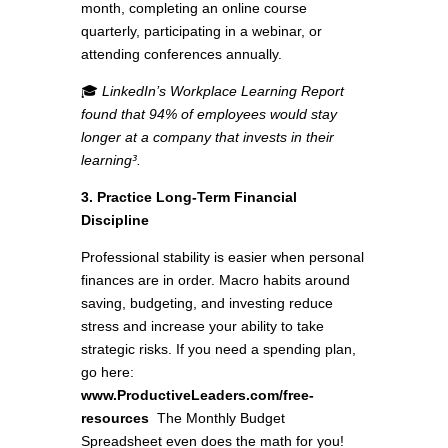
month, completing an online course
quarterly, participating in a webinar, or
attending conferences annually.
🎓
LinkedIn’s Workplace Learning Report
found that 94% of employees would stay
longer at a company that invests in their
learning³.
3. Practice Long-Term Financial
Discipline
Professional stability is easier when personal
finances are in order. Macro habits around
saving, budgeting, and investing reduce
stress and increase your ability to take
strategic risks. If you need a spending plan,
go here:
www.ProductiveLeaders.com/free-
resources
The Monthly Budget
Spreadsheet even does the math for you!