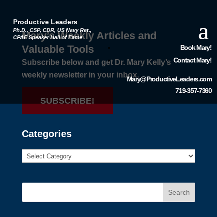
Productive Leaders
Ph.D., CSP, CDR, US Navy Ret.,
Mary’s Weekly Articles and
CPAE Speaker Hall of Fame
Valuable Tools
Book Mary!
Contact Mary!
Subscribe below and get Dr. Mary Kelly’s
weekly newsletter in your inbox.
Mary@ProductiveLeaders.com
719-357-7360
SUBSCRIBE!
Categories
Search