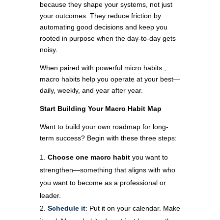
because they shape your systems, not just
your outcomes. They reduce friction by
automating good decisions and keep you
rooted in purpose when the day-to-day gets
noisy.
When paired with powerful micro habits ,
macro habits help you operate at your best—
daily, weekly, and year after year.
Start Building Your Macro Habit Map
Want to build your own roadmap for long-
term success? Begin with these three steps:
Choose one macro habit
you want to
strengthen—something that aligns with who
you want to become as a professional or
leader.
Schedule it
: Put it on your calendar. Make