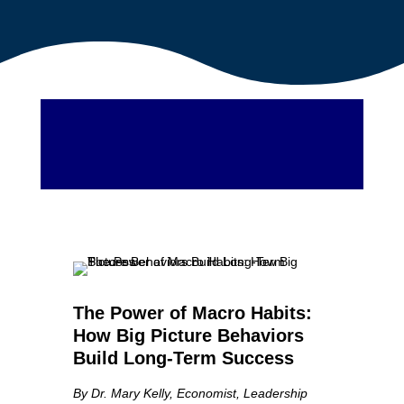
The Power of Macro Habits:
How Big Picture Behaviors
Build Long-Term Success
By Dr. Mary Kelly, Economist, Leadership