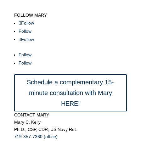
FOLLOW MARY
Follow
Follow
Follow
Follow
Follow
Schedule a complementary 15-
minute consultation with Mary
HERE!
CONTACT MARY
Mary C. Kelly
Ph.D., CSP, CDR, US Navy Ret.
719-357-7360 (office)