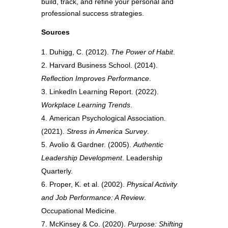
build, track, and refine your personal and
professional success strategies.
Sources
Duhigg, C. (2012).
The Power of Habit
.
Harvard Business School. (2014).
Reflection Improves Performance
.
LinkedIn Learning Report. (2022).
Workplace Learning Trends
.
American Psychological Association.
(2021).
Stress in America Survey
.
Avolio & Gardner. (2005).
Authentic
Leadership Development
. Leadership
Quarterly.
Proper, K. et al. (2002).
Physical Activity
and Job Performance: A Review
.
Occupational Medicine.
McKinsey & Co. (2020).
Purpose: Shifting