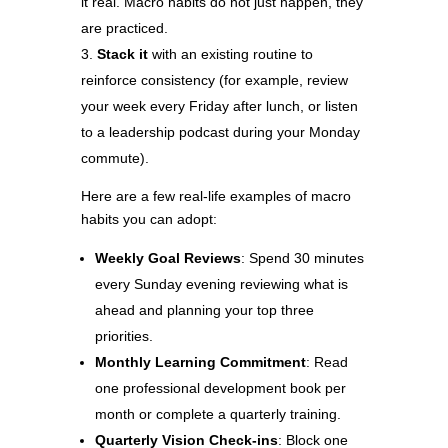
it real. Macro habits do not just happen, they
are practiced.
Stack it
with an existing routine to
reinforce consistency (for example, review
your week every Friday after lunch, or listen
to a leadership podcast during your Monday
commute).
Here are a few real-life examples of macro
habits you can adopt:
Weekly Goal Reviews
: Spend 30 minutes
every Sunday evening reviewing what is
ahead and planning your top three
priorities.
Monthly Learning Commitment
: Read
one professional development book per
month or complete a quarterly training.
Quarterly Vision Check-ins
: Block one