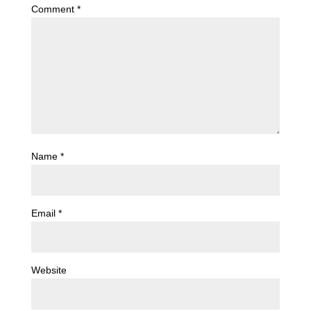
Comment
*
Name
*
Email
*
Website