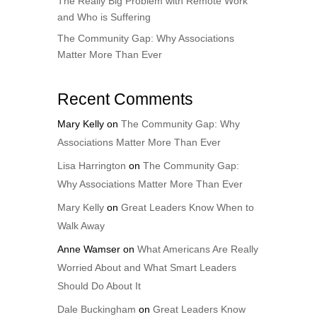
The Really Big Problem with Remote Work
and Who is Suffering
The Community Gap: Why Associations
Matter More Than Ever
Recent Comments
Mary Kelly
on
The Community Gap: Why
Associations Matter More Than Ever
Lisa Harrington
on
The Community Gap:
Why Associations Matter More Than Ever
Mary Kelly
on
Great Leaders Know When to
Walk Away
Anne Wamser
on
What Americans Are Really
Worried About and What Smart Leaders
Should Do About It
Dale Buckingham
on
Great Leaders Know