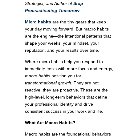
Strategist, and Author of
Stop
Procrastinating Tomorrow
Micro habits
are the tiny gears that keep
your day moving forward. But macro habits
are the engine—the intentional patterns that
shape your weeks, your mindset, your
reputation, and your results over time.
Where micro habits help you respond to
immediate tasks with more focus and energy,
macro habits
position you for
transformational growth
. They are not
reactive, they are proactive. These are the
high-level, long-term behaviors that define
your professional identity and drive
consistent success in your work and life.
What Are Macro Habits?
Macro habits are the foundational behaviors