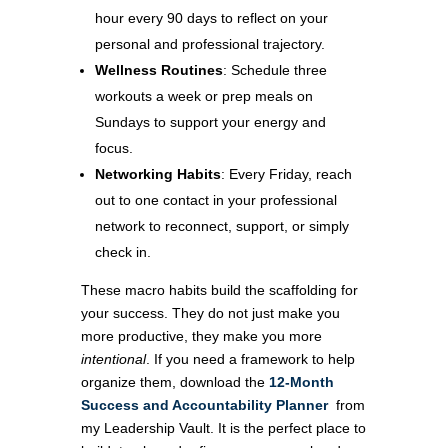
hour every 90 days to reflect on your
personal and professional trajectory.
Wellness Routines
: Schedule three
workouts a week or prep meals on
Sundays to support your energy and
focus.
Networking Habits
: Every Friday, reach
out to one contact in your professional
network to reconnect, support, or simply
check in.
These macro habits build the scaffolding for
your success. They do not just make you
more productive, they make you more
intentional
. If you need a framework to help
organize them, download the
12-Month
Success and Accountability Planner
from
my Leadership Vault. It is the perfect place to