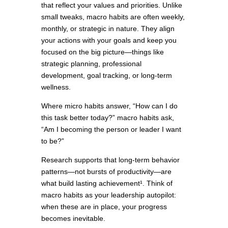
that reflect your values and priorities. Unlike
small tweaks, macro habits are often weekly,
monthly, or strategic in nature. They align
your actions with your goals and keep you
focused on the big picture—things like
strategic planning, professional
development, goal tracking, or long-term
wellness.
Where micro habits answer, “How can I do
this task better today?” macro habits ask,
“Am I becoming the person or leader I want
to be?”
Research supports that long-term behavior
patterns—not bursts of productivity—are
what build lasting achievement¹. Think of
macro habits as your leadership autopilot:
when these are in place, your progress
becomes inevitable.