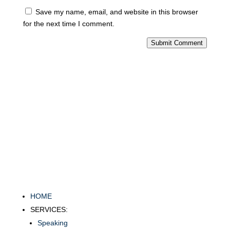
Save my name, email, and website in this browser
for the next time I comment.
Submit Comment
HOME
SERVICES:
Speaking