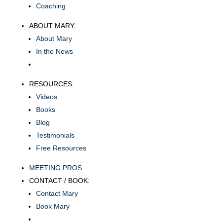
Coaching
ABOUT MARY:
About Mary
In the News
RESOURCES:
Videos
Books
Blog
Testimonials
Free Resources
MEETING PROS
CONTACT / BOOK:
Contact Mary
Book Mary