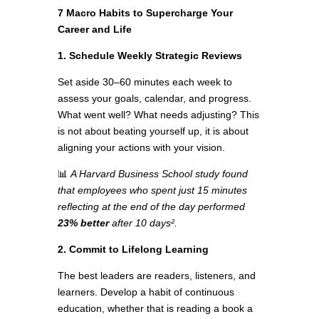
7 Macro Habits to Supercharge Your
Career and Life
1. Schedule Weekly Strategic Reviews
Set aside 30–60 minutes each week to
assess your goals, calendar, and progress.
What went well? What needs adjusting? This
is not about beating yourself up, it is about
aligning your actions with your vision.
📊
A Harvard Business School study found
that employees who spent just 15 minutes
reflecting at the end of the day performed
23% better
after 10 days².
2. Commit to Lifelong Learning
The best leaders are readers, listeners, and
learners. Develop a habit of continuous
education, whether that is reading a book a