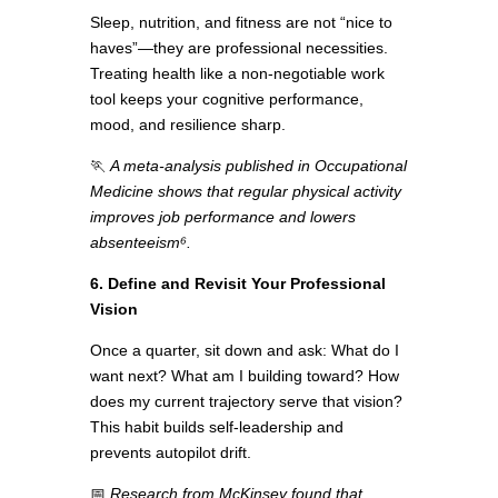
Sleep, nutrition, and fitness are not “nice to
haves”—they are professional necessities.
Treating health like a non-negotiable work
tool keeps your cognitive performance,
mood, and resilience sharp.
🏃
A meta-analysis published in Occupational
Medicine shows that regular physical activity
improves job performance and lowers
absenteeism⁶.
6. Define and Revisit Your Professional
Vision
Once a quarter, sit down and ask: What do I
want next? What am I building toward? How
does my current trajectory serve that vision?
This habit builds self-leadership and
prevents autopilot drift.
📅
Research from McKinsey found that