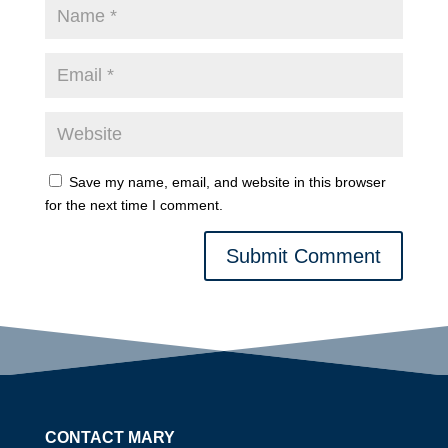
Save my name, email, and website in this browser
for the next time I comment.
Submit Comment
CONTACT MARY