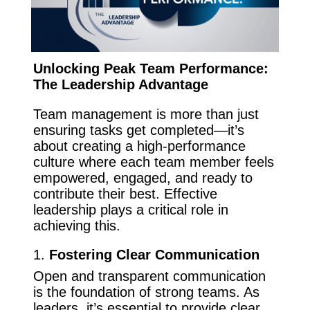
Unlocking Peak Team Performance:
The Leadership Advantage
Team management is more than just
ensuring tasks get completed—it’s
about creating a high-performance
culture where each team member feels
empowered, engaged, and ready to
contribute their best. Effective
leadership plays a critical role in
achieving this.
1.
Fostering Clear Communication
Open and transparent communication
is the foundation of strong teams. As
leaders, it’s essential to provide clear