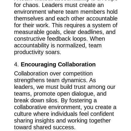
for chaos. Leaders must create an
environment where team members hold
themselves and each other accountable
for their work. This requires a system of
measurable goals, clear deadlines, and
constructive feedback loops. When
accountability is normalized, team
productivity soars.
4.
Encouraging Collaboration
Collaboration over competition
strengthens team dynamics. As
leaders, we must build trust among our
teams, promote open dialogue, and
break down silos. By fostering a
collaborative environment, you create a
culture where individuals feel confident
sharing insights and working together
toward shared success.