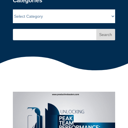
Categories
Search