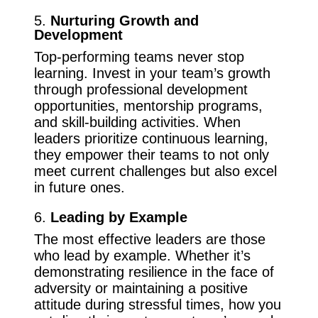
5.
Nurturing Growth and
Development
Top-performing teams never stop
learning. Invest in your team’s growth
through professional development
opportunities, mentorship programs,
and skill-building activities. When
leaders prioritize continuous learning,
they empower their teams to not only
meet current challenges but also excel
in future ones.
6.
Leading by Example
The most effective leaders are those
who lead by example. Whether it’s
demonstrating resilience in the face of
adversity or maintaining a positive
attitude during stressful times, how you