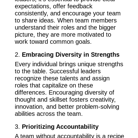
expectations, offer feedback
consistently, and encourage your team
to share ideas. When team members
understand their roles and the bigger
picture, they are more motivated to
work toward common goals.
2.
Embracing Diversity in Strengths
Every individual brings unique strengths
to the table. Successful leaders
recognize these talents and assign
roles that capitalize on these
differences. Encouraging diversity of
thought and skillset fosters creativity,
innovation, and better problem-solving
abilities across the team.
3.
Prioritizing Accountability
A team without accountability is a recipe