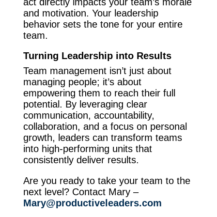
act directly impacts your team’s morale
and motivation. Your leadership
behavior sets the tone for your entire
team.
Turning Leadership into Results
Team management isn’t just about
managing people; it’s about
empowering them to reach their full
potential. By leveraging clear
communication, accountability,
collaboration, and a focus on personal
growth, leaders can transform teams
into high-performing units that
consistently deliver results.
Are you ready to take your team to the
next level? Contact Mary –
Mary@productiveleaders.com