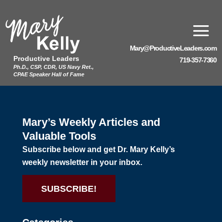
Mary@ProductiveLeaders.com
Productive Leaders
719-357-7360
Ph.D., CSP, CDR, US Navy Ret.,
CPAE Speaker Hall of Fame
Mary’s Weekly Articles and
Valuable Tools
Subscribe below and get Dr. Mary Kelly’s
weekly newsletter in your inbox.
SUBSCRIBE!