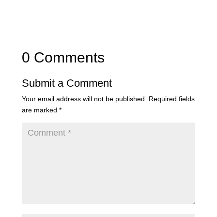
0 Comments
Submit a Comment
Your email address will not be published.
Required fields
are marked
*