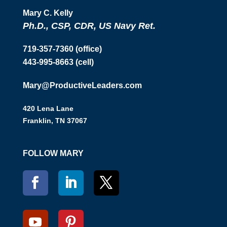
Mary C. Kelly
Ph.D., CSP, CDR, US Navy Ret.
719-357-7360 (office)
443-995-8663 (cell)
Mary@ProductiveLeaders.com
420 Lena Lane
Franklin, TN 37067
FOLLOW MARY