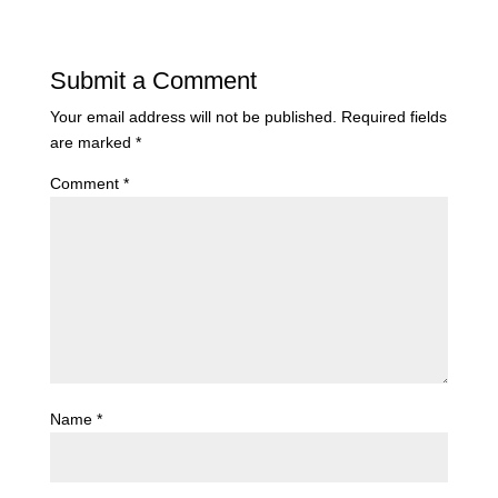
Submit a Comment
Your email address will not be published.
Required fields
are marked
*
Comment
*
Name
*