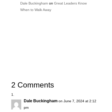
Dale Buckingham
on
Great Leaders Know
When to Walk Away
2 Comments
Dale Buckingham
on June 7, 2024 at 2:12
pm