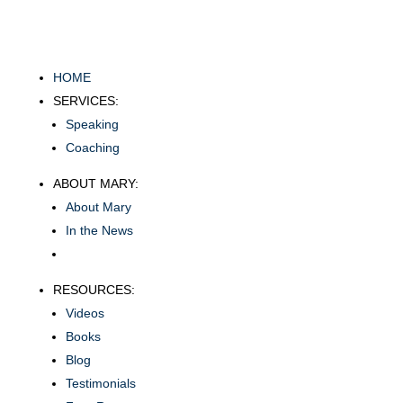
HOME
SERVICES:
Speaking
Coaching
ABOUT MARY:
About Mary
In the News
RESOURCES:
Videos
Books
Blog
Testimonials