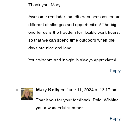
Thank you, Mary!
Awesome reminder that different seasons create
different challenges and opportunities! The big
one for us is the freedom for flexible work hours,
so that we can spend time outdoors when the
days are nice and long.
Your wisdom and insight is always appreciated!
Reply
Mary Kelly
on June 11, 2024 at 12:17 pm
Thank you for your feedback, Dale! Wishing
you a wonderful summer.
Reply