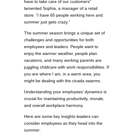
have to take care of our customers”
lamented Sophia, a manager of a retail
store. “I have 65 people working here and
summer just gets crazy.”
The summer season brings a unique set of
challenges and opportunities for both
employees and leaders. People want to
enjoy the warmer weather, people plan
vacations, and many working parents are
juggling childcare with work responsibilities. If
you are where I am, in a warm area, you
might be dealing with the cicada swarms.
Understanding your employees’ dynamics is
crucial for maintaining productivity, morale,
and overall workplace harmony.
Here are some key insights leaders can
consider employees as they head into the
summer: