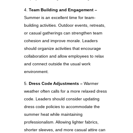
Team Building and Engagement –
Summer is an excellent time for team-
building activities. Outdoor events, retreats,
or casual gatherings can strengthen team
cohesion and improve morale. Leaders
should organize activities that encourage
collaboration and allow employees to relax
and connect outside the usual work
environment.
Dress Code Adjustments –
Warmer
weather often calls for a more relaxed dress
code. Leaders should consider updating
dress code policies to accommodate the
summer heat while maintaining
professionalism. Allowing lighter fabrics,
shorter sleeves, and more casual attire can