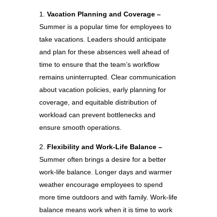
Vacation Planning and Coverage –
Summer is a popular time for employees to
take vacations. Leaders should anticipate
and plan for these absences well ahead of
time to ensure that the team’s workflow
remains uninterrupted. Clear communication
about vacation policies, early planning for
coverage, and equitable distribution of
workload can prevent bottlenecks and
ensure smooth operations.
Flexibility and Work-Life Balance –
Summer often brings a desire for a better
work-life balance. Longer days and warmer
weather encourage employees to spend
more time outdoors and with family. Work-life
balance means work when it is time to work