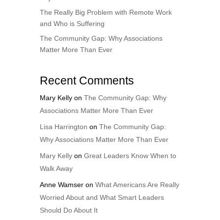
The Really Big Problem with Remote Work
and Who is Suffering
The Community Gap: Why Associations
Matter More Than Ever
Recent Comments
Mary Kelly
on
The Community Gap: Why
Associations Matter More Than Ever
Lisa Harrington
on
The Community Gap:
Why Associations Matter More Than Ever
Mary Kelly
on
Great Leaders Know When to
Walk Away
Anne Wamser
on
What Americans Are Really
Worried About and What Smart Leaders
Should Do About It