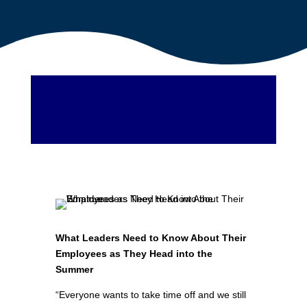
What Leaders Need to Know About Their
Employees as They Head into the
Summer
“Everyone wants to take time off and we still