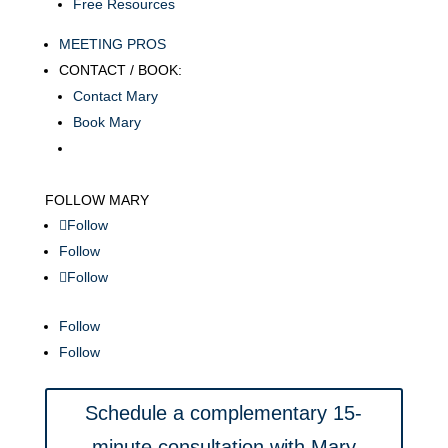
Free Resources
MEETING PROS
CONTACT / BOOK:
Contact Mary
Book Mary
FOLLOW MARY
Follow
Follow
Follow
Follow
Follow
Schedule a complementary 15-
minute consultation with Mary