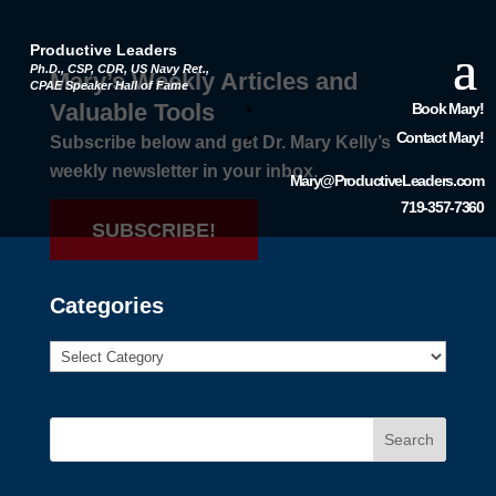
Productive Leaders
Ph.D., CSP, CDR, US Navy Ret.,
Mary’s Weekly Articles and
CPAE Speaker Hall of Fame
Valuable Tools
Book Mary!
Contact Mary!
Subscribe below and get Dr. Mary Kelly’s
weekly newsletter in your inbox.
Mary@ProductiveLeaders.com
719-357-7360
SUBSCRIBE!
Categories
Search