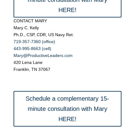
HERE!
CONTACT MARY
Mary C. Kelly
Ph.D., CSP, CDR, US Navy Ret.
719-357-7360 (office)
443-995-8663 (cell)
Mary@ProductiveLeaders.com
420 Lena Lane
Franklin, TN 37067
Schedule a complementary 15-
minute consultation with Mary
HERE!