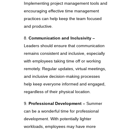
Implementing project management tools and
encouraging effective time management
practices can help keep the team focused
and productive.
Communication and Inclusivity –
Leaders should ensure that communication
remains consistent and inclusive, especially
with employees taking time off or working
remotely. Regular updates, virtual meetings,
and inclusive decision-making processes
help keep everyone informed and engaged,
regardless of their physical location.
Professional Development –
Summer
can be a wonderful time for professional
development. With potentially lighter
workloads, employees may have more