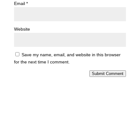
Email
*
Website
Save my name, email, and website in this browser
for the next time I comment.
Submit Comment