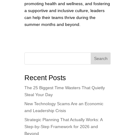
promoting health and wellness, and fostering
a supportive and inclusive culture, leaders
can help their teams thrive during the
summer months and beyond.
Search
Recent Posts
The 25 Biggest Time Wasters That Quietly
Steal Your Day
New Technology Scams Are an Economic
and Leadership Crisis
Strategic Planning That Actually Works: A
Step-by-Step Framework for 2026 and
Beyond