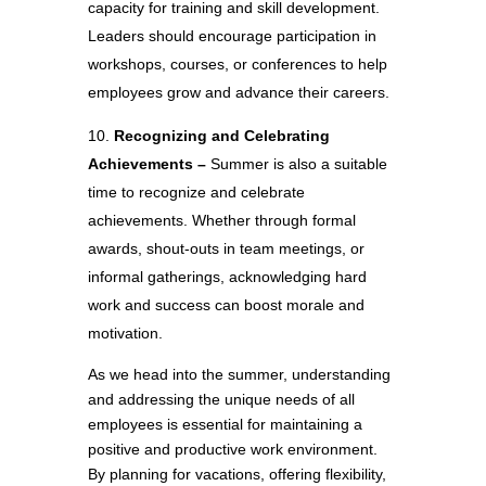
capacity for training and skill development.
Leaders should encourage participation in
workshops, courses, or conferences to help
employees grow and advance their careers.
Recognizing and Celebrating
Achievements –
Summer is also a suitable
time to recognize and celebrate
achievements. Whether through formal
awards, shout-outs in team meetings, or
informal gatherings, acknowledging hard
work and success can boost morale and
motivation.
As we head into the summer, understanding
and addressing the unique needs of all
employees is essential for maintaining a
positive and productive work environment.
By planning for vacations, offering flexibility,