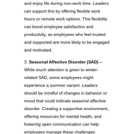
and enjoy life during non-work time. Leaders
can support this by offering flexible work
hours or remote work options. This flexibility
can boost employee satisfaction and
productivity, as employees who feel trusted
and supported are more likely to be engaged
and motivated.
Seasonal Affective Disorder (SAD) –
While much attention is given to winter-
related SAD, some employees might
experience a summer variant. Leaders
should be mindful of changes in behavior or
mood that could indicate seasonal affective
disorder. Creating a supportive environment,
offering resources for mental health, and
fostering open communication can help
employees manage these challenges.