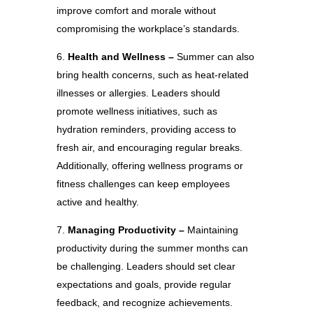
improve comfort and morale without
compromising the workplace’s standards.
Health and Wellness –
Summer can also
bring health concerns, such as heat-related
illnesses or allergies. Leaders should
promote wellness initiatives, such as
hydration reminders, providing access to
fresh air, and encouraging regular breaks.
Additionally, offering wellness programs or
fitness challenges can keep employees
active and healthy.
Managing Productivity –
Maintaining
productivity during the summer months can
be challenging. Leaders should set clear
expectations and goals, provide regular
feedback, and recognize achievements.