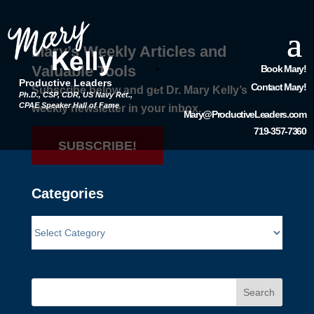
Mary’s Weekly Articles and
Valuable Tools
Book Mary!
Productive Leaders
Contact Mary!
Subscribe below and get Dr. Mary Kelly’s
Ph.D., CSP, CDR, US Navy Ret.,
CPAE Speaker Hall of Fame
weekly newsletter in your inbox.
Mary@ProductiveLeaders.com
719-357-7360
SUBSCRIBE!
Categories
Search