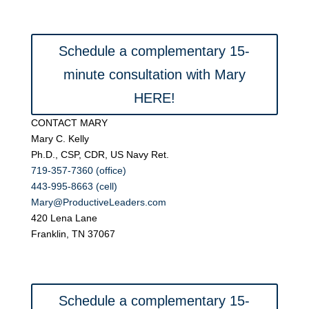
Schedule a complementary 15-
minute consultation with Mary
HERE!
CONTACT MARY
Mary C. Kelly
Ph.D., CSP, CDR, US Navy Ret.
719-357-7360 (office)
443-995-8663 (cell)
Mary@ProductiveLeaders.com
420 Lena Lane
Franklin, TN 37067
Schedule a complementary 15-