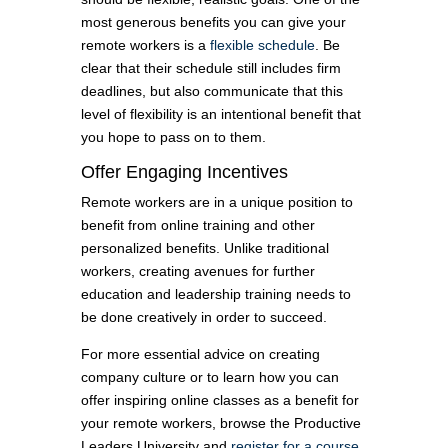
most generous benefits you can give your
remote workers is a
flexible schedule
. Be
clear that their schedule still includes firm
deadlines, but also communicate that this
level of flexibility is an intentional benefit that
you hope to pass on to them.
Offer Engaging Incentives
Remote workers are in a unique position to
benefit from online training and other
personalized benefits. Unlike traditional
workers, creating avenues for further
education and leadership training needs to
be done creatively in order to succeed.
For more essential advice on creating
company culture or to learn how you can
offer inspiring online classes as a benefit for
your remote workers, browse the Productive
Leaders University and
register for a course