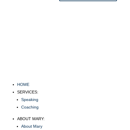
HOME
SERVICES:
Speaking
Coaching
ABOUT MARY:
About Mary