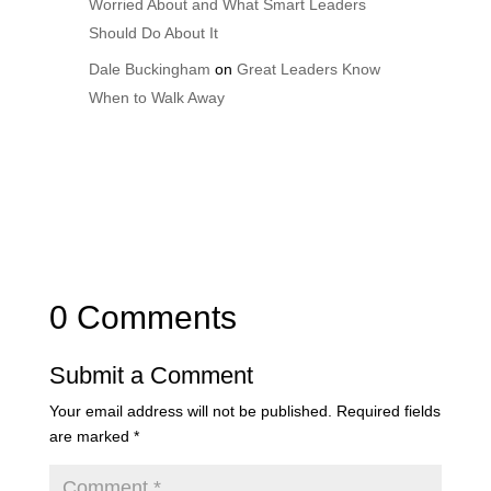
Worried About and What Smart Leaders
Should Do About It
Dale Buckingham
on
Great Leaders Know
When to Walk Away
0 Comments
Submit a Comment
Your email address will not be published.
Required fields
are marked
*