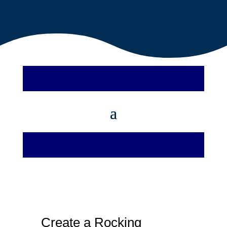
Create a Rocking