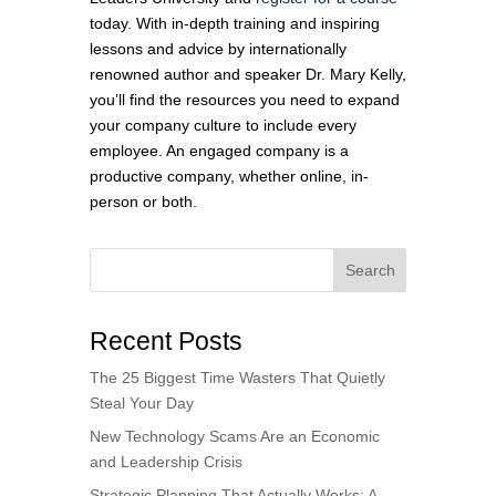
today. With in-depth training and inspiring
lessons and advice by internationally
renowned author and speaker Dr. Mary Kelly,
you’ll find the resources you need to expand
your company culture to include every
employee. An engaged company is a
productive company, whether online, in-
person or both.
Search
Recent Posts
The 25 Biggest Time Wasters That Quietly
Steal Your Day
New Technology Scams Are an Economic
and Leadership Crisis
Strategic Planning That Actually Works: A