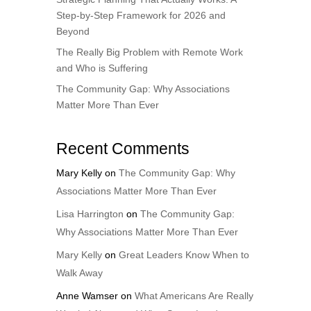
Step-by-Step Framework for 2026 and
Beyond
The Really Big Problem with Remote Work
and Who is Suffering
The Community Gap: Why Associations
Matter More Than Ever
Recent Comments
Mary Kelly
on
The Community Gap: Why
Associations Matter More Than Ever
Lisa Harrington
on
The Community Gap:
Why Associations Matter More Than Ever
Mary Kelly
on
Great Leaders Know When to
Walk Away
Anne Wamser
on
What Americans Are Really