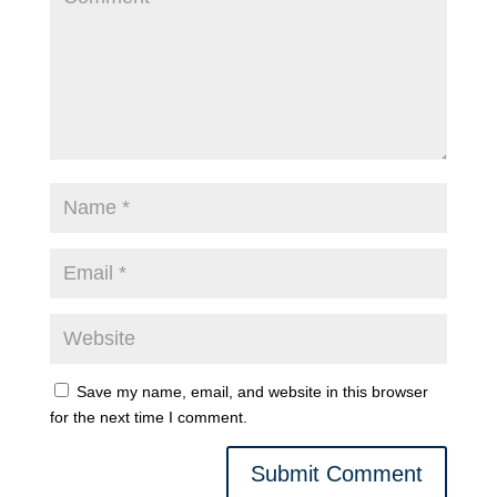
Save my name, email, and website in this browser
for the next time I comment.
Submit Comment