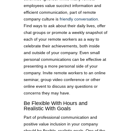
employees value succinct information and
efficient communication, part of remote
company culture is
friendly conversation
.
Find ways to ask about their daily lives, offer
chat groups or promote a weekly snapshot of
each of your remote workers as a way to
celebrate their achievements, both inside
and outside of your company. Even small
personal communications can be effective at
presenting a more personal side of your
company. Invite remote workers to an online
seminar, group video conference or other
online event to discuss any questions or
concerns they may have.
Be Flexible With Hours and
Realistic With Goals
Part of professional communication and
positive value inclusion in your company
should be flexible, realistic goals. One of the