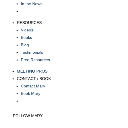
In the News
RESOURCES:
Videos
Books
Blog
Testimonials
Free Resources
MEETING PROS
CONTACT / BOOK:
Contact Mary
Book Mary
FOLLOW MARY