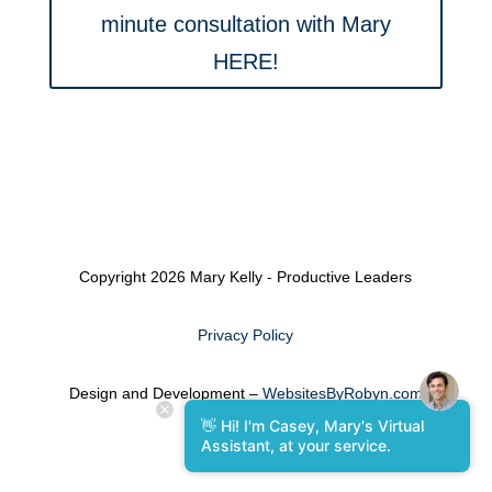
minute consultation with Mary
HERE!
Copyright 2026 Mary Kelly - Productive Leaders
Privacy Policy
Design and Development –
WebsitesByRobyn.com
👋 Hi! I'm Casey, Mary's Virtual
Assistant, at your service.