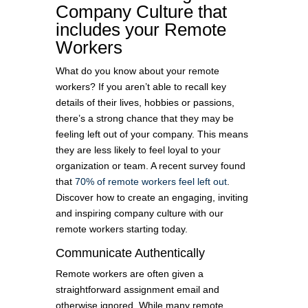
Company Culture that
includes your Remote
Workers
What do you know about your remote
workers? If you aren’t able to recall key
details of their lives, hobbies or passions,
there’s a strong chance that they may be
feeling left out of your company. This means
they are less likely to feel loyal to your
organization or team. A recent survey found
that
70% of remote workers feel left out
.
Discover how to create an engaging, inviting
and inspiring company culture with our
remote workers starting today.
Communicate Authentically
Remote workers are often given a
straightforward assignment email and
otherwise ignored. While many remote