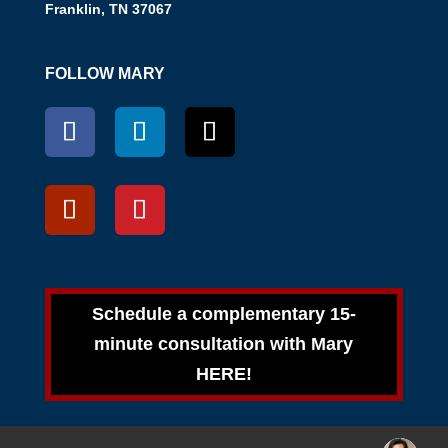
Franklin, TN 37067
FOLLOW MARY
Schedule a complementary 15-
minute consultation with Mary
HERE!