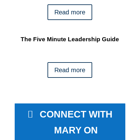
Read more
The Five Minute Leadership Guide
Read more
CONNECT WITH
MARY ON