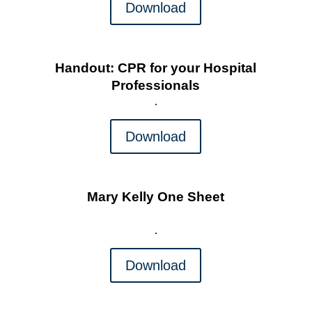
Download
Handout: CPR for your Hospital
Professionals
Download
Mary Kelly One Sheet
Download