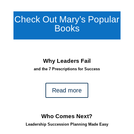
Check Out Mary’s Popular
Books
Why Leaders Fail
and the 7 Prescriptions for Success
Read more
Who Comes Next?
Leadership Succession Planning Made Easy