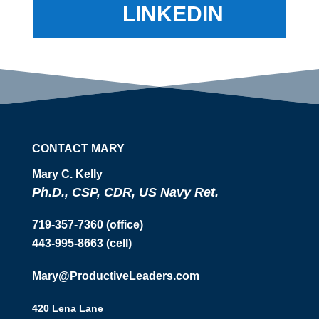
LINKEDIN
CONTACT MARY
Mary C. Kelly
Ph.D., CSP, CDR, US Navy Ret.
719-357-7360 (office)
443-995-8663 (cell)
Mary@ProductiveLeaders.com
420 Lena Lane