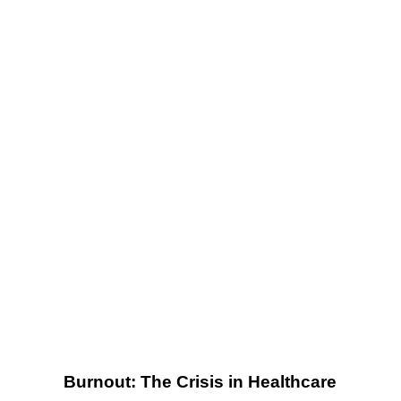
Crisis in
Healthcare
Burnout: The Crisis in Healthcare