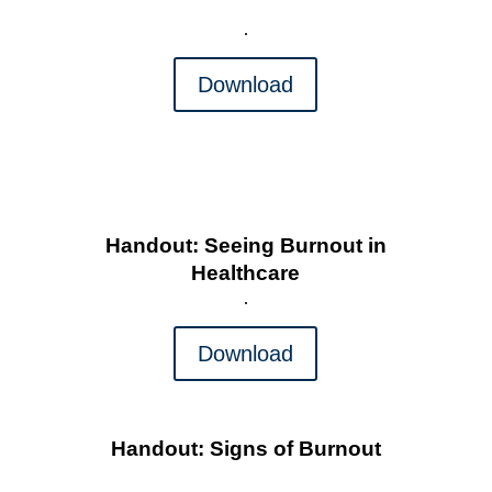
Download
Handout: Seeing Burnout in
Healthcare
Download
Handout: Signs of Burnout