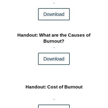
Download
Handout: What are the Causes of
Burnout?
Download
Handout: Cost of Burnout