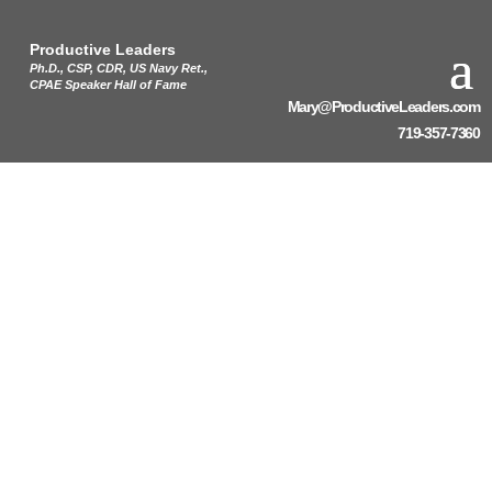
Productive Leaders
Ph.D., CSP, CDR, US Navy Ret.,
CPAE Speaker Hall of Fame
Mary@ProductiveLeaders.com
719-357-7360
Burnout: The