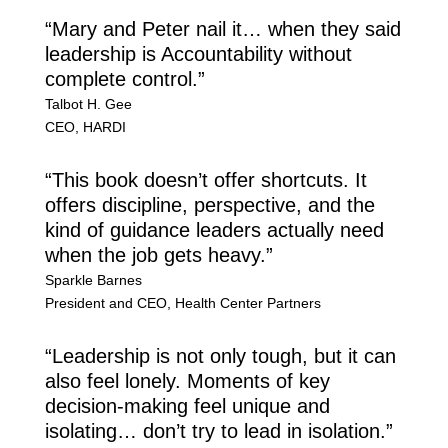
“Mary and Peter nail it… when they said
leadership is Accountability without
complete control.”
Talbot H. Gee
CEO
,
HARDI
“This book doesn’t offer shortcuts. It
offers discipline, perspective, and the
kind of guidance leaders actually need
when the job gets heavy.”
Sparkle Barnes
President and CEO
,
Health Center Partners
“Leadership is not only tough, but it can
also feel lonely. Moments of key
decision-making feel unique and
isolating… don’t try to lead in isolation.”