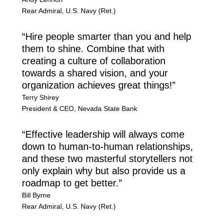
Rear Admiral
,
U.S. Navy (Ret.)
“Hire people smarter than you and help
them to shine. Combine that with
creating a culture of collaboration
towards a shared vision, and your
organization achieves great things!”
Terry Shirey
President & CEO
,
Nevada State Bank
“Effective leadership will always come
down to human-to-human relationships,
and these two masterful storytellers not
only explain why but also provide us a
roadmap to get better.”
Bill Byrne
Rear Admiral
,
U.S. Navy (Ret.)