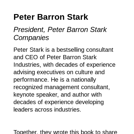
Peter Barron Stark
President, Peter Barron Stark
Companies
Peter Stark is a bestselling consultant
and CEO of Peter Barron Stark
Industries, with decades of experience
advising executives on culture and
performance. He is a nationally
recognized management consultant,
keynote speaker, and author with
decades of experience developing
leaders across industries.
Together, they wrote this book to share