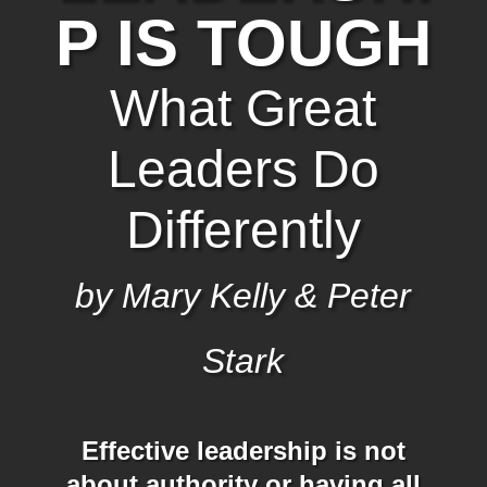
P IS TOUGH
What Great
Leaders Do
Differently
by Mary Kelly & Peter
Stark
Effective leadership is not
about authority or having all