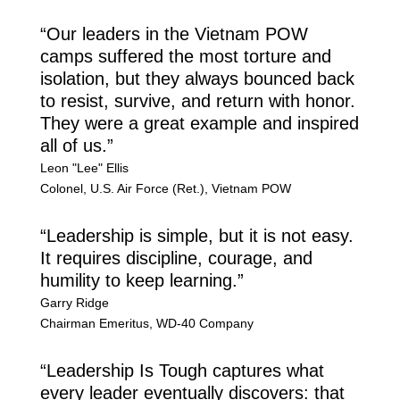
“Our leaders in the Vietnam POW
camps suffered the most torture and
isolation, but they always bounced back
to resist, survive, and return with honor.
They were a great example and inspired
all of us.”
Leon "Lee" Ellis
Colonel
,
U.S. Air Force (Ret.), Vietnam POW
“Leadership is simple, but it is not easy.
It requires discipline, courage, and
humility to keep learning.”
Garry Ridge
Chairman Emeritus
,
WD-40 Company
“Leadership Is Tough captures what
every leader eventually discovers: that