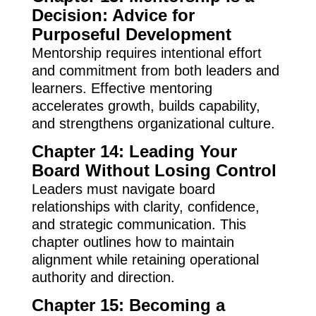
Decision: Advice for
Purposeful Development
Mentorship requires intentional effort
and commitment from both leaders and
learners. Effective mentoring
accelerates growth, builds capability,
and strengthens organizational culture.
Chapter 14: Leading Your
Board Without Losing Control
Leaders must navigate board
relationships with clarity, confidence,
and strategic communication. This
chapter outlines how to maintain
alignment while retaining operational
authority and direction.
Chapter 15: Becoming a