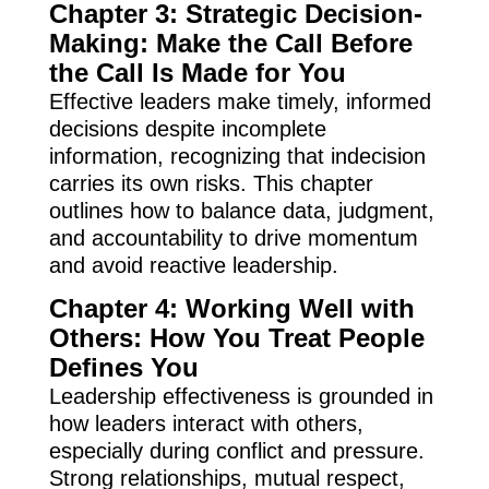
Chapter 3: Strategic Decision-
Making: Make the Call Before
the Call Is Made for You
Effective leaders make timely, informed
decisions despite incomplete
information, recognizing that indecision
carries its own risks. This chapter
outlines how to balance data, judgment,
and accountability to drive momentum
and avoid reactive leadership.
Chapter 4: Working Well with
Others: How You Treat People
Defines You
Leadership effectiveness is grounded in
how leaders interact with others,
especially during conflict and pressure.
Strong relationships, mutual respect,