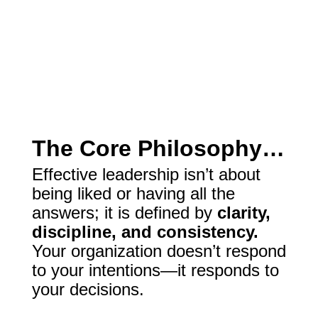
The Core Philosophy…
Effective leadership isn’t about
being liked or having all the
answers; it is defined by
clarity,
discipline, and consistency.
Your organization doesn’t respond
to your intentions—it responds to
your decisions.