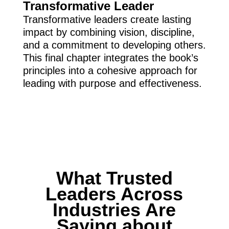
Transformative Leader
Transformative leaders create lasting
impact by combining vision, discipline,
and a commitment to developing others.
This final chapter integrates the book’s
principles into a cohesive approach for
leading with purpose and effectiveness.
What Trusted
Leaders Across
Industries Are
Saying about