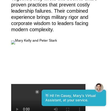
proven practices that prevent costly
leadership failures. Their combined
experience brings military rigor and
corporate wisdom to leaders facing
modern complexity.
👋 Hi! I'm Casey, Mary's Virtual
Assistant, at your service.