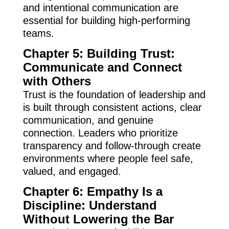
and intentional communication are
essential for building high-performing
teams.
Chapter 5: Building Trust:
Communicate and Connect
with Others
Trust is the foundation of leadership and
is built through consistent actions, clear
communication, and genuine
connection. Leaders who prioritize
transparency and follow-through create
environments where people feel safe,
valued, and engaged.
Chapter 6: Empathy Is a
Discipline: Understand
Without Lowering the Bar