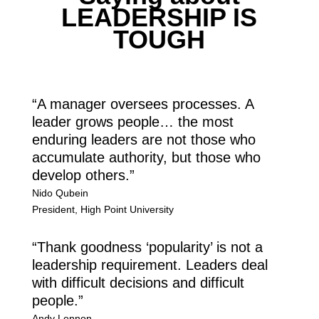
LEADERSHIP IS
TOUGH
“A manager oversees processes. A
leader grows people… the most
enduring leaders are not those who
accumulate authority, but those who
develop others.”
Nido Qubein
President
,
High Point University
“Thank goodness ‘popularity’ is not a
leadership requirement. Leaders deal
with difficult decisions and difficult
people.”
Andy Lennon