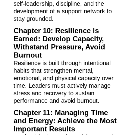
self-leadership, discipline, and the
development of a support network to
stay grounded.
Chapter 10: Resilience Is
Earned: Develop Capacity,
Withstand Pressure, Avoid
Burnout
Resilience is built through intentional
habits that strengthen mental,
emotional, and physical capacity over
time. Leaders must actively manage
stress and recovery to sustain
performance and avoid burnout.
Chapter 11: Managing Time
and Energy: Achieve the Most
Important Results