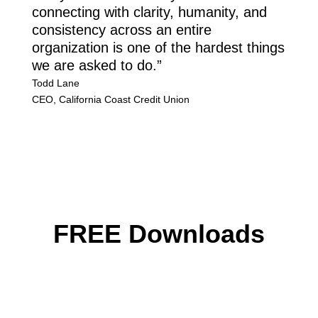
connecting with clarity, humanity, and
consistency across an entire
organization is one of the hardest things
we are asked to do.”
Todd Lane
CEO
,
California Coast Credit Union
FREE Downloads
Download