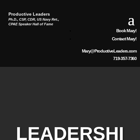
Productive Leaders
Ph.D., CSP, CDR, US Navy Ret.,
CPAE Speaker Hall of Fame
Book Mary!
Contact Mary!
Mary@ProductiveLeaders.com
719-357-7360
LEADERSHI