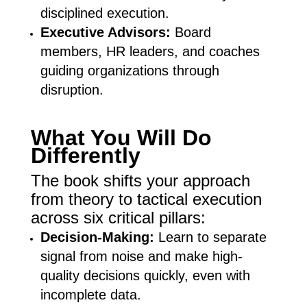
disciplined execution.
Executive Advisors:
Board
members, HR leaders, and coaches
guiding organizations through
disruption.
What You Will Do
Differently
The book shifts your approach
from theory to tactical execution
across six critical pillars:
Decision-Making:
Learn to separate
signal from noise and make high-
quality decisions quickly, even with
incomplete data.