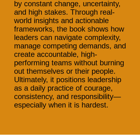
by constant change, uncertainty,
and high stakes.
Through real-
world insights and actionable
frameworks, the book shows how
leaders can navigate complexity,
manage competing demands, and
create accountable, high-
performing teams without burning
out themselves or their people.
Ultimately, it positions leadership
as a daily practice of courage,
consistency, and responsibility—
especially when it is hardest.