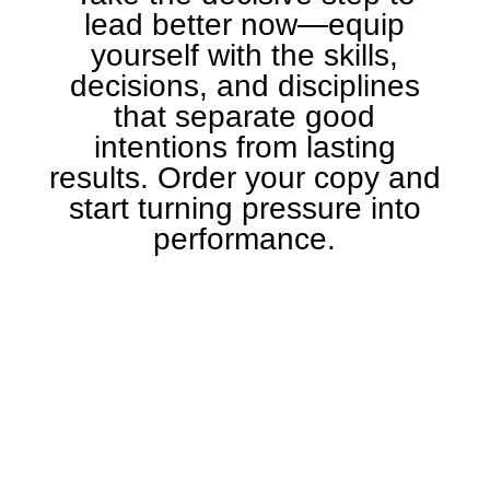
lead better now—equip
yourself with the skills,
decisions, and disciplines
that separate good
intentions from lasting
results. Order your copy and
start turning pressure into
performance.
GET IT ON AMAZON