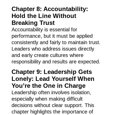
Chapter 8: Accountability:
Hold the Line Without
Breaking Trust
Accountability is essential for
performance, but it must be applied
consistently and fairly to maintain trust.
Leaders who address issues directly
and early create cultures where
responsibility and results are expected.
Chapter 9: Leadership Gets
Lonely: Lead Yourself When
You’re the One in Charge
Leadership often involves isolation,
especially when making difficult
decisions without clear support. This
chapter highlights the importance of