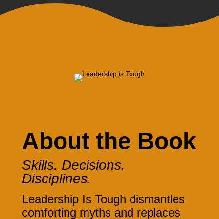
About the Book
Skills. Decisions.
Disciplines.
Leadership Is Tough dismantles
comforting myths and replaces