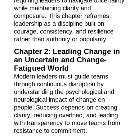
requiring leaders to navigate uncertainty
while maintaining clarity and
composure. This chapter reframes
leadership as a discipline built on
courage, consistency, and resilience
rather than authority or popularity.
Chapter 2: Leading Change in
an Uncertain and Change-
Fatigued World
Modern leaders must guide teams
through continuous disruption by
understanding the psychological and
neurological impact of change on
people. Success depends on creating
clarity, reducing overload, and leading
with transparency to move teams from
resistance to commitment.