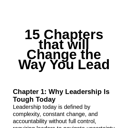
15 Chapters
that will
Change the
Way You Lead
Chapter 1: Why Leadership Is
Tough Today
Leadership today is defined by
complexity, constant change, and
accountability without full control,