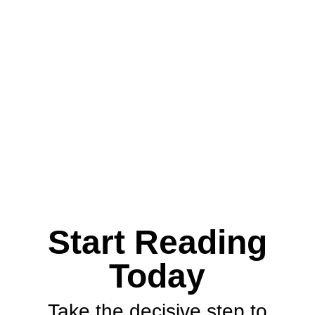
Download
Start Reading
Today
Take the decisive step to