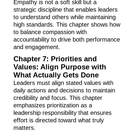
Empathy is not a soft skill but a
strategic discipline that enables leaders
to understand others while maintaining
high standards. This chapter shows how
to balance compassion with
accountability to drive both performance
and engagement.
Chapter 7: Priorities and
Values: Align Purpose with
What Actually Gets Done
Leaders must align stated values with
daily actions and decisions to maintain
credibility and focus. This chapter
emphasizes prioritization as a
leadership responsibility that ensures
effort is directed toward what truly
matters.