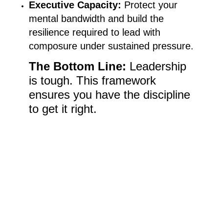
Executive Capacity:
Protect your
mental bandwidth and build the
resilience required to lead with
composure under sustained pressure.
The Bottom Line:
Leadership
is tough. This framework
ensures you have the discipline
to get it right.
Pre-order your $0.99 Kindle
version on Amazon TODAY!