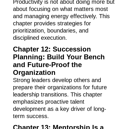
Productivity is not about doing more but
about focusing on what matters most
and managing energy effectively. This
chapter provides strategies for
prioritization, boundaries, and
disciplined execution.
Chapter 12: Succession
Planning: Build Your Bench
and Future-Proof the
Organization
Strong leaders develop others and
prepare their organizations for future
leadership transitions. This chapter
emphasizes proactive talent
development as a key driver of long-
term success.
Chapter 13: Mentorship Is a