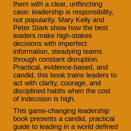
them with a clear, unflinching
case: leadership is responsibility,
not popularity. Mary Kelly and
Peter Stark show how the best
leaders make high-stakes
decisions with imperfect
information, steadying teams
through constant disruption.
Practical, evidence-based, and
candid, this book trains leaders to
act with clarity, courage, and
disciplined habits when the cost
of indecision is high.
This game-changing leadership
book presents a candid, practical
guide to leading in a world defined