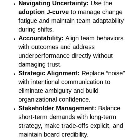
Navigating Uncertainty:
Use the
adoption J-curve
to manage change
fatigue and maintain team adaptability
during shifts.
Accountability:
Align team behaviors
with outcomes and address
underperformance directly without
damaging trust.
Strategic Alignment:
Replace “noise”
with intentional communication to
eliminate ambiguity and build
organizational confidence.
Stakeholder Management:
Balance
short-term demands with long-term
strategy, make trade-offs explicit, and
maintain board credibility.