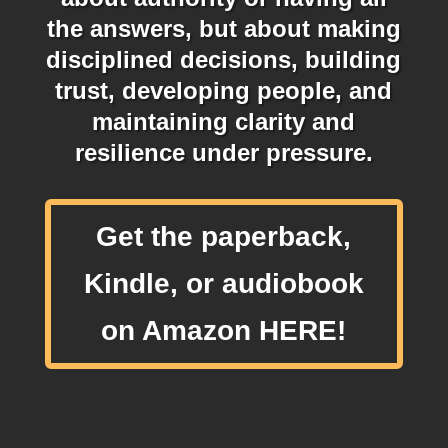
the answers, but about making
disciplined decisions, building
trust, developing people, and
maintaining clarity and
resilience under pressure.
Get the paperback,
Kindle, or audiobook
on Amazon HERE!