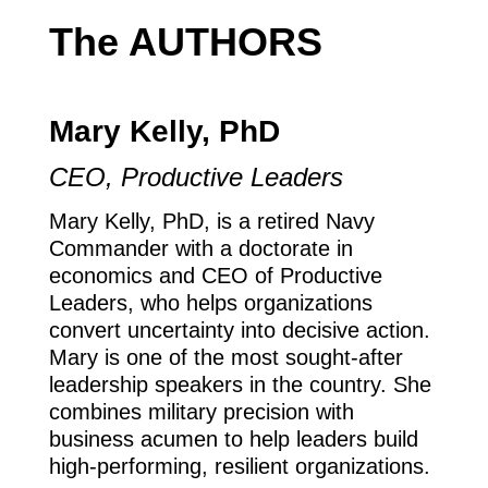
The AUTHORS
Mary Kelly, PhD
CEO, Productive Leaders
Mary Kelly, PhD, is a retired Navy
Commander with a doctorate in
economics and CEO of Productive
Leaders, who helps organizations
convert uncertainty into decisive action.
Mary is one of the most sought-after
leadership speakers in the country. She
combines military precision with
business acumen to help leaders build
high-performing, resilient organizations.