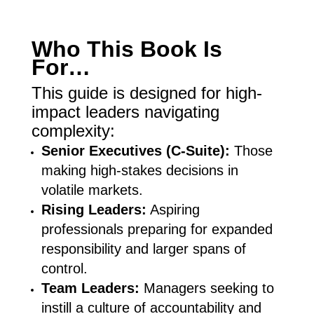
Who This Book Is
For…
This guide is designed for high-
impact leaders navigating
complexity:
Senior Executives (C-Suite):
Those
making high-stakes decisions in
volatile markets.
Rising Leaders:
Aspiring
professionals preparing for expanded
responsibility and larger spans of
control.
Team Leaders:
Managers seeking to
instill a culture of accountability and