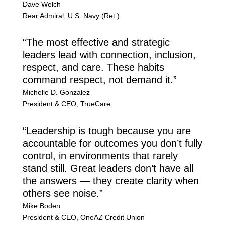
Dave Welch
Rear Admiral
,
U.S. Navy (Ret.)
“The most effective and strategic
leaders lead with connection, inclusion,
respect, and care. These habits
command respect, not demand it.”
Michelle D. Gonzalez
President & CEO
,
TrueCare
“Leadership is tough because you are
accountable for outcomes you don’t fully
control, in environments that rarely
stand still. Great leaders don’t have all
the answers — they create clarity when
others see noise.”
Mike Boden
President & CEO
,
OneAZ Credit Union