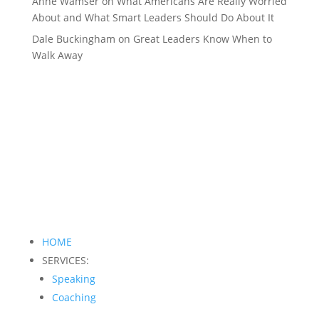
Anne Wamser
on
What Americans Are Really Worried
About and What Smart Leaders Should Do About It
Dale Buckingham
on
Great Leaders Know When to
Walk Away
HOME
SERVICES:
Speaking
Coaching