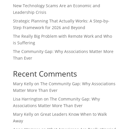
New Technology Scams Are an Economic and
Leadership Crisis
Strategic Planning That Actually Works: A Step-by-
Step Framework for 2026 and Beyond
The Really Big Problem with Remote Work and Who
is Suffering
The Community Gap: Why Associations Matter More
Than Ever
Recent Comments
Mary Kelly
on
The Community Gap: Why Associations
Matter More Than Ever
Lisa Harrington
on
The Community Gap: Why
Associations Matter More Than Ever
Mary Kelly
on
Great Leaders Know When to Walk
Away