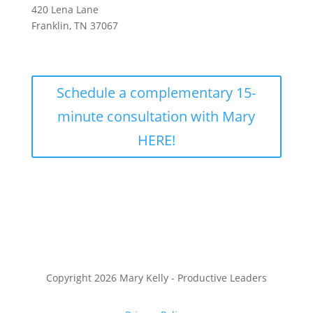
420 Lena Lane
Franklin, TN 37067
Schedule a complementary 15-
minute consultation with Mary
HERE!
Copyright 2026 Mary Kelly - Productive Leaders