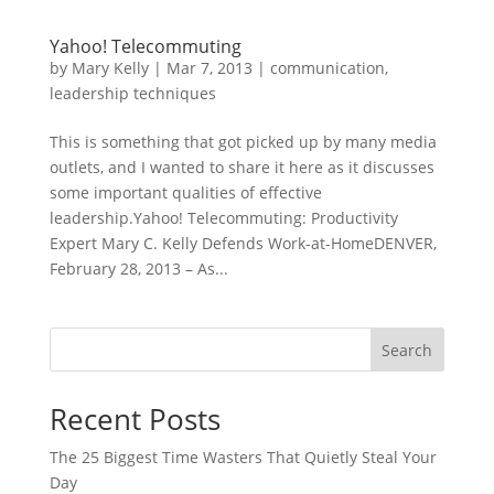
Yahoo! Telecommuting
by
Mary Kelly
|
Mar 7, 2013
|
communication
,
leadership techniques
This is something that got picked up by many media
outlets, and I wanted to share it here as it discusses
some important qualities of effective
leadership.Yahoo! Telecommuting: Productivity
Expert Mary C. Kelly Defends Work-at-HomeDENVER,
February 28, 2013 – As...
Search
Recent Posts
The 25 Biggest Time Wasters That Quietly Steal Your
Day