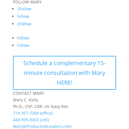
FOLLOW MARY
Follow
Follow
Follow
Follow
Follow
Schedule a complementary 15-
minute consultation with Mary
HERE!
CONTACT MARY
Mary C. Kelly
Ph.D., CSP, CDR, US Navy Ret.
719-357-7360 (office)
443-995-8663 (cell)
Mary@ProductiveLeaders.com