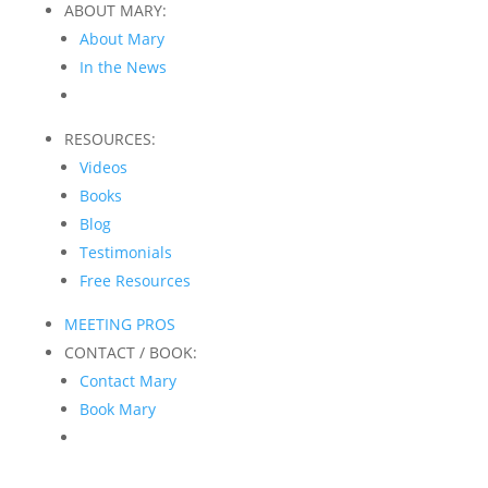
ABOUT MARY:
About Mary
In the News
RESOURCES:
Videos
Books
Blog
Testimonials
Free Resources
MEETING PROS
CONTACT / BOOK:
Contact Mary
Book Mary