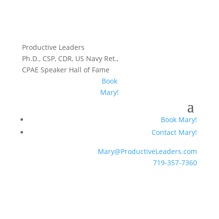
Productive Leaders
Ph.D., CSP, CDR, US Navy Ret.,
CPAE Speaker Hall of Fame
Book
Mary!
Book Mary!
Contact Mary!
Mary@ProductiveLeaders.com
719-357-7360