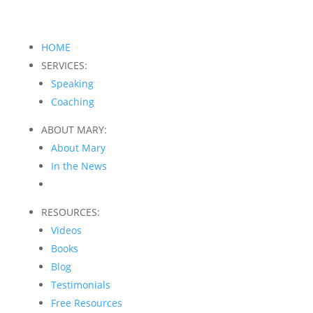
HOME
SERVICES:
Speaking
Coaching
ABOUT MARY:
About Mary
In the News
RESOURCES:
Videos
Books
Blog
Testimonials
Free Resources