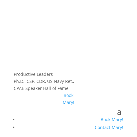
Productive Leaders
Ph.D., CSP, CDR, US Navy Ret.,
CPAE Speaker Hall of Fame
Book
Mary!
Book Mary!
Contact Mary!