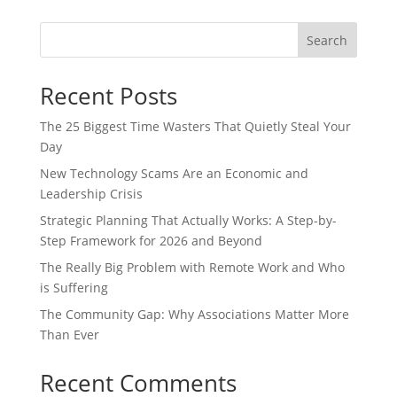
Search
Recent Posts
The 25 Biggest Time Wasters That Quietly Steal Your
Day
New Technology Scams Are an Economic and
Leadership Crisis
Strategic Planning That Actually Works: A Step-by-
Step Framework for 2026 and Beyond
The Really Big Problem with Remote Work and Who
is Suffering
The Community Gap: Why Associations Matter More
Than Ever
Recent Comments