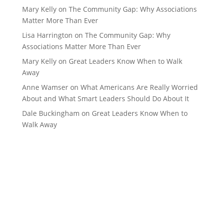
Mary Kelly
on
The Community Gap: Why Associations
Matter More Than Ever
Lisa Harrington
on
The Community Gap: Why
Associations Matter More Than Ever
Mary Kelly
on
Great Leaders Know When to Walk
Away
Anne Wamser
on
What Americans Are Really Worried
About and What Smart Leaders Should Do About It
Dale Buckingham
on
Great Leaders Know When to
Walk Away