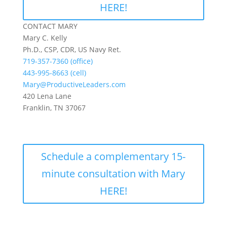
HERE!
CONTACT MARY
Mary C. Kelly
Ph.D., CSP, CDR, US Navy Ret.
719-357-7360 (office)
443-995-8663 (cell)
Mary@ProductiveLeaders.com
420 Lena Lane
Franklin, TN 37067
Schedule a complementary 15-
minute consultation with Mary
HERE!