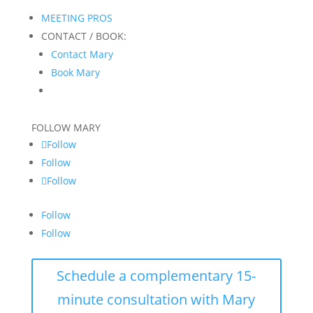
MEETING PROS
CONTACT / BOOK:
Contact Mary
Book Mary
FOLLOW MARY
Follow
Follow
Follow
Follow
Follow
Schedule a complementary 15-
minute consultation with Mary