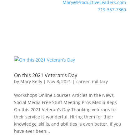
Mary@ProductiveLeaders.com
719-357-7360
On this 2021 Veteran’s Day
by
Mary Kelly
|
Nov 8, 2021
|
career
,
military
Workshops Online Courses Articles In the News
Social Media Free Stuff Meeting Pros Media Reps
On this 2021 Veteran’s Day Thanking veterans for
their service is wonderful. Hiring them for their
knowledge, skills, and abilities is even better. If you
have ever been...