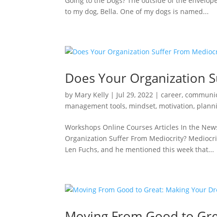
Going to the Dogs? The outside of the envelop
to my dog, Bella. One of my dogs is named...
Does Your Organization S
by
Mary Kelly
|
Jul 29, 2022
|
career
,
communic
management tools
,
mindset
,
motivation
,
plann
Workshops Online Courses Articles In the New
Organization Suffer From Mediocrity? Mediocrity
Len Fuchs, and he mentioned this week that...
Moving From Good to Gre