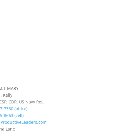
ACT MARY
. Kelly
 CSP, CDR, US Navy Ret.
7-7360 (office)
5-8663 (cell)
ProductiveLeaders.com
na Lane