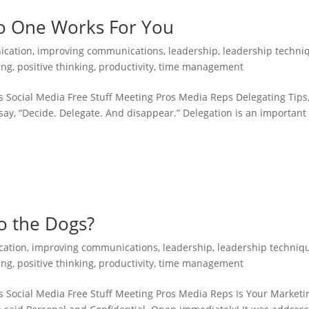
 No One Works For You
cation
,
improving communications
,
leadership
,
leadership techni
ing
,
positive thinking
,
productivity
,
time management
 Social Media Free Stuff Meeting Pros Media Reps Delegating Tips
ay, “Decide. Delegate. And disappear.” Delegation is an important
.
o the Dogs?
ation
,
improving communications
,
leadership
,
leadership techniq
ing
,
positive thinking
,
productivity
,
time management
s Social Media Free Stuff Meeting Pros Media Reps Is Your Marketi