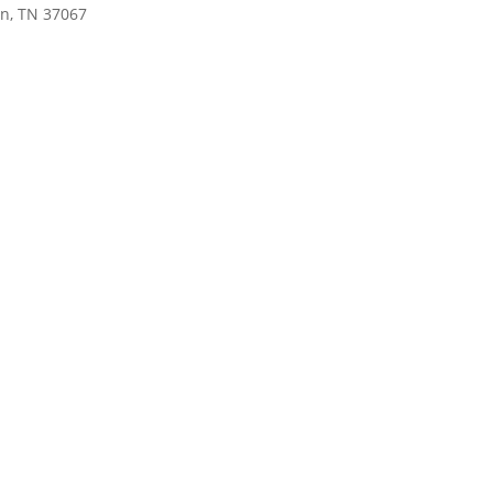
in, TN 37067