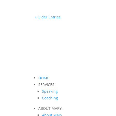
« Older Entries
HOME
SERVICES:
Speaking
Coaching
ABOUT MARY:
About Mary