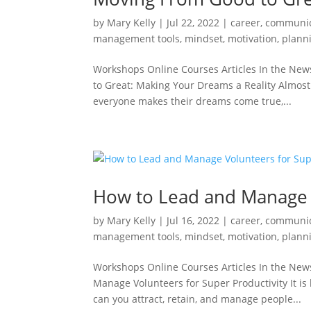
by
Mary Kelly
|
Jul 22, 2022
|
career
,
communic
management tools
,
mindset
,
motivation
,
plann
Workshops Online Courses Articles In the New
to Great: Making Your Dreams a Reality Almost 
everyone makes their dreams come true,...
How to Lead and Manage V
by
Mary Kelly
|
Jul 16, 2022
|
career
,
communic
management tools
,
mindset
,
motivation
,
plann
Workshops Online Courses Articles In the New
Manage Volunteers for Super Productivity It i
can you attract, retain, and manage people...