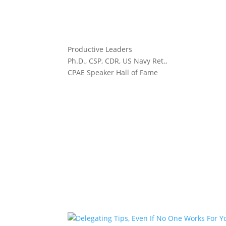
Productive Leaders
Ph.D., CSP, CDR, US Navy Ret.,
CPAE Speaker Hall of Fame