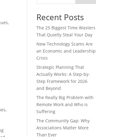
Recent Posts
ques
,
The 25 Biggest Time Wasters
That Quietly Steal Your Day
,
New Technology Scams Are
an Economic and Leadership
Crisis
Strategic Planning That
Actually Works: A Step-by-
Step Framework for 2026
and Beyond
The Really Big Problem with
Remote Work and Who is
ues
,
Suffering
The Community Gap: Why
Associations Matter More
ng
Than Ever