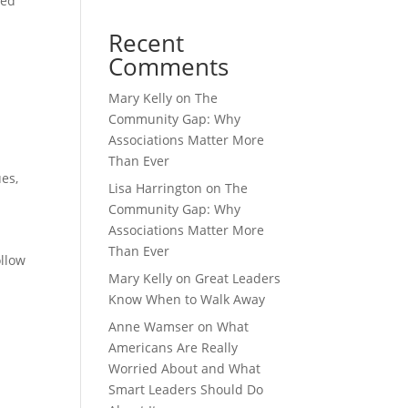
sed
Recent
Comments
Mary Kelly
on
The
Community Gap: Why
Associations Matter More
Than Ever
ues
,
Lisa Harrington
on
The
Community Gap: Why
Associations Matter More
Than Ever
ollow
Mary Kelly
on
Great Leaders
Know When to Walk Away
Anne Wamser
on
What
Americans Are Really
Worried About and What
Smart Leaders Should Do