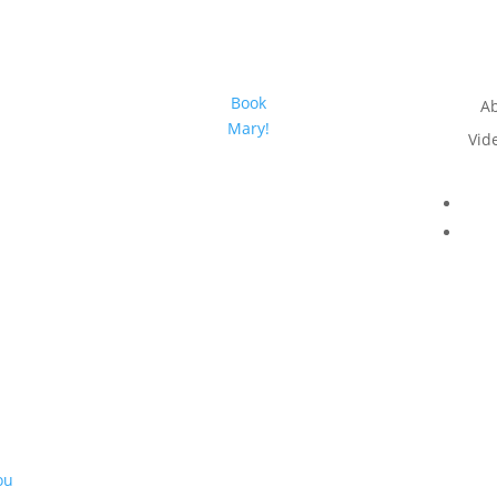
Book
A
Mary!
Vid