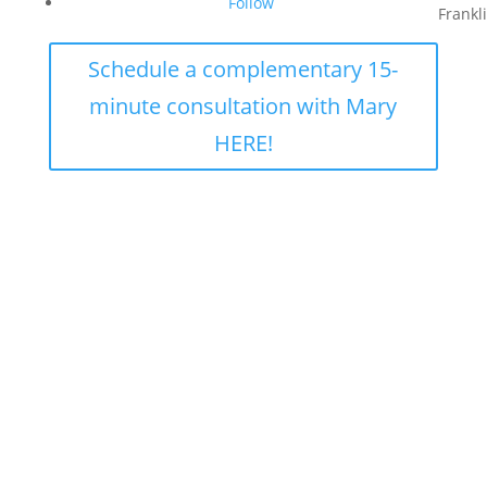
Follow
Frankl
Schedule a complementary 15-
minute consultation with Mary
HERE!