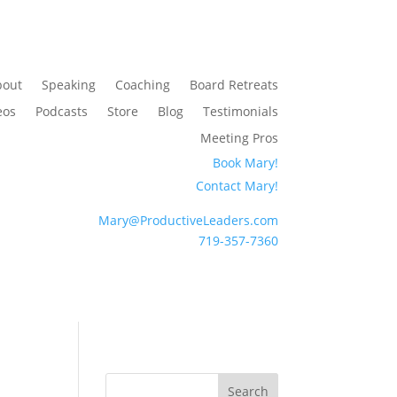
bout
Speaking
Coaching
Board Retreats
eos
Podcasts
Store
Blog
Testimonials
Meeting Pros
Book Mary!
Contact Mary!
Mary@ProductiveLeaders.com
719-357-7360
Search