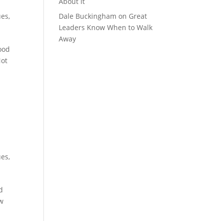
About It
ues
,
Dale Buckingham
on
Great
Leaders Know When to Walk
Away
ood
Not
ues
,
d
ow