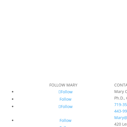
FOLLOW MARY
CONT
Mary C
Follow
Ph.D.,
Follow
719-35
Follow
443-99
Mary@
Follow
420 Le