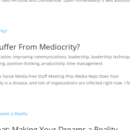
e said Personal and Confidential. Open immediately! It was addres
uffer From Mediocrity?
ation
,
improving communications
,
leadership
,
leadership techniq
ing
,
positive thinking
,
productivity
,
time management
s Social Media Free Stuff Meeting Pros Media Reps Does Your
 is a disease, and lots of organizations are infected right now. I f
at: Making Your Dreams a Reality