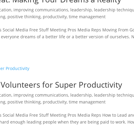
ation
,
improving communications
,
leadership
,
leadership techniq
ing
,
positive thinking
,
productivity
,
time management
s Social Media Free Stuff Meeting Pros Media Reps Moving From G
everyone dreams of a better life or a better version of ourselves. 
olunteers for Super Productivity
ation
,
improving communications
,
leadership
,
leadership techniq
ing
,
positive thinking
,
productivity
,
time management
s Social Media Free Stuff Meeting Pros Media Reps How to Lead an
s hard enough leading people when they are being paid to work. H