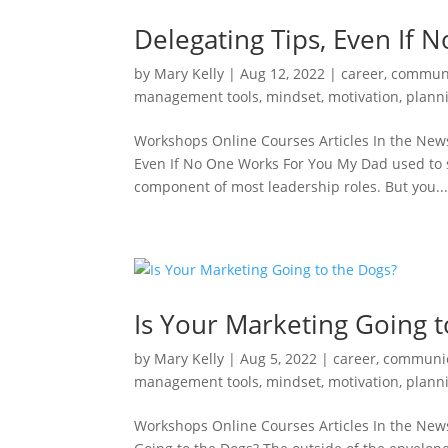
Delegating Tips, Even If
by
Mary Kelly
|
Aug 12, 2022
|
career
,
communi
management tools
,
mindset
,
motivation
,
plann
Workshops Online Courses Articles In the News
Even If No One Works For You My Dad used to s
component of most leadership roles. But you..
Is Your Marketing Going t
by
Mary Kelly
|
Aug 5, 2022
|
career
,
communic
management tools
,
mindset
,
motivation
,
plann
Workshops Online Courses Articles In the New