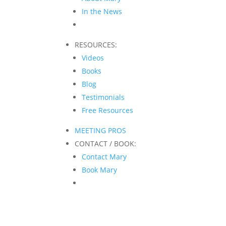
In the News
RESOURCES:
Videos
Books
Blog
Testimonials
Free Resources
MEETING PROS
CONTACT / BOOK:
Contact Mary
Book Mary