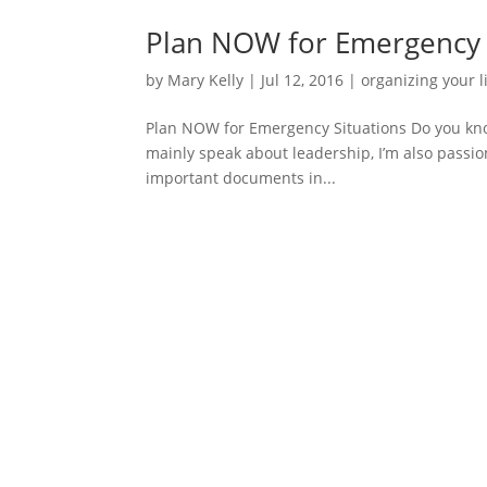
Plan NOW for Emergency 
by
Mary Kelly
|
Jul 12, 2016
|
organizing your l
Plan NOW for Emergency Situations Do you know
mainly speak about leadership, I’m also passio
important documents in...