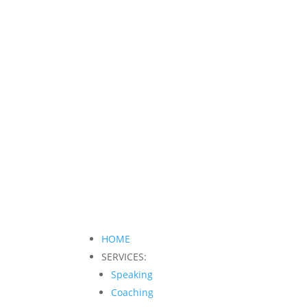
HOME
SERVICES:
Speaking
Coaching