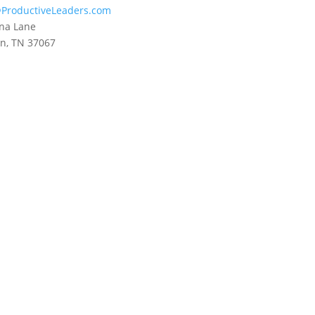
ProductiveLeaders.com
na Lane
in, TN 37067