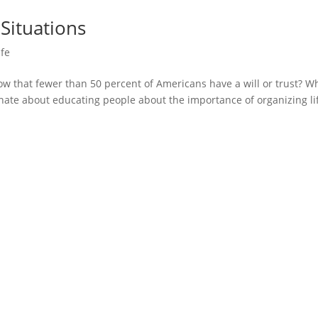
Situations
ife
 that fewer than 50 percent of Americans have a will or trust? Wh
nate about educating people about the importance of organizing lif