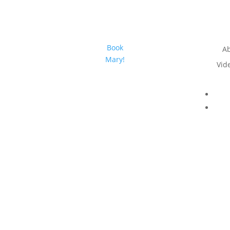
Book
A
Mary!
Vid