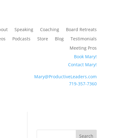
bout
Speaking
Coaching
Board Retreats
eos
Podcasts
Store
Blog
Testimonials
Meeting Pros
Book Mary!
Contact Mary!
Mary@ProductiveLeaders.com
719-357-7360
Search