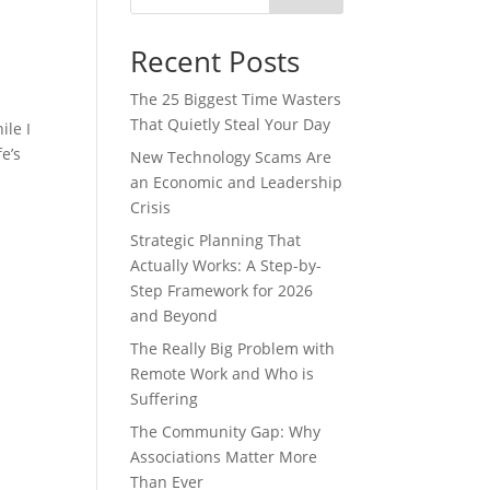
Recent Posts
The 25 Biggest Time Wasters
That Quietly Steal Your Day
ile I
e’s
New Technology Scams Are
an Economic and Leadership
Crisis
Strategic Planning That
Actually Works: A Step-by-
Step Framework for 2026
and Beyond
The Really Big Problem with
Remote Work and Who is
Suffering
The Community Gap: Why
Associations Matter More
Than Ever