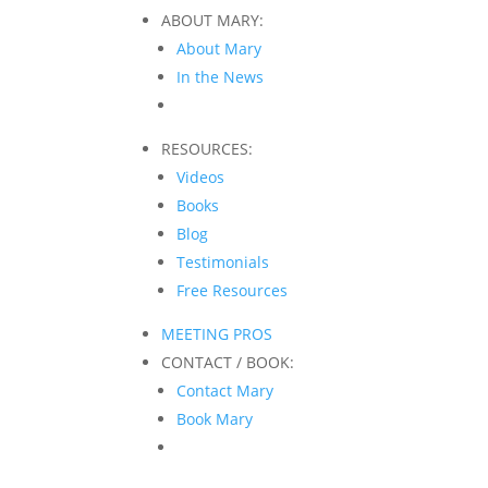
ABOUT MARY:
About Mary
In the News
RESOURCES:
Videos
Books
Blog
Testimonials
Free Resources
MEETING PROS
CONTACT / BOOK:
Contact Mary
Book Mary