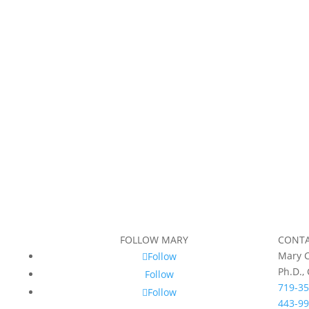
FOLLOW MARY
CONT
Mary C
Follow
Ph.D.,
Follow
719-35
Follow
443-99