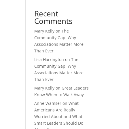
Recent
Comments
Mary Kelly
on
The
Community Gap: Why
Associations Matter More
Than Ever
Lisa Harrington
on
The
Community Gap: Why
Associations Matter More
Than Ever
Mary Kelly
on
Great Leaders
Know When to Walk Away
Anne Wamser
on
What
Americans Are Really
Worried About and What
Smart Leaders Should Do