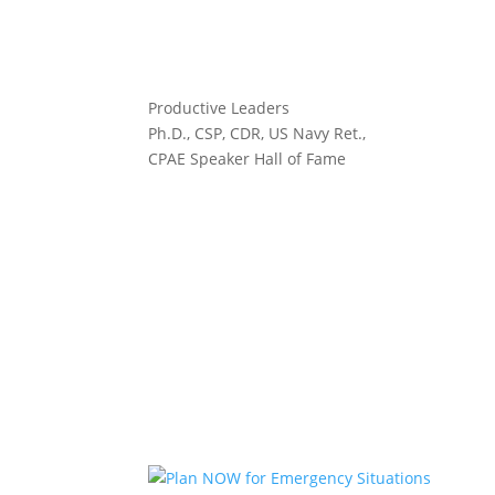
Productive Leaders
Ph.D., CSP, CDR, US Navy Ret.,
CPAE Speaker Hall of Fame