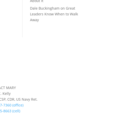
About It
Dale Buckingham
on
Great
Leaders Know When to Walk
Away
ACT MARY
. Kelly
 CSP, CDR, US Navy Ret.
7-7360 (office)
5-8663 (cell)