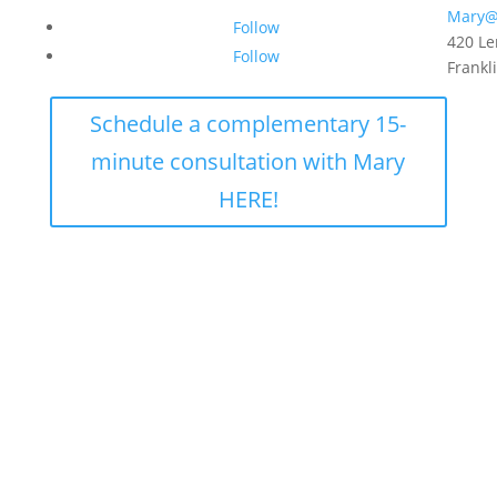
Mary@
Follow
420 Le
Follow
Frankl
Schedule a complementary 15-
minute consultation with Mary
HERE!