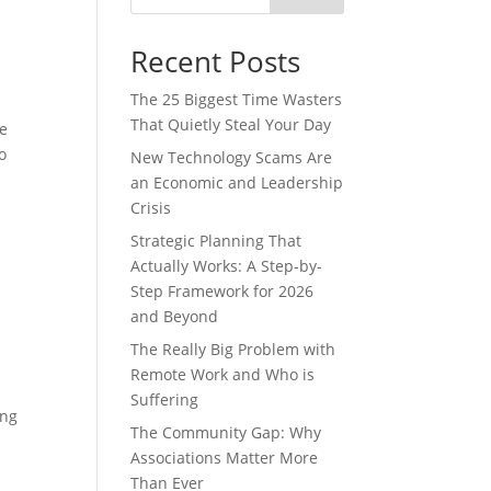
Recent Posts
The 25 Biggest Time Wasters
That Quietly Steal Your Day
se
o
New Technology Scams Are
an Economic and Leadership
Crisis
Strategic Planning That
Actually Works: A Step-by-
Step Framework for 2026
and Beyond
The Really Big Problem with
Remote Work and Who is
Suffering
ing
The Community Gap: Why
Associations Matter More
Than Ever