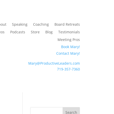
bout
Speaking
Coaching
Board Retreats
eos
Podcasts
Store
Blog
Testimonials
Meeting Pros
Book Mary!
Contact Mary!
Mary@ProductiveLeaders.com
719-357-7360
Search