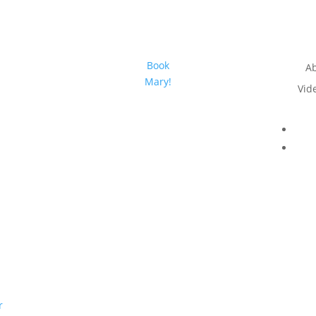
Book
A
Mary!
Vid