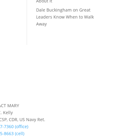
About It
Dale Buckingham
on
Great
Leaders Know When to Walk
Away
ACT MARY
. Kelly
 CSP, CDR, US Navy Ret.
7-7360 (office)
5-8663 (cell)