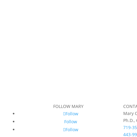
FOLLOW MARY
CONT
Mary C
Follow
Ph.D.,
Follow
719-35
Follow
443-99