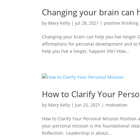
Changing your brain can h
by
Mary Kelly
|
Jul 28, 2021
|
positive thinking
Changing your brain can help you live longer 
affirmations for personal development and to 
help you live a longer, happier life? How...
How to Clarify Your Perso
by
Mary Kelly
|
Jun 25, 2021
|
motivation
How to Clarify Your Personal Mission Position 
your personal mission is the foundational ste
Reflection: Leadership is about...