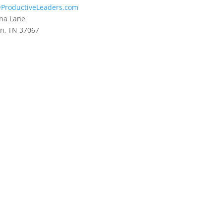
ProductiveLeaders.com
na Lane
in, TN 37067