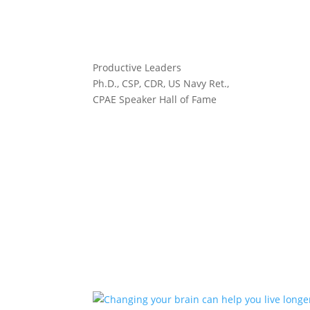
Productive Leaders
Ph.D., CSP, CDR, US Navy Ret.,
CPAE Speaker Hall of Fame