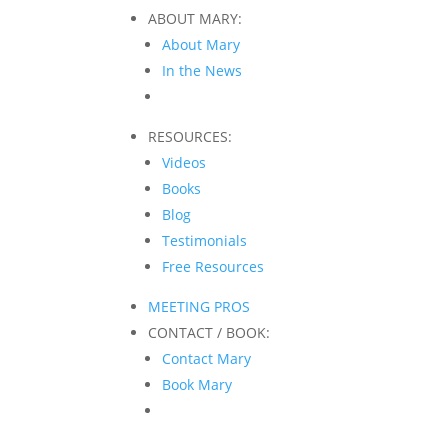
ABOUT MARY:
About Mary
In the News
RESOURCES:
Videos
Books
Blog
Testimonials
Free Resources
MEETING PROS
CONTACT / BOOK:
Contact Mary
Book Mary