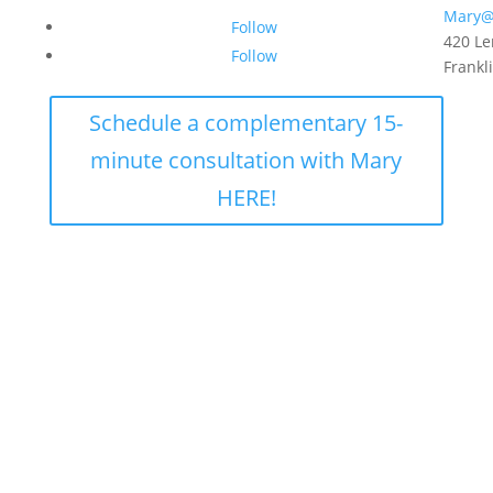
Mary@
Follow
420 Le
Follow
Frankl
Schedule a complementary 15-
minute consultation with Mary
HERE!