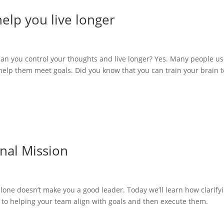
elp you live longer
Can you control your thoughts and live longer? Yes. Many people u
help them meet goals. Did you know that you can train your brain t
nal Mission
alone doesn’t make you a good leader. Today we’ll learn how clarify
p to helping your team align with goals and then execute them.