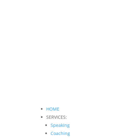
HOME
SERVICES:
Speaking
Coaching