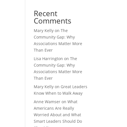
Recent
Comments
Mary Kelly
on
The
Community Gap: Why
Associations Matter More
Than Ever
Lisa Harrington
on
The
Community Gap: Why
Associations Matter More
Than Ever
Mary Kelly
on
Great Leaders
Know When to Walk Away
Anne Wamser
on
What
Americans Are Really
Worried About and What
Smart Leaders Should Do