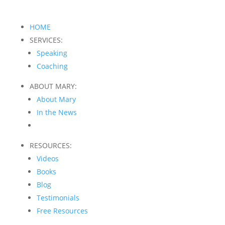
HOME
SERVICES:
Speaking
Coaching
ABOUT MARY:
About Mary
In the News
RESOURCES:
Videos
Books
Blog
Testimonials
Free Resources