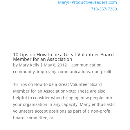
Mary@ProductiveLeaders.com
719-357-7360
10 Tips on How to be a Great Volunteer Board
Member for an Association
by
Mary Kelly
|
May 8, 2012
|
communication
,
community
,
improving communications
,
non-profit
10 Tips on How to be a Great Volunteer Board
Member for an AssociationNote: These are also
helpful to consider when bringing new people into
your organization in any capacity. Many enthusiastic
volunteers accept positions as part of a non-profit
board, committee, or...