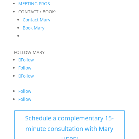
MEETING PROS
CONTACT / BOOK:
Contact Mary
Book Mary
FOLLOW MARY
Follow
Follow
Follow
Follow
Follow
Schedule a complementary 15-
minute consultation with Mary