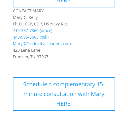
HERE!
CONTACT MARY
Mary C. Kelly
Ph.D., CSP, CDR, US Navy Ret.
719-357-7360 (office)
443-995-8663 (cell)
Mary@ProductiveLeaders.com
420 Lena Lane
Franklin, TN 37067
Schedule a complementary 15-
minute consultation with Mary
HERE!