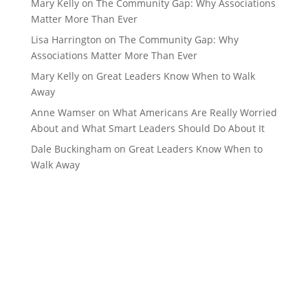
Mary Kelly
on
The Community Gap: Why Associations
Matter More Than Ever
Lisa Harrington
on
The Community Gap: Why
Associations Matter More Than Ever
Mary Kelly
on
Great Leaders Know When to Walk
Away
Anne Wamser
on
What Americans Are Really Worried
About and What Smart Leaders Should Do About It
Dale Buckingham
on
Great Leaders Know When to
Walk Away