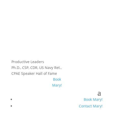
Productive Leaders
Ph.D., CSP, CDR, US Navy Ret.,
CPAE Speaker Hall of Fame
Book
Mary!
Book Mary!
Contact Mary!