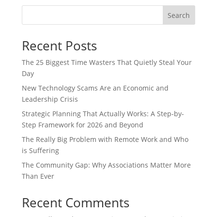
Search
Recent Posts
The 25 Biggest Time Wasters That Quietly Steal Your
Day
New Technology Scams Are an Economic and
Leadership Crisis
Strategic Planning That Actually Works: A Step-by-
Step Framework for 2026 and Beyond
The Really Big Problem with Remote Work and Who
is Suffering
The Community Gap: Why Associations Matter More
Than Ever
Recent Comments