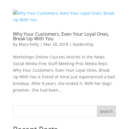
Why Your Customers, Even Your Loyal Ones,
Break Up With You
by
Mary Kelly
|
Mar 28, 2018
|
leadership
Workshops Online Courses Articles In the News
Social Media Free Stuff Meeting Pros Media Reps
Why Your Customers, Even Your Loyal Ones, Break
Up With You A friend of mine just experienced a bad
breakup. After 8 years, she ended it. With her dogs’
groomer. She had been...
Search