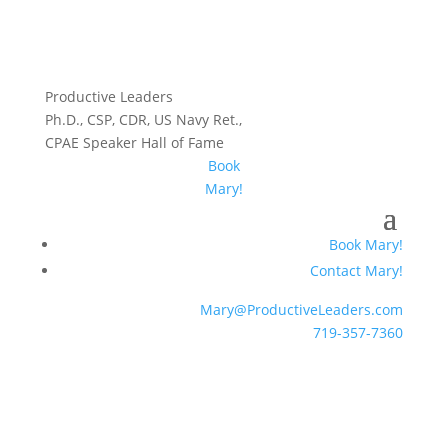
Productive Leaders
Ph.D., CSP, CDR, US Navy Ret.,
CPAE Speaker Hall of Fame
Book
Mary!
Book Mary!
Contact Mary!
Mary@ProductiveLeaders.com
719-357-7360