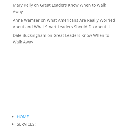
Mary Kelly
on
Great Leaders Know When to Walk
Away
Anne Wamser
on
What Americans Are Really Worried
About and What Smart Leaders Should Do About It
Dale Buckingham
on
Great Leaders Know When to
Walk Away
HOME
SERVICES: