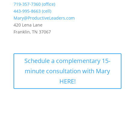
719-357-7360 (office)
443-995-8663 (cell)
Mary@ProductiveLeaders.com
420 Lena Lane
Franklin, TN 37067
Schedule a complementary 15-
minute consultation with Mary
HERE!