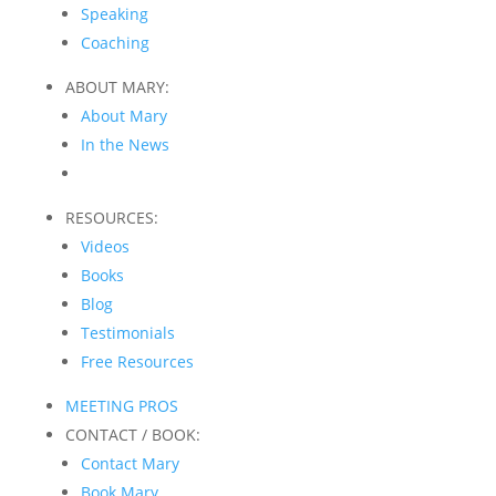
Speaking
Coaching
ABOUT MARY:
About Mary
In the News
RESOURCES:
Videos
Books
Blog
Testimonials
Free Resources
MEETING PROS
CONTACT / BOOK:
Contact Mary
Book Mary