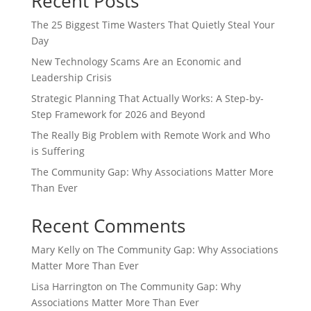
Recent Posts
The 25 Biggest Time Wasters That Quietly Steal Your
Day
New Technology Scams Are an Economic and
Leadership Crisis
Strategic Planning That Actually Works: A Step-by-
Step Framework for 2026 and Beyond
The Really Big Problem with Remote Work and Who
is Suffering
The Community Gap: Why Associations Matter More
Than Ever
Recent Comments
Mary Kelly
on
The Community Gap: Why Associations
Matter More Than Ever
Lisa Harrington
on
The Community Gap: Why
Associations Matter More Than Ever