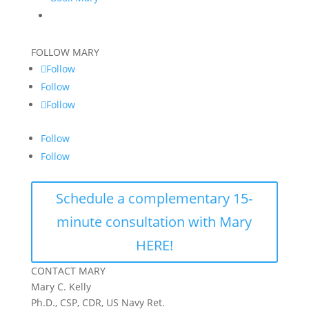
FOLLOW MARY
Follow
Follow
Follow
Follow
Follow
Schedule a complementary 15-
minute consultation with Mary
HERE!
CONTACT MARY
Mary C. Kelly
Ph.D., CSP, CDR, US Navy Ret.