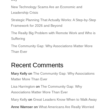
New Technology Scams Are an Economic and
Leadership Crisis
Strategic Planning That Actually Works: A Step-by-Step
Framework for 2026 and Beyond
The Really Big Problem with Remote Work and Who is
Suffering
The Community Gap: Why Associations Matter More
Than Ever
Recent Comments
Mary Kelly
on
The Community Gap: Why Associations
Matter More Than Ever
Lisa Harrington
on
The Community Gap: Why
Associations Matter More Than Ever
Mary Kelly
on
Great Leaders Know When to Walk Away
Anne Wamser
on
What Americans Are Really Worried