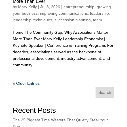
More Than Ever
by
Mary Kelly
|
Jul 8, 2026
|
entrepreneurship
,
growing
your business
,
improving communications
,
leadership
,
leadership techniques
,
succession planning
,
team
Home The Community Gap: Why Associations Matter
More Than Ever Mary Kelly Leadership Economist |
Keynote Speaker | Conference & Training Programs For
decades, associations served as the backbone of
professional development, industry advancement, and
community...
« Older Entries
Search
Recent Posts
The 25 Biggest Time Wasters That Quietly Steal Your
Day