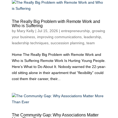
The Really Big Problem with Remote Work and
Who is Suffering
by
Mary Kelly
|
Jul 15, 2026
|
entrepreneurship
,
growing
your business
,
improving communications
,
leadership
,
leadership techniques
,
succession planning
,
team
Home The Really Big Problem with Remote Work and
Who is Suffering Remote Work Is Hurting Young People.
Here’s What to Do About It. Nobody warned the 22-year-
old sitting alone in their apartment that “flexibility” could
cost them their career, their...
The Community Gap: Why Associations Matter