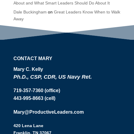
About and What Smart Leaders Should Do About It
Dale Buckingham
on
Great Leaders Know When to Walk
Away
CONTACT MARY
Mary C. Kelly
Ph.D., CSP, CDR, US Navy Ret.
719-357-7360 (office)
443-995-8663 (cell)
Mary@ProductiveLeaders.com
420 Lena Lane
Franklin, TN 37067