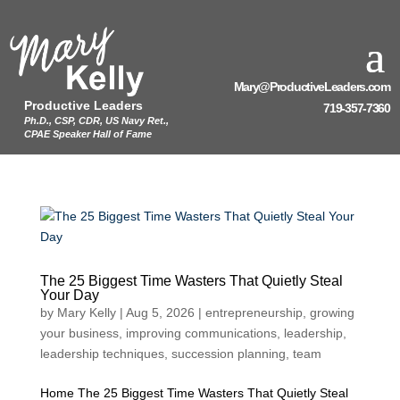
Mary@ProductiveLeaders.com
Productive Leaders
719-357-7360
Ph.D., CSP, CDR, US Navy Ret.,
CPAE Speaker Hall of Fame
The 25 Biggest Time Wasters That Quietly Steal
Your Day
by
Mary Kelly
|
Aug 5, 2026
|
entrepreneurship
,
growing
your business
,
improving communications
,
leadership
,
leadership techniques
,
succession planning
,
team
Home The 25 Biggest Time Wasters That Quietly Steal