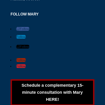
FOLLOW MARY
Follow
Follow
Follow
Follow
Follow
Schedule a complementary 15-
minute consultation with Mary
HERE!