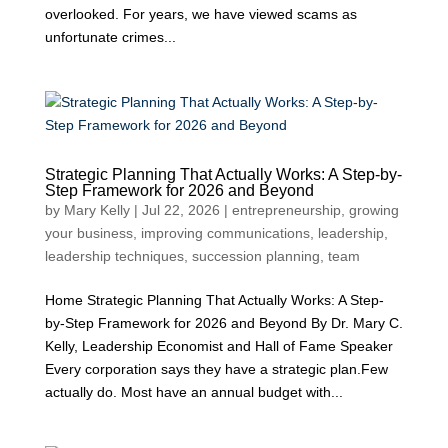
overlooked. For years, we have viewed scams as
unfortunate crimes...
Strategic Planning That Actually Works: A Step-by-
Step Framework for 2026 and Beyond
by
Mary Kelly
|
Jul 22, 2026
|
entrepreneurship
,
growing
your business
,
improving communications
,
leadership
,
leadership techniques
,
succession planning
,
team
Home Strategic Planning That Actually Works: A Step-
by-Step Framework for 2026 and Beyond By Dr. Mary C.
Kelly, Leadership Economist and Hall of Fame Speaker
Every corporation says they have a strategic plan.Few
actually do. Most have an annual budget with...