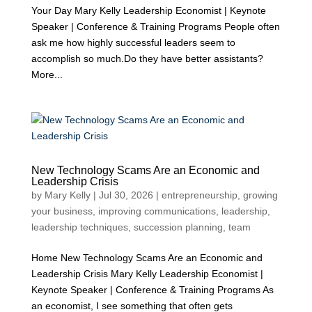
Your Day Mary Kelly Leadership Economist | Keynote
Speaker | Conference & Training Programs People often
ask me how highly successful leaders seem to
accomplish so much.Do they have better assistants?
More...
New Technology Scams Are an Economic and
Leadership Crisis
by
Mary Kelly
|
Jul 30, 2026
|
entrepreneurship
,
growing
your business
,
improving communications
,
leadership
,
leadership techniques
,
succession planning
,
team
Home New Technology Scams Are an Economic and
Leadership Crisis Mary Kelly Leadership Economist |
Keynote Speaker | Conference & Training Programs As
an economist, I see something that often gets