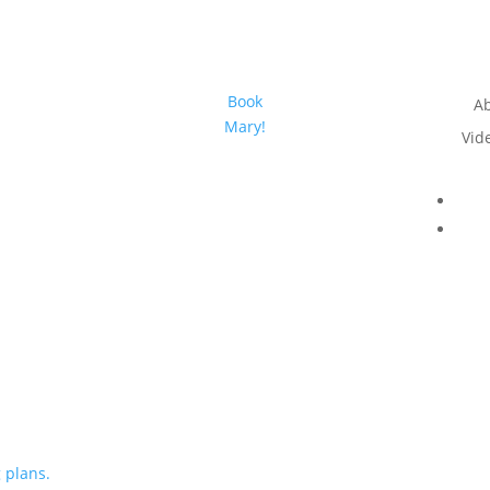
Book
A
Mary!
Vid