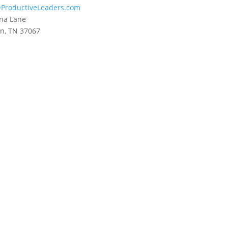
ProductiveLeaders.com
na Lane
in, TN 37067