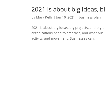
2021 is about big ideas, b
by
Mary Kelly
|
Jan 10, 2021
|
business plan
2021 is about big ideas, big projects, and big
organizations need to embrace, and what busin
activity, and movement. Businesses can...