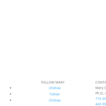
FOLLOW MARY
CONT
Mary C
Follow
Ph.D.,
Follow
719-35
Follow
443-99