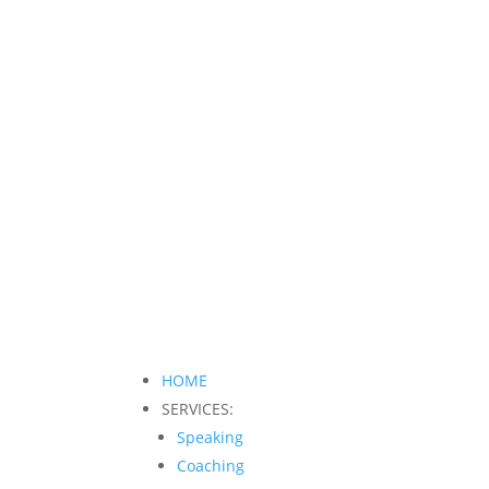
HOME
SERVICES:
Speaking
Coaching