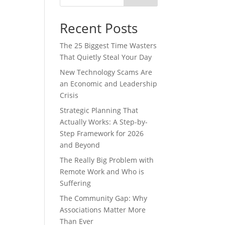
Recent Posts
The 25 Biggest Time Wasters
That Quietly Steal Your Day
New Technology Scams Are
an Economic and Leadership
Crisis
Strategic Planning That
Actually Works: A Step-by-
Step Framework for 2026
and Beyond
The Really Big Problem with
Remote Work and Who is
Suffering
The Community Gap: Why
Associations Matter More
Than Ever