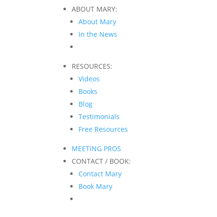
ABOUT MARY:
About Mary
In the News
RESOURCES:
Videos
Books
Blog
Testimonials
Free Resources
MEETING PROS
CONTACT / BOOK:
Contact Mary
Book Mary