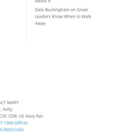
About It
Dale Buckingham
on
Great
Leaders Know When to Walk
Away
ACT MARY
. Kelly
 CSP, CDR, US Navy Ret.
7-7360 (office)
5-8663 (cell)