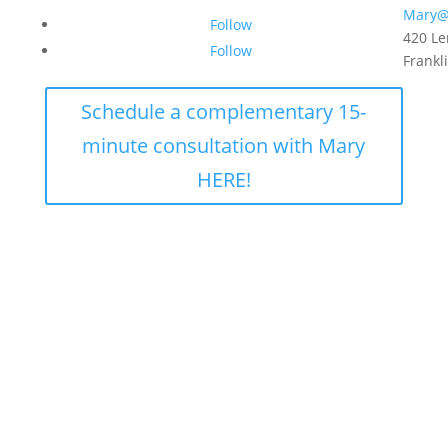
Mary@
Follow
420 Le
Follow
Frankl
Schedule a complementary 15-
minute consultation with Mary
HERE!