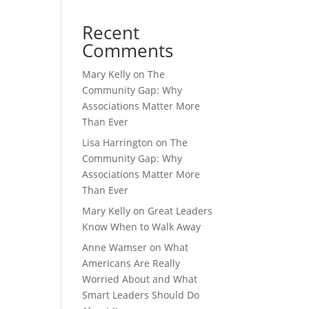
Recent
Comments
Mary Kelly
on
The
Community Gap: Why
Associations Matter More
Than Ever
Lisa Harrington
on
The
Community Gap: Why
Associations Matter More
Than Ever
Mary Kelly
on
Great Leaders
Know When to Walk Away
Anne Wamser
on
What
Americans Are Really
Worried About and What
Smart Leaders Should Do