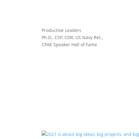
Productive Leaders
Ph.D., CSP, CDR, US Navy Ret.,
CPAE Speaker Hall of Fame