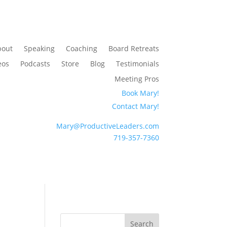
bout
Speaking
Coaching
Board Retreats
eos
Podcasts
Store
Blog
Testimonials
Meeting Pros
Book Mary!
Contact Mary!
Mary@ProductiveLeaders.com
719-357-7360
Search