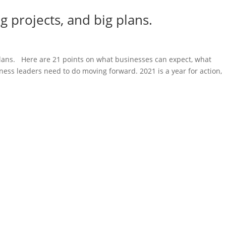
ig projects, and big plans.
 plans. Here are 21 points on what businesses can expect, what
ess leaders need to do moving forward. 2021 is a year for action,