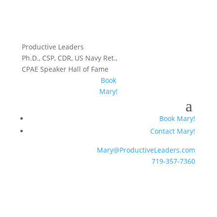
Productive Leaders
Ph.D., CSP, CDR, US Navy Ret.,
CPAE Speaker Hall of Fame
Book
Mary!
Book Mary!
Contact Mary!
Mary@ProductiveLeaders.com
719-357-7360