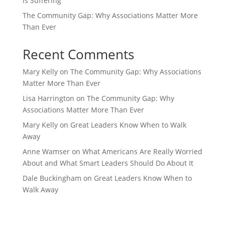
is Suffering
The Community Gap: Why Associations Matter More
Than Ever
Recent Comments
Mary Kelly
on
The Community Gap: Why Associations
Matter More Than Ever
Lisa Harrington
on
The Community Gap: Why
Associations Matter More Than Ever
Mary Kelly
on
Great Leaders Know When to Walk
Away
Anne Wamser
on
What Americans Are Really Worried
About and What Smart Leaders Should Do About It
Dale Buckingham
on
Great Leaders Know When to
Walk Away