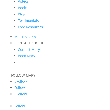
Videos
Books
Blog
Testimonials
Free Resources
MEETING PROS
CONTACT / BOOK:
Contact Mary
Book Mary
FOLLOW MARY
Follow
Follow
Follow
Follow