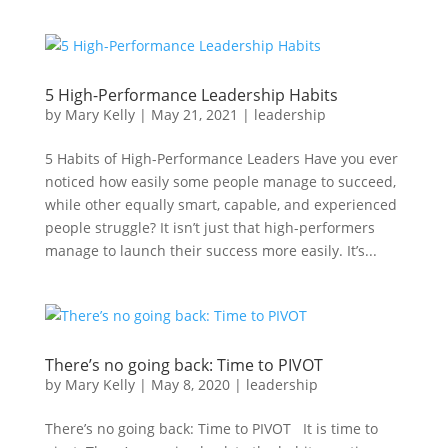
5 High-Performance Leadership Habits
by
Mary Kelly
|
May 21, 2021
|
leadership
5 Habits of High-Performance Leaders Have you ever
noticed how easily some people manage to succeed,
while other equally smart, capable, and experienced
people struggle? It isn’t just that high-performers
manage to launch their success more easily. It’s...
There’s no going back: Time to PIVOT
by
Mary Kelly
|
May 8, 2020
|
leadership
There’s no going back: Time to PIVOT It is time to