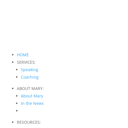
HOME
SERVICES:
Speaking
Coaching
ABOUT MARY:
About Mary
In the News
RESOURCES: