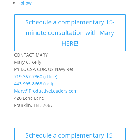
Follow
Schedule a complementary 15-
minute consultation with Mary
HERE!
CONTACT MARY
Mary C. Kelly
Ph.D., CSP, CDR, US Navy Ret.
719-357-7360 (office)
443-995-8663 (cell)
Mary@ProductiveLeaders.com
420 Lena Lane
Franklin, TN 37067
Schedule a complementary 15-