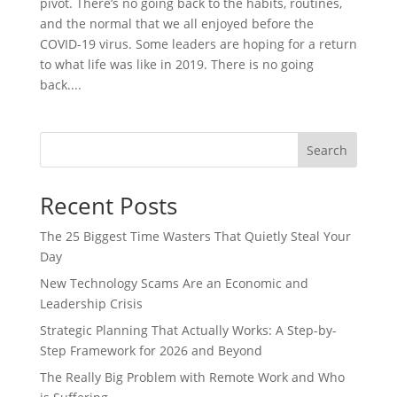
pivot. There’s no going back to the habits, routines,
and the normal that we all enjoyed before the
COVID-19 virus. Some leaders are hoping for a return
to what life was like in 2019. There is no going
back....
Search
Recent Posts
The 25 Biggest Time Wasters That Quietly Steal Your
Day
New Technology Scams Are an Economic and
Leadership Crisis
Strategic Planning That Actually Works: A Step-by-
Step Framework for 2026 and Beyond
The Really Big Problem with Remote Work and Who