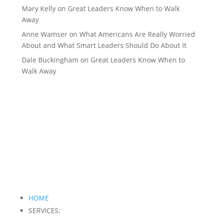
Mary Kelly
on
Great Leaders Know When to Walk
Away
Anne Wamser
on
What Americans Are Really Worried
About and What Smart Leaders Should Do About It
Dale Buckingham
on
Great Leaders Know When to
Walk Away
HOME
SERVICES: