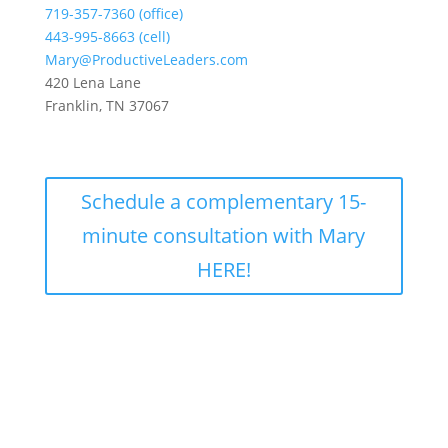
719-357-7360 (office)
443-995-8663 (cell)
Mary@ProductiveLeaders.com
420 Lena Lane
Franklin, TN 37067
Schedule a complementary 15-
minute consultation with Mary
HERE!