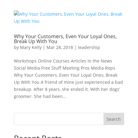
Why Your Customers, Even Your Loyal Ones,
Break Up With You
by
Mary Kelly
|
Mar 28, 2018
|
leadership
Workshops Online Courses Articles In the News
Social Media Free Stuff Meeting Pros Media Reps
Why Your Customers, Even Your Loyal Ones, Break
Up With You A friend of mine just experienced a bad
breakup. After 8 years, she ended it. With her dogs’
groomer. She had been...
Search