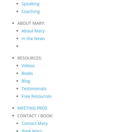
Speaking
Coaching
ABOUT MARY:
About Mary
In the News
RESOURCES:
Videos
Books
Blog
Testimonials
Free Resources
MEETING PROS
CONTACT / BOOK:
Contact Mary
Book Mary