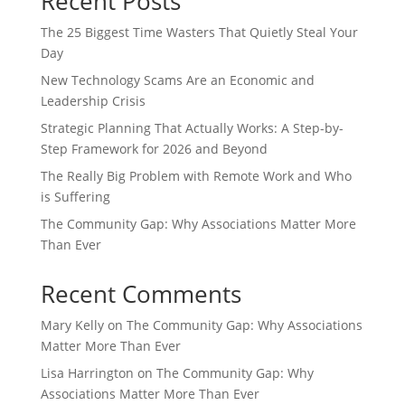
Recent Posts
The 25 Biggest Time Wasters That Quietly Steal Your
Day
New Technology Scams Are an Economic and
Leadership Crisis
Strategic Planning That Actually Works: A Step-by-
Step Framework for 2026 and Beyond
The Really Big Problem with Remote Work and Who
is Suffering
The Community Gap: Why Associations Matter More
Than Ever
Recent Comments
Mary Kelly
on
The Community Gap: Why Associations
Matter More Than Ever
Lisa Harrington
on
The Community Gap: Why
Associations Matter More Than Ever