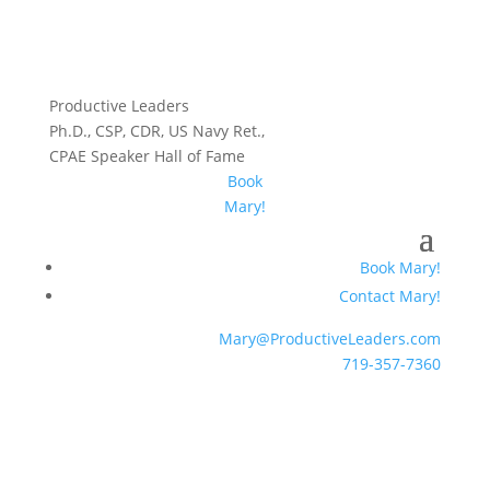
Productive Leaders
Ph.D., CSP, CDR, US Navy Ret.,
CPAE Speaker Hall of Fame
Book
Mary!
Book Mary!
Contact Mary!
Mary@ProductiveLeaders.com
719-357-7360