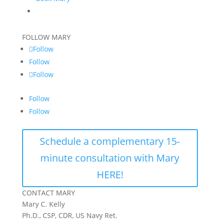
FOLLOW MARY
Follow
Follow
Follow
Follow
Follow
Schedule a complementary 15-
minute consultation with Mary
HERE!
CONTACT MARY
Mary C. Kelly
Ph.D., CSP, CDR, US Navy Ret.