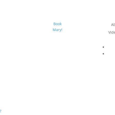
Book
A
Mary!
Vid