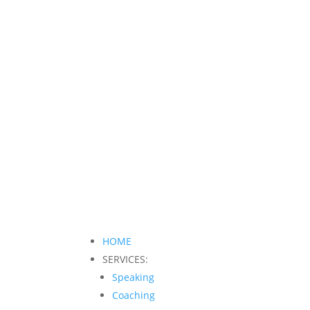
HOME
SERVICES:
Speaking
Coaching