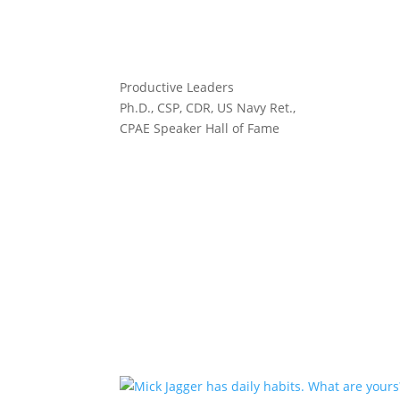
Productive Leaders
Ph.D., CSP, CDR, US Navy Ret.,
CPAE Speaker Hall of Fame