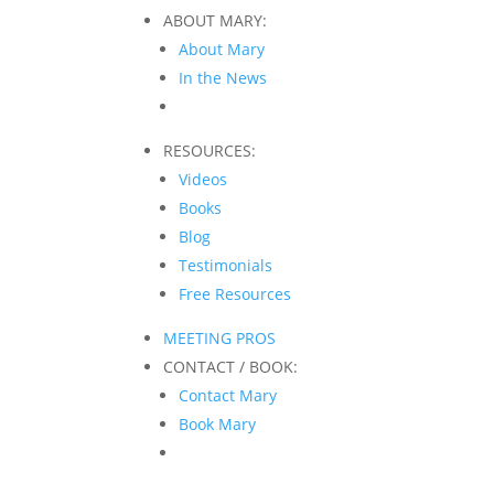
ABOUT MARY:
About Mary
In the News
RESOURCES:
Videos
Books
Blog
Testimonials
Free Resources
MEETING PROS
CONTACT / BOOK:
Contact Mary
Book Mary