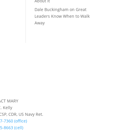
About It
Dale Buckingham
on
Great
Leaders Know When to Walk
Away
ACT MARY
. Kelly
 CSP, CDR, US Navy Ret.
7-7360 (office)
5-8663 (cell)