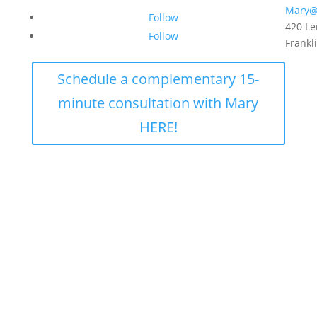
Mary@
Follow
420 Le
Follow
Frankl
Schedule a complementary 15-
minute consultation with Mary
HERE!