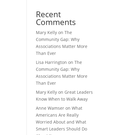
Recent
Comments
Mary Kelly
on
The
Community Gap: Why
Associations Matter More
Than Ever
Lisa Harrington
on
The
Community Gap: Why
Associations Matter More
Than Ever
Mary Kelly
on
Great Leaders
Know When to Walk Away
Anne Wamser
on
What
Americans Are Really
Worried About and What
Smart Leaders Should Do