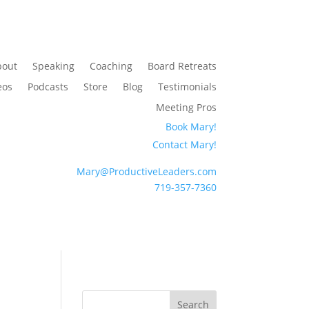
bout
Speaking
Coaching
Board Retreats
eos
Podcasts
Store
Blog
Testimonials
Meeting Pros
Book Mary!
Contact Mary!
Mary@ProductiveLeaders.com
719-357-7360
Search