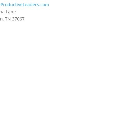
ProductiveLeaders.com
na Lane
in, TN 37067