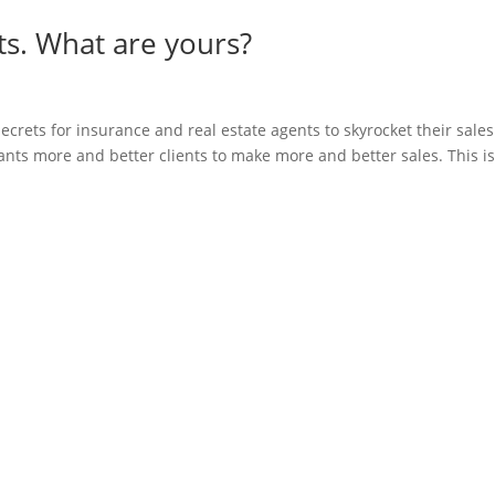
ts. What are yours?
ecrets for insurance and real estate agents to skyrocket their sales
nts more and better clients to make more and better sales. This is