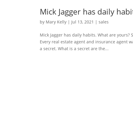
Mick Jagger has daily habi
by
Mary Kelly
|
Jul 13, 2021
|
sales
Mick Jagger has daily habits. What are yours? S
Every real estate agent and insurance agent wa
a secret. What is a secret are the...