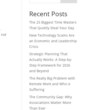
Recent Posts
The 25 Biggest Time Wasters
That Quietly Steal Your Day
.
 not
New Technology Scams Are
an Economic and Leadership
Crisis
Strategic Planning That
Actually Works: A Step-by-
Step Framework for 2026
and Beyond
The Really Big Problem with
Remote Work and Who is
Suffering
The Community Gap: Why
Associations Matter More
Than Ever