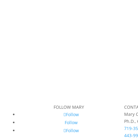
FOLLOW MARY
CONT
Mary C
Follow
Ph.D.,
Follow
719-35
Follow
443-99