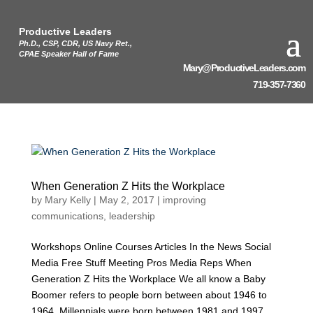
Productive Leaders
Ph.D., CSP, CDR, US Navy Ret.,
CPAE Speaker Hall of Fame
Mary@ProductiveLeaders.com
719-357-7360
When Generation Z Hits the Workplace
by
Mary Kelly
|
May 2, 2017
|
improving
communications
,
leadership
Workshops Online Courses Articles In the News Social
Media Free Stuff Meeting Pros Media Reps When
Generation Z Hits the Workplace We all know a Baby
Boomer refers to people born between about 1946 to
1964. Millennials were born between 1981 and 1997.