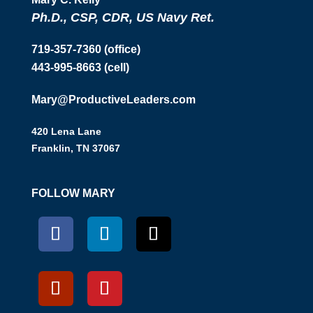
Ph.D., CSP, CDR, US Navy Ret.
719-357-7360 (office)
443-995-8663 (cell)
Mary@ProductiveLeaders.com
420 Lena Lane
Franklin, TN 37067
FOLLOW MARY