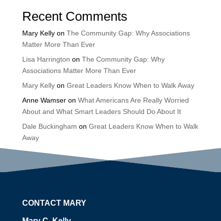
Recent Comments
Mary Kelly
on
The Community Gap: Why Associations
Matter More Than Ever
Lisa Harrington
on
The Community Gap: Why
Associations Matter More Than Ever
Mary Kelly
on
Great Leaders Know When to Walk Away
Anne Wamser
on
What Americans Are Really Worried
About and What Smart Leaders Should Do About It
Dale Buckingham
on
Great Leaders Know When to Walk
Away
CONTACT MARY
Mary C. Kelly