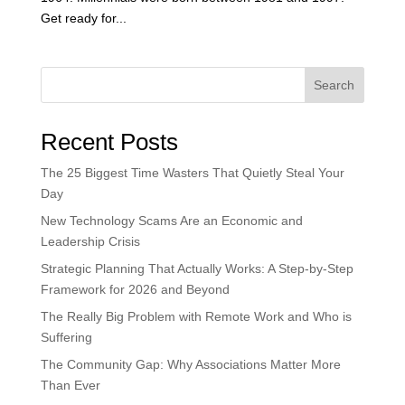
Get ready for...
Search
Recent Posts
The 25 Biggest Time Wasters That Quietly Steal Your
Day
New Technology Scams Are an Economic and
Leadership Crisis
Strategic Planning That Actually Works: A Step-by-Step
Framework for 2026 and Beyond
The Really Big Problem with Remote Work and Who is
Suffering
The Community Gap: Why Associations Matter More
Than Ever