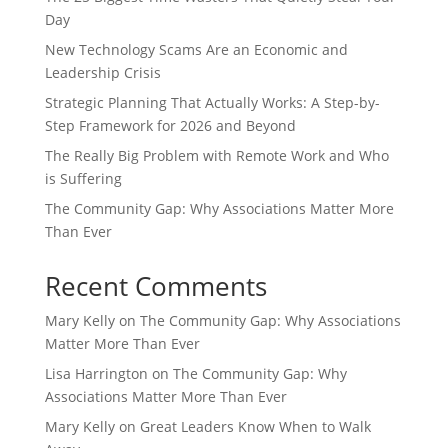
Day
New Technology Scams Are an Economic and
Leadership Crisis
Strategic Planning That Actually Works: A Step-by-
Step Framework for 2026 and Beyond
The Really Big Problem with Remote Work and Who
is Suffering
The Community Gap: Why Associations Matter More
Than Ever
Recent Comments
Mary Kelly
on
The Community Gap: Why Associations
Matter More Than Ever
Lisa Harrington
on
The Community Gap: Why
Associations Matter More Than Ever
Mary Kelly
on
Great Leaders Know When to Walk