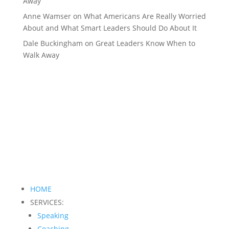
Away
Anne Wamser
on
What Americans Are Really Worried
About and What Smart Leaders Should Do About It
Dale Buckingham
on
Great Leaders Know When to
Walk Away
HOME
SERVICES:
Speaking
Coaching