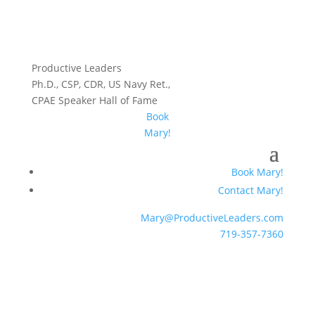
Productive Leaders
Ph.D., CSP, CDR, US Navy Ret.,
CPAE Speaker Hall of Fame
Book
Mary!
Book Mary!
Contact Mary!
Mary@ProductiveLeaders.com
719-357-7360