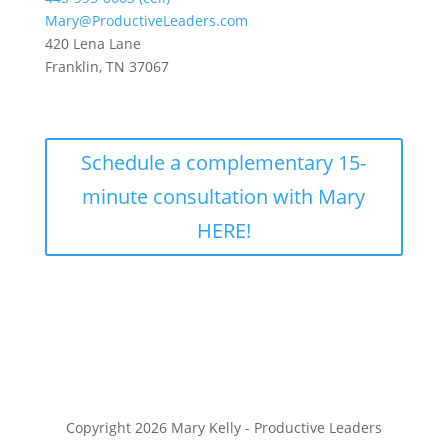
Mary@ProductiveLeaders.com
420 Lena Lane
Franklin, TN 37067
Schedule a complementary 15-
minute consultation with Mary
HERE!
Copyright 2026 Mary Kelly - Productive Leaders