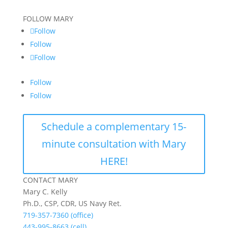
FOLLOW MARY
Follow
Follow
Follow
Follow
Follow
Schedule a complementary 15-
minute consultation with Mary
HERE!
CONTACT MARY
Mary C. Kelly
Ph.D., CSP, CDR, US Navy Ret.
719-357-7360 (office)
443-995-8663 (cell)