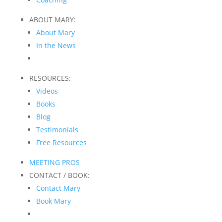
ABOUT MARY:
About Mary
In the News
RESOURCES:
Videos
Books
Blog
Testimonials
Free Resources
MEETING PROS
CONTACT / BOOK:
Contact Mary
Book Mary