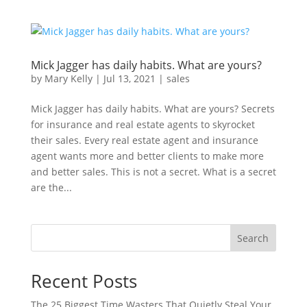
Mick Jagger has daily habits. What are yours?
by
Mary Kelly
|
Jul 13, 2021
|
sales
Mick Jagger has daily habits. What are yours? Secrets
for insurance and real estate agents to skyrocket
their sales. Every real estate agent and insurance
agent wants more and better clients to make more
and better sales. This is not a secret. What is a secret
are the...
Search
Recent Posts
The 25 Biggest Time Wasters That Quietly Steal Your