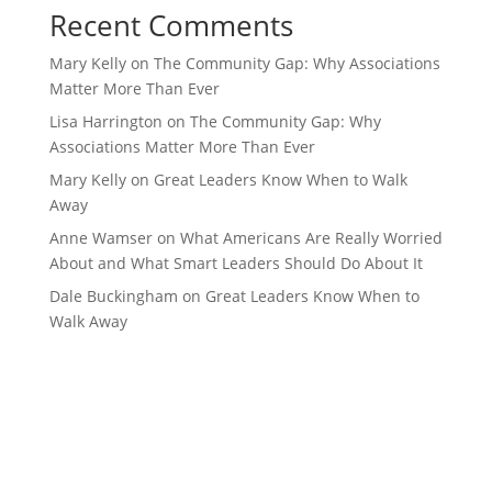
Recent Comments
Mary Kelly
on
The Community Gap: Why Associations
Matter More Than Ever
Lisa Harrington
on
The Community Gap: Why
Associations Matter More Than Ever
Mary Kelly
on
Great Leaders Know When to Walk
Away
Anne Wamser
on
What Americans Are Really Worried
About and What Smart Leaders Should Do About It
Dale Buckingham
on
Great Leaders Know When to
Walk Away