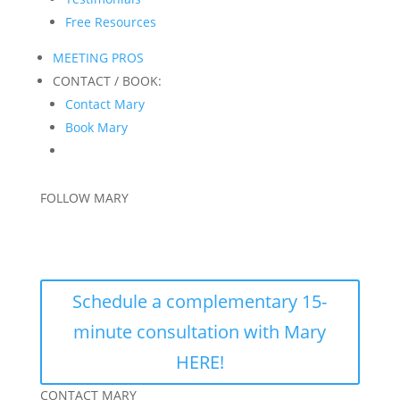
Free Resources
MEETING PROS
CONTACT / BOOK:
Contact Mary
Book Mary
FOLLOW MARY
Schedule a complementary 15-
minute consultation with Mary
HERE!
CONTACT MARY