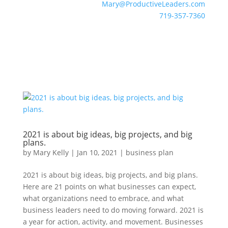
Mary@ProductiveLeaders.com
719-357-7360
2021 is about big ideas, big projects, and big
plans.
by
Mary Kelly
|
Jan 10, 2021
|
business plan
2021 is about big ideas, big projects, and big plans.
Here are 21 points on what businesses can expect,
what organizations need to embrace, and what
business leaders need to do moving forward. 2021 is
a year for action, activity, and movement. Businesses