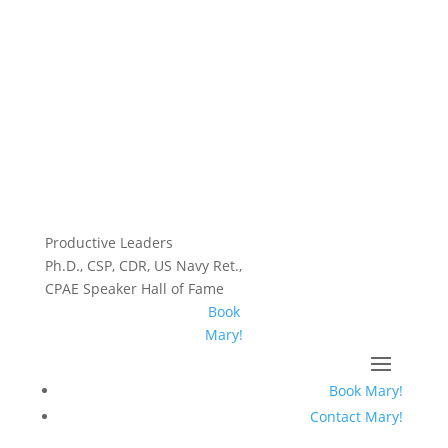
Productive Leaders
Ph.D., CSP, CDR, US Navy Ret.,
CPAE Speaker Hall of Fame
Book
Mary!
Book Mary!
Contact Mary!