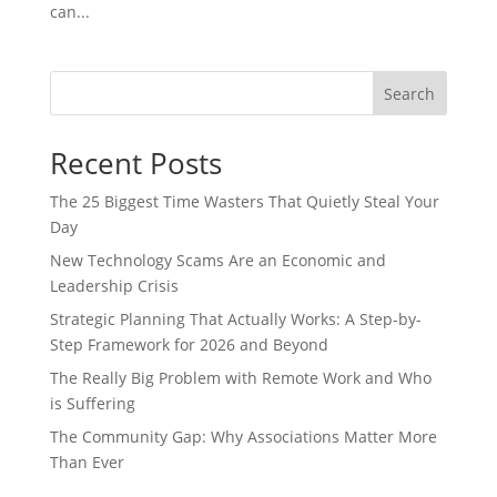
can...
Search
Recent Posts
The 25 Biggest Time Wasters That Quietly Steal Your
Day
New Technology Scams Are an Economic and
Leadership Crisis
Strategic Planning That Actually Works: A Step-by-
Step Framework for 2026 and Beyond
The Really Big Problem with Remote Work and Who
is Suffering
The Community Gap: Why Associations Matter More
Than Ever