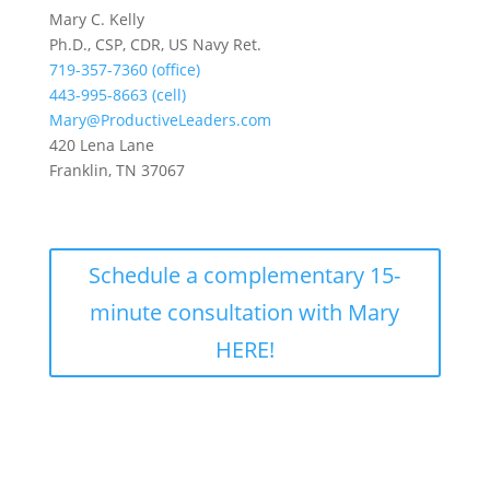
Mary C. Kelly
Ph.D., CSP, CDR, US Navy Ret.
719-357-7360 (office)
443-995-8663 (cell)
Mary@ProductiveLeaders.com
420 Lena Lane
Franklin, TN 37067
Schedule a complementary 15-
minute consultation with Mary
HERE!