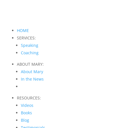
HOME
SERVICES:
Speaking
Coaching
ABOUT MARY:
About Mary
In the News
RESOURCES:
Videos
Books
Blog
Testimonials