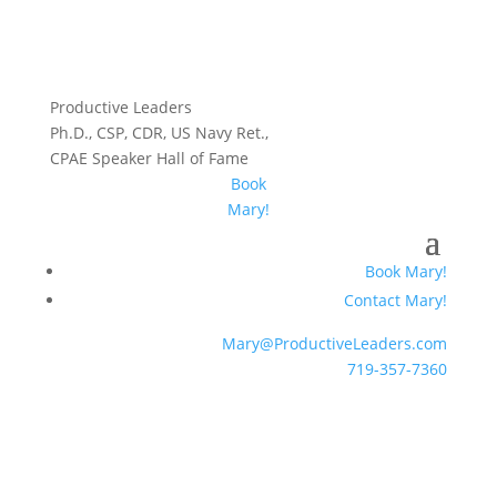
Productive Leaders
Ph.D., CSP, CDR, US Navy Ret.,
CPAE Speaker Hall of Fame
Book
Mary!
Book Mary!
Contact Mary!
Mary@ProductiveLeaders.com
719-357-7360