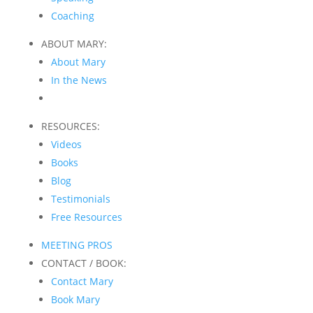
Coaching
ABOUT MARY:
About Mary
In the News
RESOURCES:
Videos
Books
Blog
Testimonials
Free Resources
MEETING PROS
CONTACT / BOOK:
Contact Mary
Book Mary