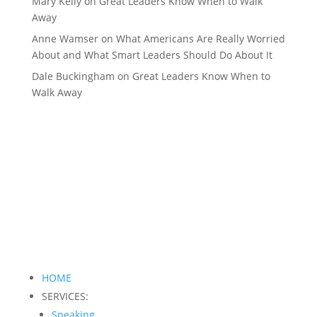
Mary Kelly
on
Great Leaders Know When to Walk
Away
Anne Wamser
on
What Americans Are Really Worried
About and What Smart Leaders Should Do About It
Dale Buckingham
on
Great Leaders Know When to
Walk Away
HOME
SERVICES:
Speaking