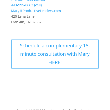
443-995-8663 (cell)
Mary@ProductiveLeaders.com
420 Lena Lane
Franklin, TN 37067
Schedule a complementary 15-
minute consultation with Mary
HERE!