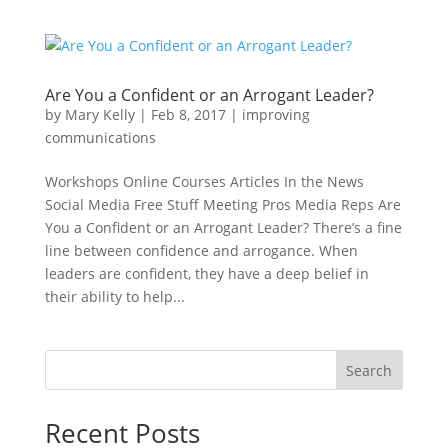
Are You a Confident or an Arrogant Leader?
by
Mary Kelly
|
Feb 8, 2017
|
improving
communications
Workshops Online Courses Articles In the News
Social Media Free Stuff Meeting Pros Media Reps Are
You a Confident or an Arrogant Leader? There’s a fine
line between confidence and arrogance. When
leaders are confident, they have a deep belief in
their ability to help...
Search
Recent Posts