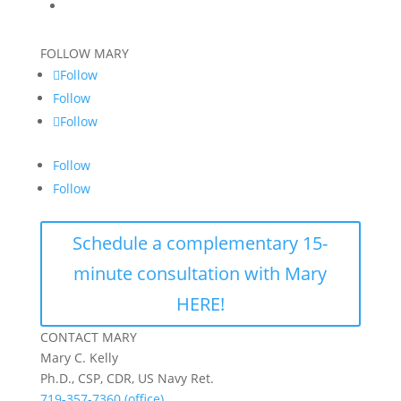
FOLLOW MARY
Follow
Follow
Follow
Follow
Follow
Schedule a complementary 15-
minute consultation with Mary
HERE!
CONTACT MARY
Mary C. Kelly
Ph.D., CSP, CDR, US Navy Ret.
719-357-7360 (office)