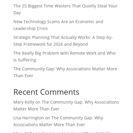
The 25 Biggest Time Wasters That Quietly Steal Your
Day
New Technology Scams Are an Economic and
Leadership Crisis
Strategic Planning That Actually Works: A Step-by-
Step Framework for 2026 and Beyond
The Really Big Problem with Remote Work and Who
is Suffering
The Community Gap: Why Associations Matter More
Than Ever
Recent Comments
Mary Kelly
on
The Community Gap: Why Associations
Matter More Than Ever
Lisa Harrington
on
The Community Gap: Why
Associations Matter More Than Ever