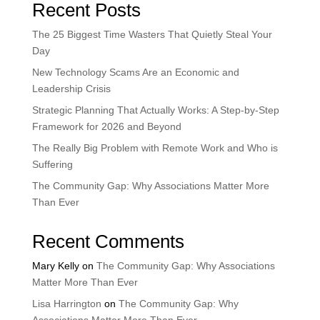
Recent Posts
The 25 Biggest Time Wasters That Quietly Steal Your
Day
New Technology Scams Are an Economic and
Leadership Crisis
Strategic Planning That Actually Works: A Step-by-Step
Framework for 2026 and Beyond
The Really Big Problem with Remote Work and Who is
Suffering
The Community Gap: Why Associations Matter More
Than Ever
Recent Comments
Mary Kelly
on
The Community Gap: Why Associations
Matter More Than Ever
Lisa Harrington
on
The Community Gap: Why