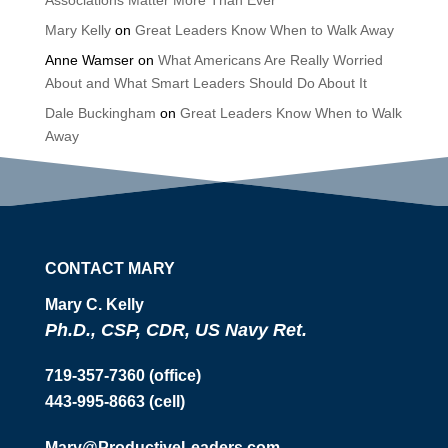
Associations Matter More Than Ever
Mary Kelly
on
Great Leaders Know When to Walk Away
Anne Wamser
on
What Americans Are Really Worried
About and What Smart Leaders Should Do About It
Dale Buckingham
on
Great Leaders Know When to Walk
Away
CONTACT MARY
Mary C. Kelly
Ph.D., CSP, CDR, US Navy Ret.
719-357-7360 (office)
443-995-8663 (cell)
Mary@ProductiveLeaders.com