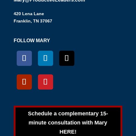
420 Lena Lane
Franklin, TN 37067
FOLLOW MARY
Schedule a complementary 15-
minute consultation with Mary
HERE!