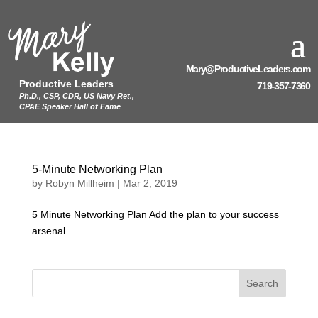
Mary@ProductiveLeaders.com
Productive Leaders
719-357-7360
Ph.D., CSP, CDR, US Navy Ret.,
CPAE Speaker Hall of Fame
5-Minute Networking Plan
by
Robyn Millheim
|
Mar 2, 2019
5 Minute Networking Plan Add the plan to your success
arsenal....
Search