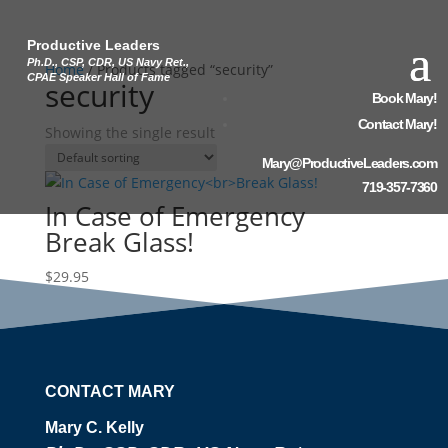
Productive Leaders
Ph.D., CSP, CDR, US Navy Ret.,
Home
/ Products tagged “security”
CPAE Speaker Hall of Fame
security
Book Mary!
Contact Mary!
Showing the single result
Mary@ProductiveLeaders.com
719-357-7360
In Case of Emergency
Break Glass!
$
29.95
CONTACT MARY
Mary C. Kelly