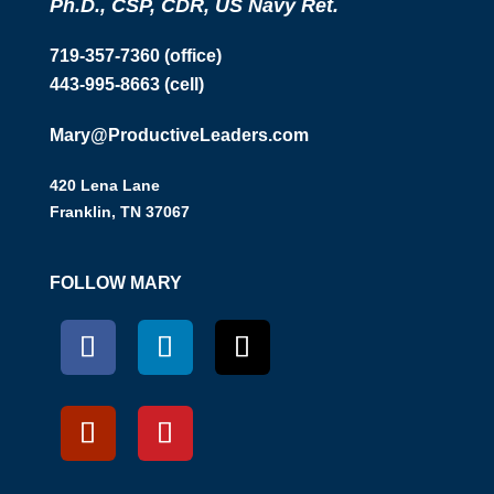
Ph.D., CSP, CDR, US Navy Ret.
719-357-7360 (office)
443-995-8663 (cell)
Mary@ProductiveLeaders.com
420 Lena Lane
Franklin, TN 37067
FOLLOW MARY