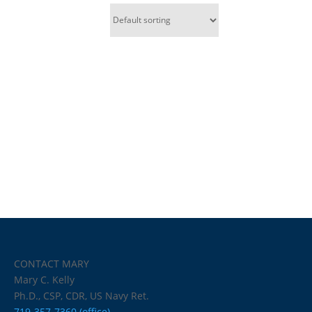
CONTACT MARY
Mary C. Kelly
Ph.D., CSP, CDR, US Navy Ret.
719-357-7360 (office)