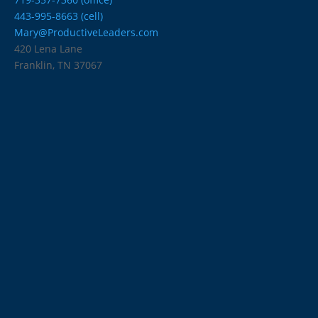
443-995-8663 (cell)
Mary@ProductiveLeaders.com
420 Lena Lane
Franklin, TN 37067