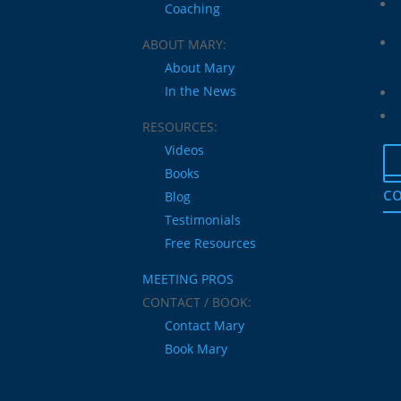
Coaching
ABOUT MARY:
About Mary
In the News
RESOURCES:
Videos
Books
co
Blog
Testimonials
Free Resources
MEETING PROS
CONTACT / BOOK:
Contact Mary
Book Mary