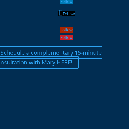
Follow
Follow
Follow
Follow
Schedule a complementary 15-minute
nsultation with Mary HERE!