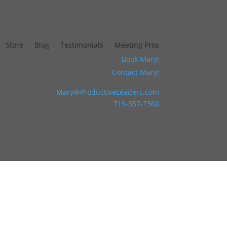
Store
Blog
Testimonials
Meeting Pros
Book Mary!
Contact Mary!
Mary@ProductiveLeaders.com
719-357-7360