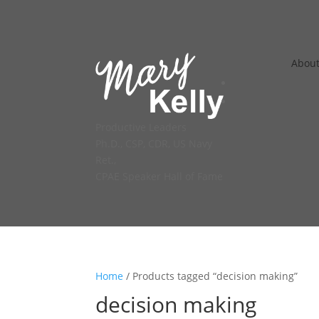
Abou
Productive Leaders
Ph.D., CSP, CDR, US Navy
Ret.,
CPAE Speaker Hall of Fame
Home
/ Products tagged “decision making”
decision making