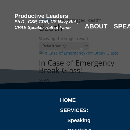
Productive Leaders
Home
/ Products tagged “death”
Ph.D., CSP, CDR, US Navy Ret.,
death
ABOUT
SPE
CPAE Speaker Hall of Fame
Showing the single result
In Case of Emergency
Break Glass!
$
29.95
HOME
SERVICES:
Speaking