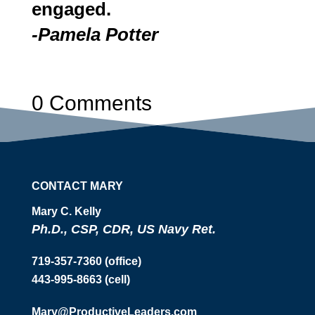
engaged.
-Pamela Potter
0 Comments
CONTACT MARY
Mary C. Kelly
Ph.D., CSP, CDR, US Navy Ret.
719-357-7360 (office)
443-995-8663 (cell)
Mary@ProductiveLeaders.com