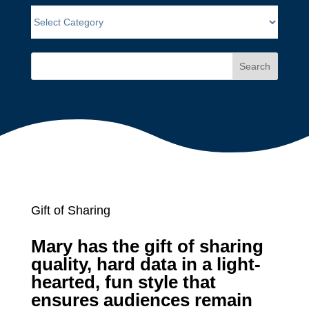
Search
Gift of Sharing
Mary has the gift of sharing
quality, hard data in a light-
hearted, fun style that
ensures audiences remain