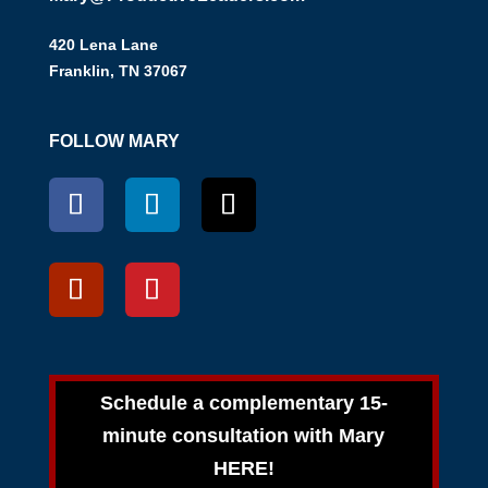
420 Lena Lane
Franklin, TN 37067
FOLLOW MARY
Schedule a complementary 15-
minute consultation with Mary
HERE!