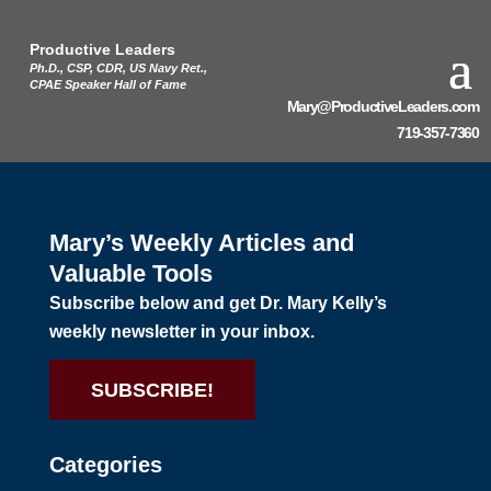
Productive Leaders
Ph.D., CSP, CDR, US Navy Ret.,
CPAE Speaker Hall of Fame
Mary@ProductiveLeaders.com
719-357-7360
Mary’s Weekly Articles and
Valuable Tools
Subscribe below and get Dr. Mary Kelly’s
weekly newsletter in your inbox.
SUBSCRIBE!
Categories